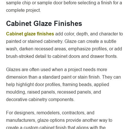
sample chip or sample door before selecting a finish for a
complete project.
Cabinet Glaze Finishes
Cabinet glaze finishes
add color, depth, and character to
painted or stained cabinetry. Glaze can create a subtle
wash, darken recessed areas, emphasize profiles, or add
brush-stroked detail to cabinet doors and drawer fronts.
Glazes are often used when a project needs more
dimension than a standard paint or stain finish. They can
help highlight door profiles, framing beads, applied
moulding, raised panels, recessed panels, and
decorative cabinetry components.
For designers, remodelers, contractors, and
manufacturers, glaze options provide another way to
create a custom cabinet finish that aligns with the