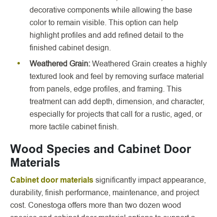
decorative components while allowing the base
color to remain visible. This option can help
highlight profiles and add refined detail to the
finished cabinet design.
Weathered Grain:
Weathered Grain creates a highly
textured look and feel by removing surface material
from panels, edge profiles, and framing. This
treatment can add depth, dimension, and character,
especially for projects that call for a rustic, aged, or
more tactile cabinet finish.
Wood Species and Cabinet Door
Materials
Cabinet door materials
significantly impact appearance,
durability, finish performance, maintenance, and project
cost. Conestoga offers more than two dozen wood