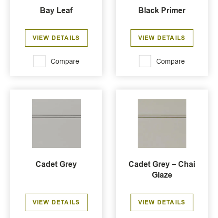
Bay Leaf
Black Primer
VIEW DETAILS
VIEW DETAILS
Compare
Compare
Cadet Grey
Cadet Grey – Chai
Glaze
VIEW DETAILS
VIEW DETAILS