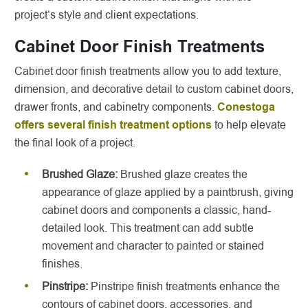
project’s style and client expectations.
Cabinet Door Finish Treatments
Cabinet door finish treatments allow you to add texture,
dimension, and decorative detail to custom cabinet doors,
drawer fronts, and cabinetry components.
Conestoga
offers several finish treatment options
to help elevate
the final look of a project.
Brushed Glaze:
Brushed glaze creates the
appearance of glaze applied by a paintbrush, giving
cabinet doors and components a classic, hand-
detailed look. This treatment can add subtle
movement and character to painted or stained
finishes.
Pinstripe:
Pinstripe finish treatments enhance the
contours of cabinet doors, accessories, and