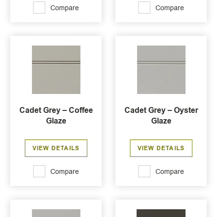
Compare
Compare
Cadet Grey – Coffee
Cadet Grey – Oyster
Glaze
Glaze
VIEW DETAILS
VIEW DETAILS
Compare
Compare