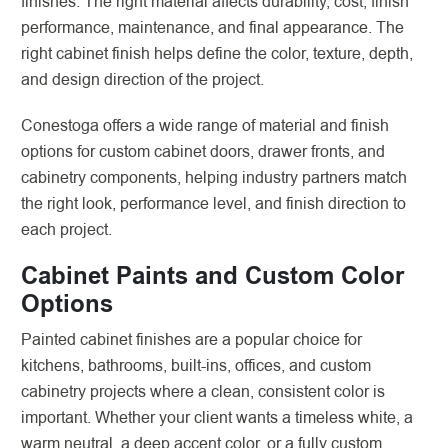
finishes. The right material affects durability, cost, finish
performance, maintenance, and final appearance. The
right cabinet finish helps define the color, texture, depth,
and design direction of the project.
Conestoga offers a wide range of material and finish
options for custom cabinet doors, drawer fronts, and
cabinetry components, helping industry partners match
the right look, performance level, and finish direction to
each project.
Cabinet Paints and Custom Color
Options
Painted cabinet finishes are a popular choice for
kitchens, bathrooms, built-ins, offices, and custom
cabinetry projects where a clean, consistent color is
important. Whether your client wants a timeless white, a
warm neutral, a deep accent color, or a fully custom