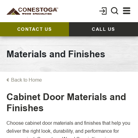
CONTACT US
CALL US
Materials and Finishes
Back to Home
Cabinet Door Materials and
Finishes
Choose cabinet door materials and finishes that help you
deliver the right look, durability, and performance for