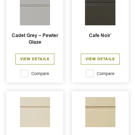
Cadet Grey – Pewter
Cafe Noir`
Glaze
VIEW DETAILS
VIEW DETAILS
Compare
Compare