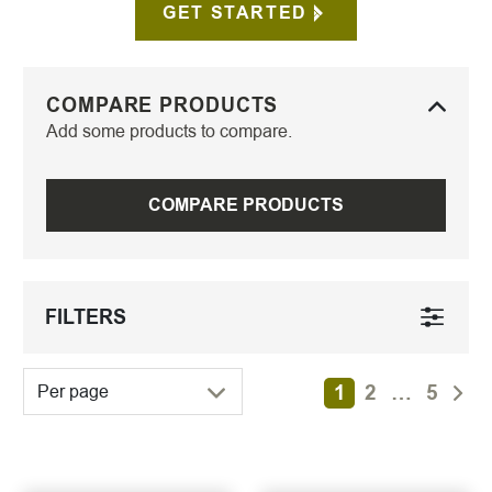
GET STARTED
COMPARE PRODUCTS
Add some products to compare.
COMPARE PRODUCTS
FILTERS
1
2
…
5
Per page