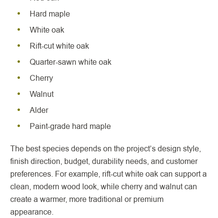
Hard maple
White oak
Rift-cut white oak
Quarter-sawn white oak
Cherry
Walnut
Alder
Paint-grade hard maple
The best species depends on the project’s design style,
finish direction, budget, durability needs, and customer
preferences. For example, rift-cut white oak can support a
clean, modern wood look, while cherry and walnut can
create a warmer, more traditional or premium
appearance.