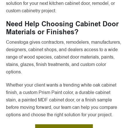
solution for your next kitchen cabinet door, remodel, or
custom cabinetry project.
Need Help Choosing Cabinet Door
Materials or Finishes?
Conestoga gives contractors, remodelers, manufacturers,
designers, cabinet shops, and dealers access to a wide
range of wood species, cabinet door materials, paints,
stains, glazes, finish treatments, and custom color
options.
Whether your client wants a trending white oak cabinet
finish, a custom Prism Paint color, a durable cabinet
stain, a painted MDF cabinet door, or a finish sample
before moving forward, our team can help you compare
options and choose the right solution for your project.