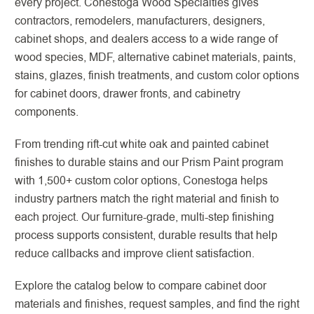
every project. Conestoga Wood Specialties gives
contractors, remodelers, manufacturers, designers,
cabinet shops, and dealers access to a wide range of
wood species, MDF, alternative cabinet materials, paints,
stains, glazes, finish treatments, and custom color options
for cabinet doors, drawer fronts, and cabinetry
components.
From trending rift-cut white oak and painted cabinet
finishes to durable stains and our Prism Paint program
with 1,500+ custom color options, Conestoga helps
industry partners match the right material and finish to
each project. Our furniture-grade, multi-step finishing
process supports consistent, durable results that help
reduce callbacks and improve client satisfaction.
Explore the catalog below to compare cabinet door
materials and finishes, request samples, and find the right