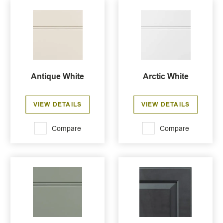
Antique White
Arctic White
VIEW DETAILS
VIEW DETAILS
Compare
Compare