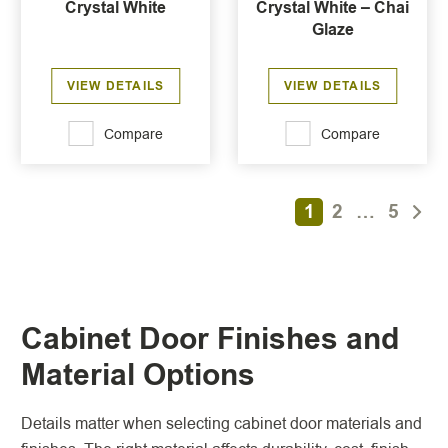
Crystal White
Crystal White – Chai
Glaze
VIEW DETAILS
VIEW DETAILS
Compare
Compare
1
2
…
5
Cabinet Door Finishes and
Material Options
Details matter when selecting cabinet door materials and