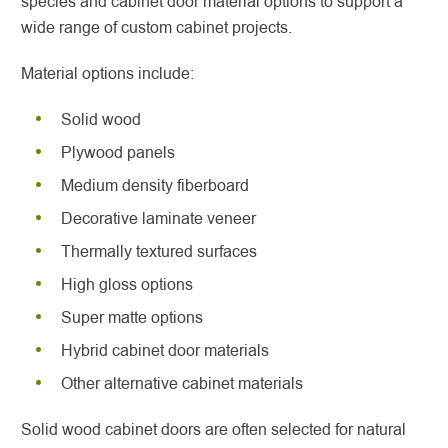
species and cabinet door material options to support a
wide range of custom cabinet projects.
Material options include:
Solid wood
Plywood panels
Medium density fiberboard
Decorative laminate veneer
Thermally textured surfaces
High gloss options
Super matte options
Hybrid cabinet door materials
Other alternative cabinet materials
Solid wood cabinet doors are often selected for natural