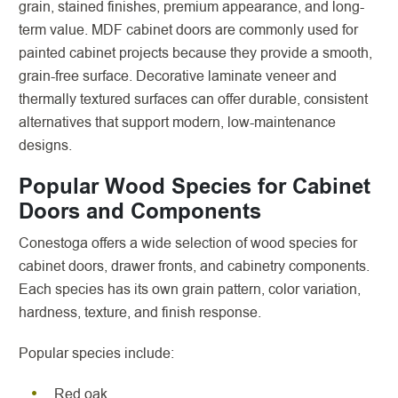
grain, stained finishes, premium appearance, and long-
term value. MDF cabinet doors are commonly used for
painted cabinet projects because they provide a smooth,
grain-free surface. Decorative laminate veneer and
thermally textured surfaces can offer durable, consistent
alternatives that support modern, low-maintenance
designs.
Popular Wood Species for Cabinet
Doors and Components
Conestoga offers a wide selection of wood species for
cabinet doors, drawer fronts, and cabinetry components.
Each species has its own grain pattern, color variation,
hardness, texture, and finish response.
Popular species include:
Red oak