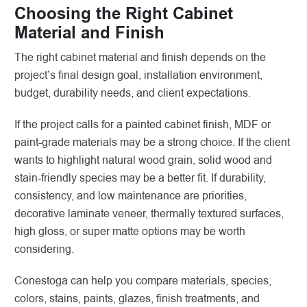
Choosing the Right Cabinet
Material and Finish
The right cabinet material and finish depends on the
project’s final design goal, installation environment,
budget, durability needs, and client expectations.
If the project calls for a painted cabinet finish, MDF or
paint-grade materials may be a strong choice. If the client
wants to highlight natural wood grain, solid wood and
stain-friendly species may be a better fit. If durability,
consistency, and low maintenance are priorities,
decorative laminate veneer, thermally textured surfaces,
high gloss, or super matte options may be worth
considering.
Conestoga can help you compare materials, species,
colors, stains, paints, glazes, finish treatments, and