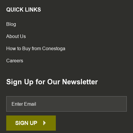
QUICK LINKS
Blog
About Us
How to Buy from Conestoga
Careers
Sign Up for Our Newsletter
SIGN UP