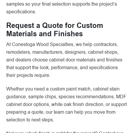
samples so your final selection supports the project’s
specifications.
Request a Quote for Custom
Materials and Finishes
At Conestoga Wood Specialties, we help contractors,
remodelers, manufacturers, designers, cabinet shops,
and dealers choose cabinet door materials and finishes
that support the look, performance, and specifications
their projects require.
Whether you need a custom paint match, cabinet stain
guidance, sample chips, species recommendations, MDF
cabinet door options, white oak finish direction, or support
preparing a quote, our team can help you move from
selection to next steps.