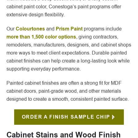
cabinet paint color, Conestoga’s paint programs offer
extensive design flexibility.
Our
Colourtones
and
Prism Paint
programs include
more than 1,500 color options
, giving contractors,
remodelers, manufacturers, designers, and cabinet shops
more ways to meet client expectations. Durable painted
cabinet finishes can help create a long-lasting look while
supporting everyday performance.
Painted cabinet finishes are often a strong fit for MDF
cabinet doors, paint-grade wood, and other materials
designed to create a smooth, consistent painted surface.
ORDER A FINISH SAMPLE CHIP
Cabinet Stains and Wood Finish