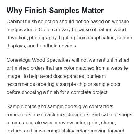
Why Finish Samples Matter
Cabinet finish selection should not be based on website
images alone. Color can vary because of natural wood
deviation, photography, lighting, finish application, screen
displays, and handheld devices.
Conestoga Wood Specialties will not warrant unfinished
or finished orders that are color matched from a website
image. To help avoid discrepancies, our team
recommends ordering a sample chip or sample door
before choosing a finish for a complete project.
Sample chips and sample doors give contractors,
remodelers, manufacturers, designers, and cabinet shops
a more accurate way to review color, grain, sheen,
texture, and finish compatibility before moving forward.