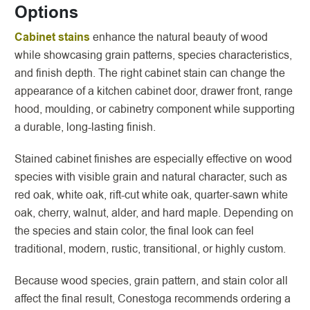
Options
Cabinet stains
enhance the natural beauty of wood
while showcasing grain patterns, species characteristics,
and finish depth. The right cabinet stain can change the
appearance of a kitchen cabinet door, drawer front, range
hood, moulding, or cabinetry component while supporting
a durable, long-lasting finish.
Stained cabinet finishes are especially effective on wood
species with visible grain and natural character, such as
red oak, white oak, rift-cut white oak, quarter-sawn white
oak, cherry, walnut, alder, and hard maple. Depending on
the species and stain color, the final look can feel
traditional, modern, rustic, transitional, or highly custom.
Because wood species, grain pattern, and stain color all
affect the final result, Conestoga recommends ordering a