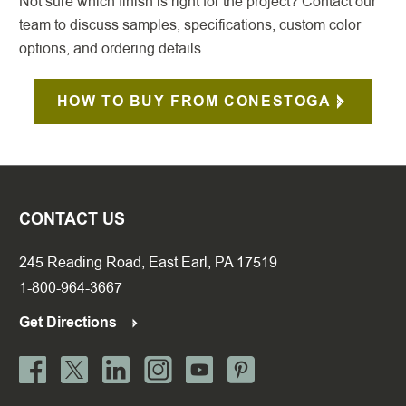
Not sure which finish is right for the project? Contact our
team to discuss samples, specifications, custom color
options, and ordering details.
HOW TO BUY FROM CONESTOGA
CONTACT US
245 Reading Road, East Earl, PA 17519
1-800-964-3667
Get Directions