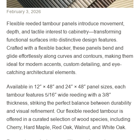
February 3, 2026
Flexible reeded tambour panels introduce movement,
depth, and tactile interest to cabinetry—transforming
functional surfaces into distinctive design features.
Crafted with a flexible backer, these panels bend and
glide effortlessly along curves and contours, making them
ideal for modern accents, custom detailing, and eye-
catching architectural elements.
Available in 12″ × 48″ and 24″ × 48″ panel sizes, each
tambour features 5/16″ wide reeding with a 3/8″
thickness, striking the perfect balance between durability
and visual refinement. Our flexible reeded tambour is
offered in a curated selection of wood species, including
Cherry, Hard Maple, Red Oak, Walnut, and White Oak.