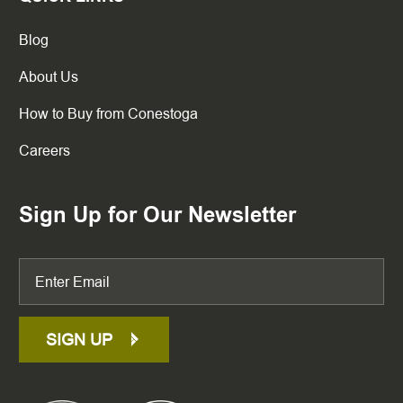
Blog
About Us
How to Buy from Conestoga
Careers
Sign Up for Our Newsletter
SIGN UP