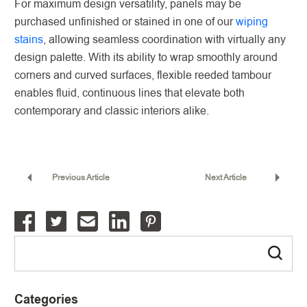
For maximum design versatility, panels may be
purchased unfinished or stained in one of our
wiping
stains
, allowing seamless coordination with virtually any
design palette. With its ability to wrap smoothly around
corners and curved surfaces, flexible reeded tambour
enables fluid, continuous lines that elevate both
contemporary and classic interiors alike.
Previous Article
Next Article
Categories