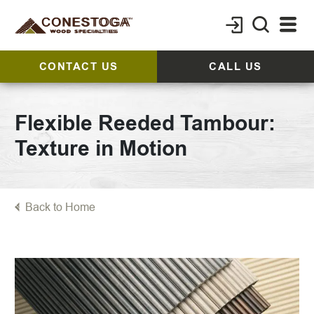
CONTACT US
CALL US
Flexible Reeded Tambour:
Texture in Motion
Back to Home