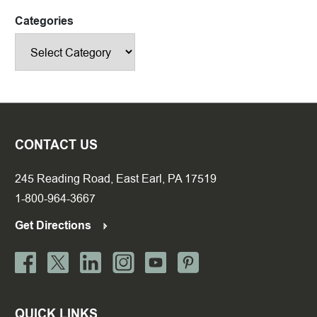
Categories
CONTACT US
245 Reading Road, East Earl, PA 17519
1-800-964-3667
Get Directions
QUICK LINKS