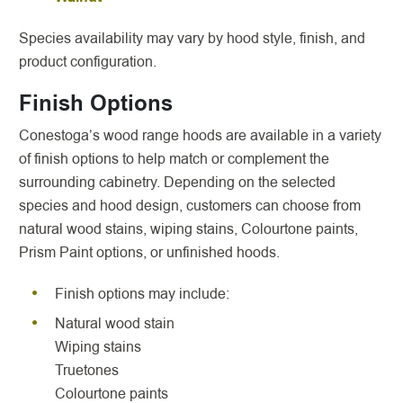
Species availability may vary by hood style, finish, and
product configuration.
Finish Options
Conestoga’s wood range hoods are available in a variety
of finish options to help match or complement the
surrounding cabinetry. Depending on the selected
species and hood design, customers can choose from
natural wood stains, wiping stains, Colourtone paints,
Prism Paint options, or unfinished hoods.
Finish options may include:
Natural wood stain
Wiping stains
Truetones
Colourtone paints