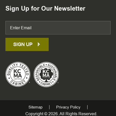
Sign Up for Our Newsletter
SIGN UP
Sitemap
Privacy Policy
Copyright © 2026. All Rights Reserved.