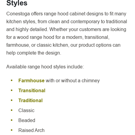
Styles
Conestoga offers range hood cabinet designs to fit many
kitchen styles, from clean and contemporary to traditional
and highly detailed. Whether your customers are looking
for a wood range hood for a modern, transitional,
farmhouse, or classic kitchen, our product options can
help complete the design.
Available range hood styles include:
Farmhouse
with or without a chimney
Transitional
Traditional
Classic
Beaded
Raised Arch