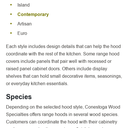
Island
Contemporary
Artisan
Euro
Each style includes design details that can help the hood
coordinate with the rest of the kitchen. Some range hood
covers include panels that pair well with recessed or
raised panel cabinet doors. Others include display
shelves that can hold small decorative items, seasonings,
or everyday kitchen essentials.
Species
Depending on the selected hood style, Conestoga Wood
Specialties offers range hoods in several wood species.
Customers can coordinate the hood with their cabinetry