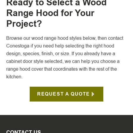
Ready to Select a Wood
Range Hood for Your
Project?
Browse our wood range hood styles below, then contact
Conestoga if you need help selecting the right hood
design, species, finish, or size. If you already have a
cabinet door style selected, we can help you choose a
range hood cover that coordinates with the rest of the
kitchen.
REQUEST A QUOTE
CONTACT US