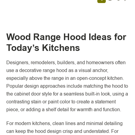
Wood Range Hood Ideas for
Today’s Kitchens
Designers, remodelers, builders, and homeowners often
use a decorative range hood as a visual anchor,
especially above the range in an open-concept kitchen.
Popular design approaches include matching the hood to
the cabinet door style for a seamless built-in look, using a
contrasting stain or paint color to create a statement
piece, or adding a shelf detail for warmth and function.
For modern kitchens, clean lines and minimal detailing
can keep the hood design crisp and understated. For