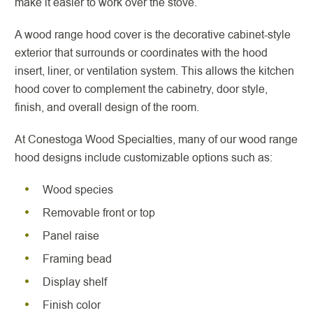
make it easier to work over the stove.
A wood range hood cover is the decorative cabinet-style
exterior that surrounds or coordinates with the hood
insert, liner, or ventilation system. This allows the kitchen
hood cover to complement the cabinetry, door style,
finish, and overall design of the room.
At Conestoga Wood Specialties, many of our wood range
hood designs include customizable options such as:
Wood species
Removable front or top
Panel raise
Framing bead
Display shelf
Finish color