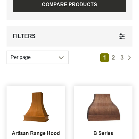
COMPARE PRODUCTS
FILTERS
1
2
3
Per page
Artisan Range Hood
B Series