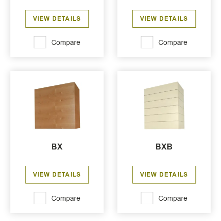
VIEW DETAILS
VIEW DETAILS
Compare
Compare
BX
BXB
VIEW DETAILS
VIEW DETAILS
Compare
Compare