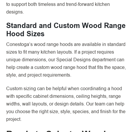
to support both timeless and trend-forward kitchen
designs.
Standard and Custom Wood Range
Hood Sizes
Conestoga’s wood range hoods are available in standard
sizes to fit many kitchen layouts. If a project requires
unique dimensions, our Special Designs department can
help create a custom wood range hood that fits the space,
style, and project requirements.
Custom sizing can be helpful when coordinating a hood
with specific cabinet dimensions, ceiling heights, range
widths, wall layouts, or design details. Our team can help
you choose the right size, style, species, and finish for the
project.