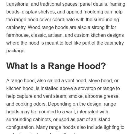
transitional and traditional spaces, panel details, framing
beads, display shelves, and applied moulding can help
the range hood cover coordinate with the surrounding
cabinetry. Wood range hoods are also a strong fit for
farmhouse, classic, artisan, and custom kitchen designs
where the hood is meant to feel like part of the cabinetry
package.
What Is a Range Hood?
A range hood, also called a vent hood, stove hood, or
kitchen hood, is installed above a stovetop or range to
help capture and vent steam, smoke, airborne grease,
and cooking odors. Depending on the design, range
hoods may be mounted to a wall, integrated with
surrounding cabinets, or used as part of an island
configuration. Many range hoods also include lighting to