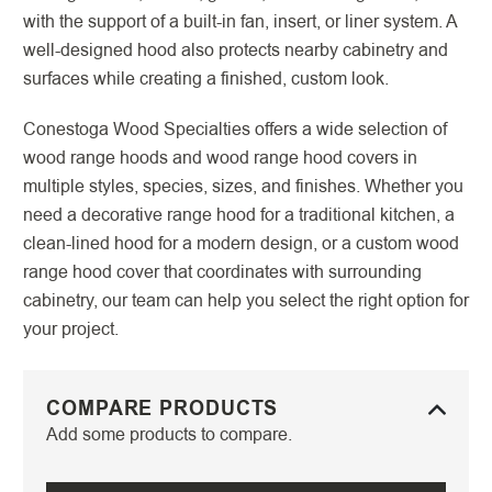
with the support of a built-in fan, insert, or liner system. A
well-designed hood also protects nearby cabinetry and
surfaces while creating a finished, custom look.
Conestoga Wood Specialties offers a wide selection of
wood range hoods and wood range hood covers in
multiple styles, species, sizes, and finishes. Whether you
need a decorative range hood for a traditional kitchen, a
clean-lined hood for a modern design, or a custom wood
range hood cover that coordinates with surrounding
cabinetry, our team can help you select the right option for
your project.
COMPARE PRODUCTS
Add some products to compare.