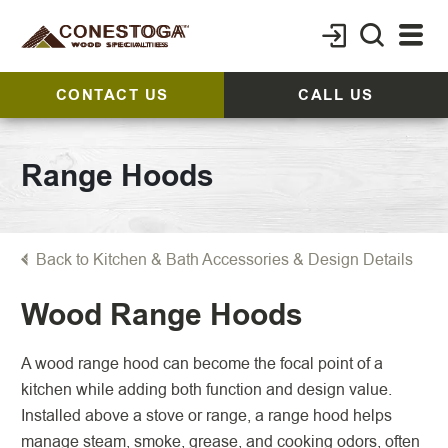
CONTACT US
CALL US
Range Hoods
Back to Kitchen & Bath Accessories & Design Details
Wood Range Hoods
A wood range hood can become the focal point of a
kitchen while adding both function and design value.
Installed above a stove or range, a range hood helps
manage steam, smoke, grease, and cooking odors, often