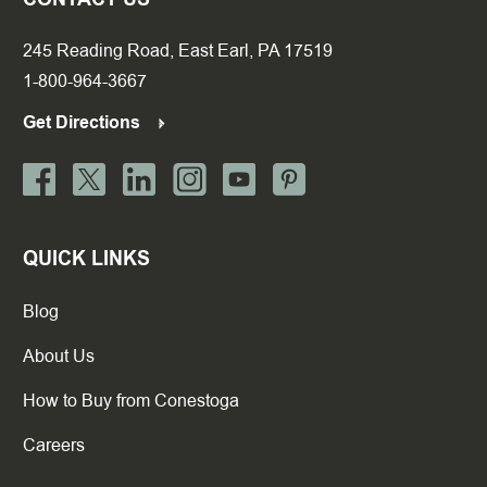
245 Reading Road, East Earl, PA 17519
1-800-964-3667
Get Directions
QUICK LINKS
Blog
About Us
How to Buy from Conestoga
Careers