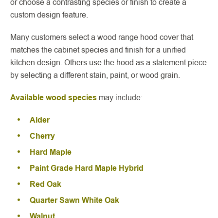
or choose a contrasting species or finish to create a
custom design feature.
Many customers select a wood range hood cover that
matches the cabinet species and finish for a unified
kitchen design. Others use the hood as a statement piece
by selecting a different stain, paint, or wood grain.
Available wood species
may include:
Alder
Cherry
Hard Maple
Paint Grade Hard Maple Hybrid
Red Oak
Quarter Sawn White Oak
Walnut