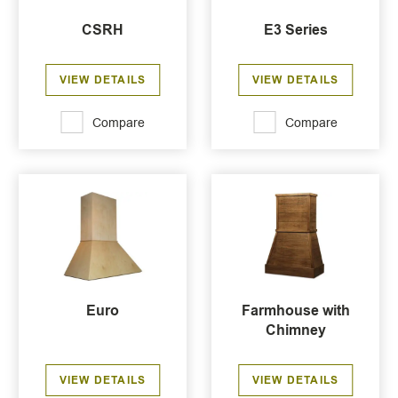
CSRH
E3 Series
VIEW DETAILS
VIEW DETAILS
Compare
Compare
Euro
Farmhouse with
Chimney
VIEW DETAILS
VIEW DETAILS