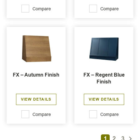
Compare
Compare
FX – Autumn Finish
FX – Regent Blue
Finish
VIEW DETAILS
VIEW DETAILS
Compare
Compare
1
2
3