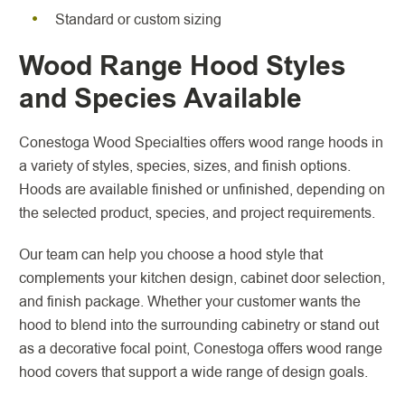
Standard or custom sizing
Wood Range Hood Styles
and Species Available
Conestoga Wood Specialties offers wood range hoods in
a variety of styles, species, sizes, and finish options.
Hoods are available finished or unfinished, depending on
the selected product, species, and project requirements.
Our team can help you choose a hood style that
complements your kitchen design, cabinet door selection,
and finish package. Whether your customer wants the
hood to blend into the surrounding cabinetry or stand out
as a decorative focal point, Conestoga offers wood range
hood covers that support a wide range of design goals.