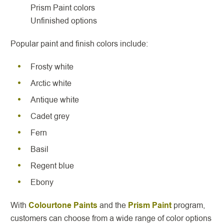
Prism Paint colors
Unfinished options
Popular paint and finish colors include:
Frosty white
Arctic white
Antique white
Cadet grey
Fern
Basil
Regent blue
Ebony
With
Colourtone Paints
and the
Prism Paint
program,
customers can choose from a wide range of color options