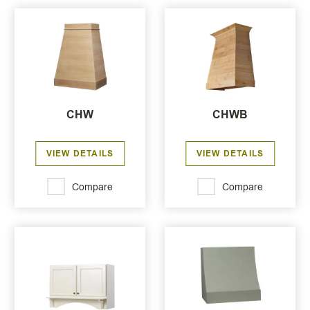
CHW
CHWB
VIEW DETAILS
VIEW DETAILS
Compare
Compare