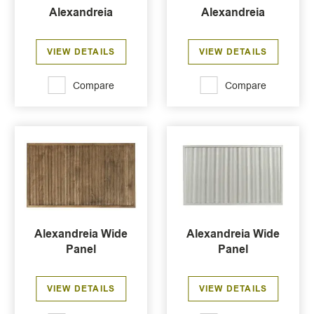
Alexandreia
Alexandreia
VIEW DETAILS
VIEW DETAILS
Compare
Compare
Alexandreia Wide
Alexandreia Wide
Panel
Panel
VIEW DETAILS
VIEW DETAILS