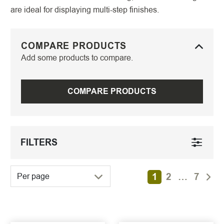
are ideal for displaying multi-step finishes.
COMPARE PRODUCTS
Add some products to compare.
COMPARE PRODUCTS
FILTERS
1
2
…
7
Per page