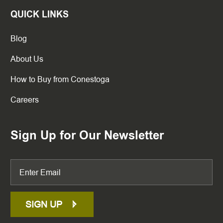
QUICK LINKS
Blog
About Us
How to Buy from Conestoga
Careers
Sign Up for Our Newsletter
SIGN UP