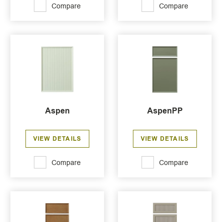
Compare
Compare
Aspen
AspenPP
VIEW DETAILS
VIEW DETAILS
Compare
Compare