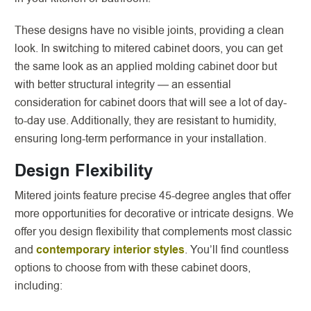
These designs have no visible joints, providing a clean
look. In switching to mitered cabinet doors, you can get
the same look as an applied molding cabinet door but
with better structural integrity — an essential
consideration for cabinet doors that will see a lot of day-
to-day use. Additionally, they are resistant to humidity,
ensuring long-term performance in your installation.
Design Flexibility
Mitered joints feature precise 45-degree angles that offer
more opportunities for decorative or intricate designs. We
offer you design flexibility that complements most classic
and
contemporary interior styles
. You’ll find countless
options to choose from with these cabinet doors,
including: