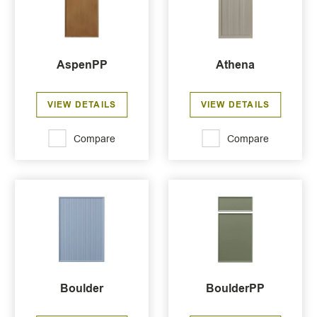
AspenPP
Athena
VIEW DETAILS
VIEW DETAILS
Compare
Compare
Boulder
BoulderPP