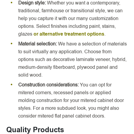
Design style:
Whether you want a contemporary,
traditional, farmhouse or transitional style, we can
help you capture it with our many customization
options. Select finishes including paint, stains,
glazes
or alternative treatment options
.
Material selection:
We have a selection of materials
to suit virtually any application. Choose from
options such as decorative laminate veneer, hybrid,
medium-density fiberboard, plywood panel and
solid wood.
Construction considerations:
You can opt for
mitered corners, recessed panels or applied
molding construction for your mitered cabinet door
styles. For a more subdued look, you might also
consider mitered flat panel cabinet doors.
Quality Products