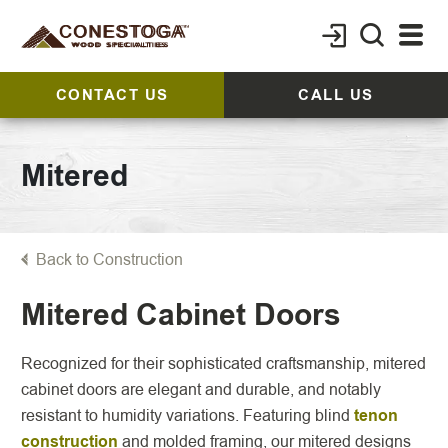
CONTACT US
CALL US
Mitered
Back to Construction
Mitered Cabinet Doors
Recognized for their sophisticated craftsmanship, mitered
cabinet doors are elegant and durable, and notably
resistant to humidity variations. Featuring blind
tenon
construction
and molded framing, our mitered designs