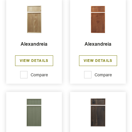
Alexandreia
Alexandreia
VIEW DETAILS
VIEW DETAILS
Compare
Compare