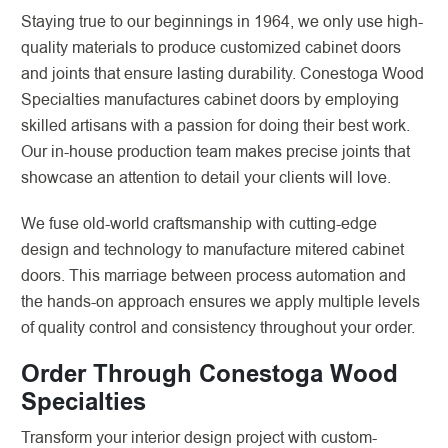
Staying true to our beginnings in 1964, we only use high-
quality materials to produce customized cabinet doors
and joints that ensure lasting durability. Conestoga Wood
Specialties manufactures cabinet doors by employing
skilled artisans with a passion for doing their best work.
Our in-house production team makes precise joints that
showcase an attention to detail your clients will love.
We fuse old-world craftsmanship with cutting-edge
design and technology to manufacture mitered cabinet
doors. This marriage between process automation and
the hands-on approach ensures we apply multiple levels
of quality control and consistency throughout your order.
Order Through Conestoga Wood
Specialties
Transform your interior design project with custom-