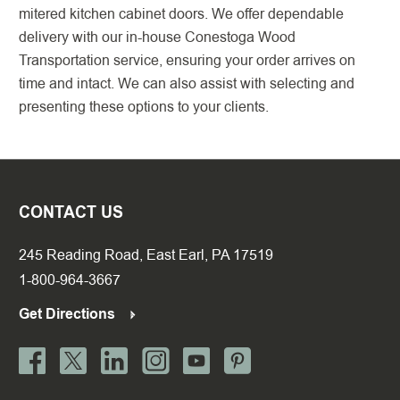
mitered kitchen cabinet doors. We offer dependable
delivery with our in-house Conestoga Wood
Transportation service, ensuring your order arrives on
time and intact. We can also assist with selecting and
presenting these options to your clients.
CONTACT US
245 Reading Road, East Earl, PA 17519
1-800-964-3667
Get Directions