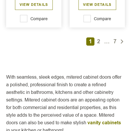
VIEW DETAILS
VIEW DETAILS
Compare
Compare
1
2
…
7
With seamless, sleek edges, mitered cabinet doors offer
a polished, professional finish to create a refined
aesthetic in bathrooms, kitchens and other cabinetry
settings. Mitered cabinet doors are an appealing option
for both commercial and residential properties, as this
style adds to the perceived value of a space. Mitered
doors can also be used to make stylish
vanity cabinets
in your kitchen or bathroom!