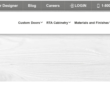
r Designer
Blog
Careers
LOGIN
1-80
Custom Doors
RTA Cabinetry
Materials and Finishes
Door Styles
l Door Styles
Try Our Door 
TRY IT T