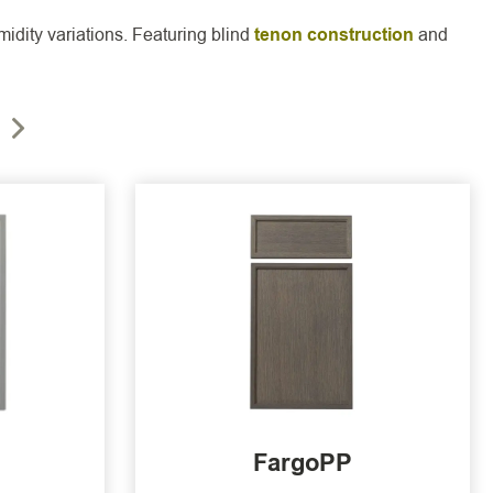
idity variations. Featuring blind
tenon construction
and
FargoPP