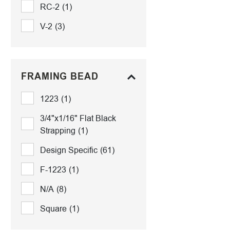
RC-2
(1)
V-2
(3)
FRAMING BEAD
1223
(1)
3/4"x1/16" Flat Black
Strapping
(1)
Design Specific
(61)
F-1223
(1)
N/A
(8)
Square
(1)