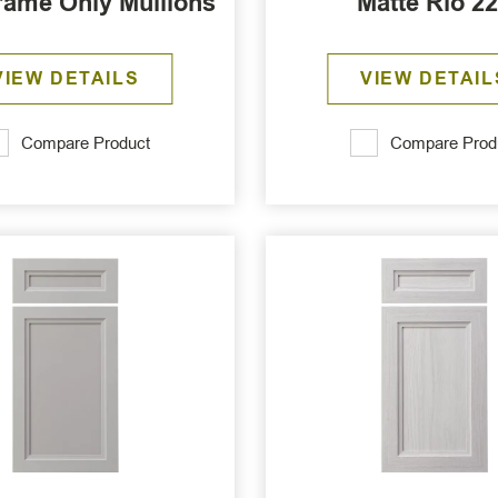
rame Only Mullions
Matte Rio 2
VIEW DETAILS
VIEW DETAIL
Compare Product
Compare Prod