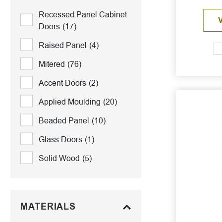
Recessed Panel Cabinet
Doors
(17)
Raised Panel
(4)
Mitered
(76)
Accent Doors
(2)
Applied Moulding
(20)
Beaded Panel
(10)
Glass Doors
(1)
Solid Wood
(5)
MATERIALS