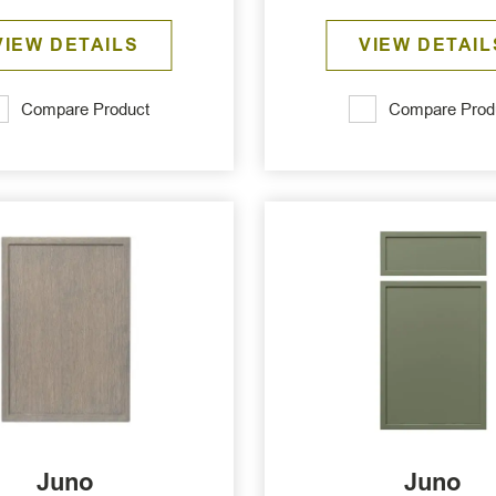
VIEW DETAILS
VIEW DETAIL
Compare Product
Compare Prod
Juno
Juno