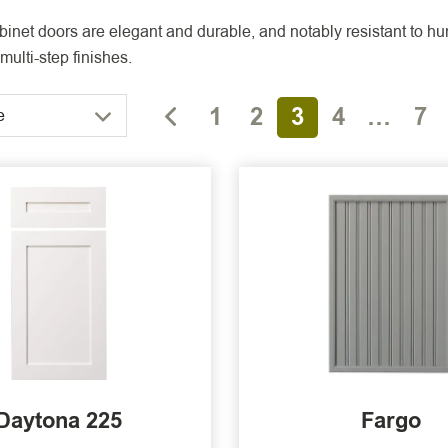
inet doors are elegant and durable, and notably resistant to hum
multi-step finishes.
1
2
3
4
…
7
e
Daytona 225
Fargo