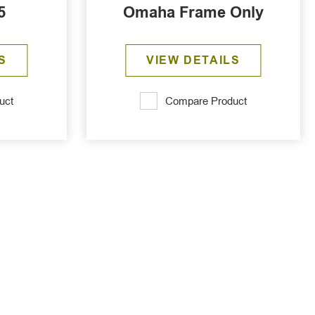
5
Omaha Frame Only
S
VIEW DETAILS
uct
Compare Product