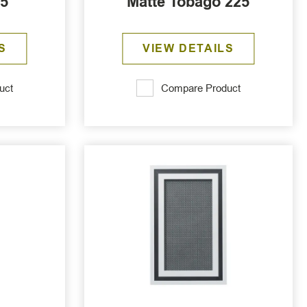
25
Matte Tobago 225
S
VIEW DETAILS
uct
Compare Product