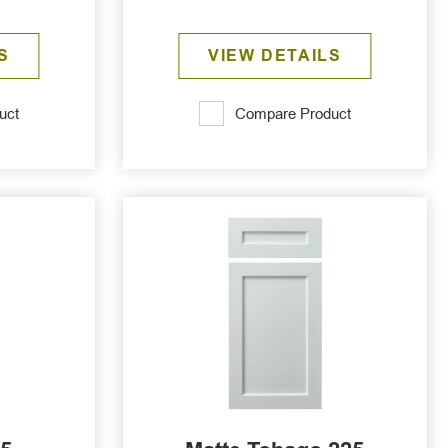
S
VIEW DETAILS
uct
Compare Product