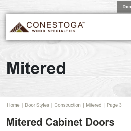
Doo
Popular 
Mitered
Browse Al
Home
|
Door Styles
|
Construction
|
Mitered
|
Page 3
Mitered Cabinet Doors