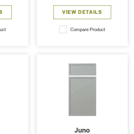
S
VIEW DETAILS
uct
Compare Product
Juno