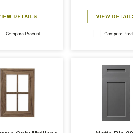
VIEW DETAILS
VIEW DETAIL
Compare Product
Compare Prod