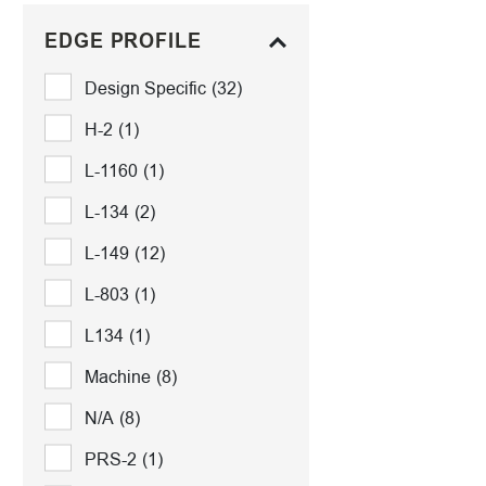
EDGE PROFILE
Design Specific
(32)
H-2
(1)
L-1160
(1)
L-134
(2)
L-149
(12)
L-803
(1)
L134
(1)
Machine
(8)
N/A
(8)
PRS-2
(1)