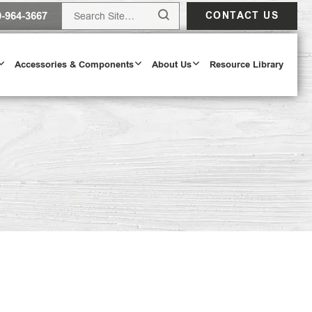
0-964-3667
CONTACT US
Accessories & Components
About Us
Resource Library
Design Tool
ODAY