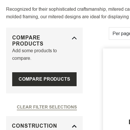
Recognized for their sophisticated craftsmanship, mitered cab
molded framing, our mitered designs are ideal for displaying 
Per pag
COMPARE
PRODUCTS
Add some products to
compare.
COMPARE PRODUCTS
CLEAR FILTER SELECTIONS
CONSTRUCTION