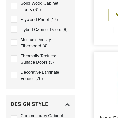
Solid Wood Cabinet
Doors
(31)
Plywood Panel
(17)
Hybrid Cabinet Doors
(9)
Medium Density
Fiberboard
(4)
Thermally Textured
Surface Doors
(3)
Decorative Laminate
Veneer
(20)
DESIGN STYLE
Contemporary Cabinet