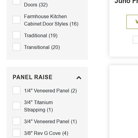
Juno F
Doors
(32)
Farmhouse Kitchen
Cabinet Door Styles
(16)
Traditional
(19)
Transitional
(20)
PANEL RAISE
1/4" Veneered Panel
(2)
3/4" Titanium
Strapping
(1)
3/4" Veneered Panel
(1)
3/8" Rev G Cove
(4)