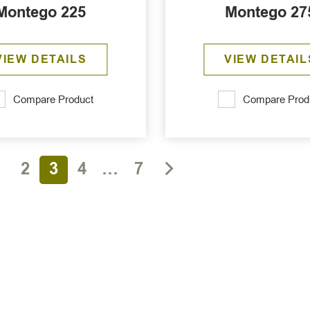
Montego 225
Montego 27
VIEW DETAILS
VIEW DETAIL
Compare Product
Compare Prod
1
2
3
4
…
7