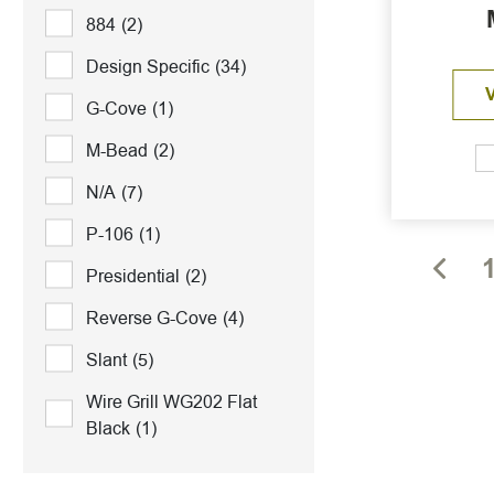
884
(2)
Design Specific
(34)
G-Cove
(1)
M-Bead
(2)
N/A
(7)
P-106
(1)
Presidential
(2)
Reverse G-Cove
(4)
Slant
(5)
Wire Grill WG202 Flat
Black
(1)