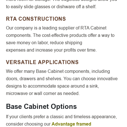
to easily slide glasses or dishware off a shelf.
RTA CONSTRUCTIONS
Our company is a leading supplier of RTA Cabinet
components. The cost-effective products offer a way to
save money on labor, reduce shipping
expenses and increase your profits over time.
VERSATILE APPLICATIONS
We offer many Base Cabinet components, including
doors, drawers and shelves. You can choose innovative
designs to accommodate space around a sink,
microwave or wall corner as needed.
Base Cabinet Options
If your clients prefer a classic and timeless appearance,
consider choosing our
Advantage framed