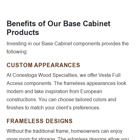
Benefits of Our Base Cabinet
Products
Investing in our Base Cabinet components provides the
following:
CUSTOM APPEARANCES
At Conestoga Wood Specialties, we offer Vesta Full
Access components. The frameless appearances look
modern and take inspiration from European
constructions. You can choose tailored colors and
finishes to match your client’s preferences.
FRAMELESS DESIGNS
Without the traditional frame, homeowners can enjoy
more room for storage. The edgeless designs allow you