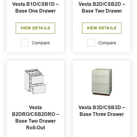
Vesta B1D/CSB1D –
Vesta B2D/CSB2D –
Base One Drawer
Base Two Drawer
VIEW DETAILS
VIEW DETAILS
Compare
Compare
Vesta
Vesta B3D/CSB3D –
B2DRO/CSB2DRO –
Base Three Drawer
Base Two Drawer
Roll-Out