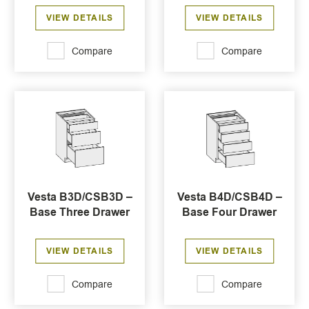
VIEW DETAILS
VIEW DETAILS
Compare
Compare
Vesta B3D/CSB3D –
Vesta B4D/CSB4D –
Base Three Drawer
Base Four Drawer
VIEW DETAILS
VIEW DETAILS
Compare
Compare