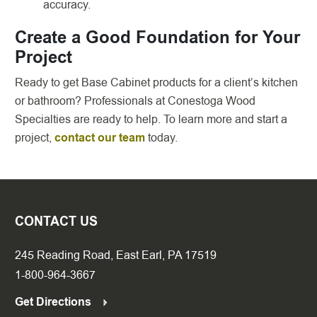
accuracy.
Create a Good Foundation for Your
Project
Ready to get Base Cabinet products for a client’s kitchen
or bathroom? Professionals at Conestoga Wood
Specialties are ready to help. To learn more and start a
project,
contact our team
today.
CONTACT US
245 Reading Road, East Earl, PA 17519
1-800-964-3667
Get Directions