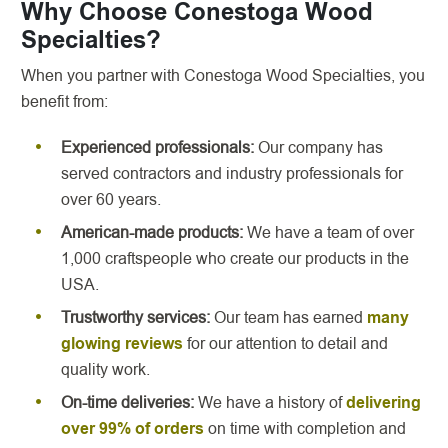
Why Choose Conestoga Wood
Specialties?
When you partner with Conestoga Wood Specialties, you
benefit from:
Experienced professionals:
Our company has
served contractors and industry professionals for
over 60 years.
American-made products:
We have a team of over
1,000 craftspeople who create our products in the
USA.
Trustworthy services:
Our team has earned
many
glowing reviews
for our attention to detail and
quality work.
On-time deliveries:
We have a history of
delivering
over 99% of orders
on time with completion and