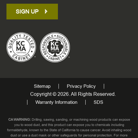
SIGN UP
Sitemap
Privacy Policy
Copyright © 2026. All Rights Reserved.
Warranty Information
SDS
CA WARNING:
Drilling, sawing, sanding, or machining wood products can expose
you to wood dust, and this product can expose you to chemicals including
formaldehyde, known to the State of California to cause cancer. Avoid inhaling wood
dust or use a dust mask or other safeguards for personal protection. For more