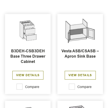
B3DEH-CSB3DEH
Vesta ASB/CSASB –
Base Three Drawer
Apron Sink Base
Cabinet
VIEW DETAILS
VIEW DETAILS
Compare
Compare