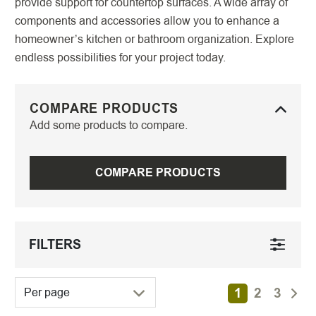
provide support for countertop surfaces. A wide array of
components and accessories allow you to enhance a
homeowner’s kitchen or bathroom organization. Explore
endless possibilities for your project today.
COMPARE PRODUCTS
Add some products to compare.
COMPARE PRODUCTS
FILTERS
1
2
3
Per page