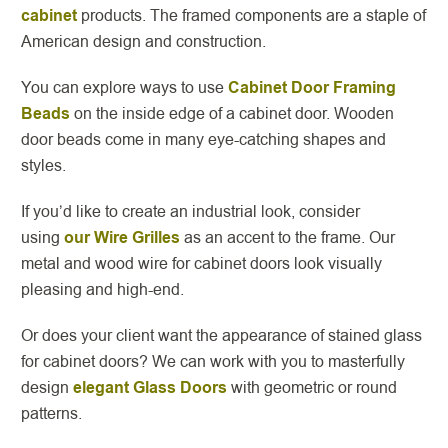
cabinet
products. The framed components are a staple of
American design and construction.
You can explore ways to use
Cabinet Door Framing
Beads
on the inside edge of a cabinet door. Wooden
door beads come in many eye-catching shapes and
styles.
If you’d like to create an industrial look, consider
using
our Wire Grilles
as an accent to the frame. Our
metal and wood wire for cabinet doors look visually
pleasing and high-end.
Or does your client want the appearance of stained glass
for cabinet doors? We can work with you to masterfully
design
elegant Glass Doors
with geometric or round
patterns.