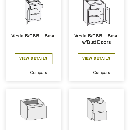
Vesta B/CSB – Base
Vesta B/CSB – Base
w/Butt Doors
VIEW DETAILS
VIEW DETAILS
Compare
Compare