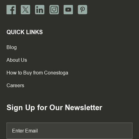
QUICK LINKS
Blog
About Us
How to Buy from Conestoga
Careers
Sign Up for Our Newsletter