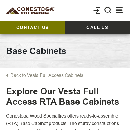
CONTACT US
CALL US
Base Cabinets
Back to Vesta Full Access Cabinets
Explore Our Vesta Full
Access RTA Base Cabinets
Conestoga Wood Specialties offers ready-to-assemble
(RTA) Base Cabinet products. The sturdy constructions