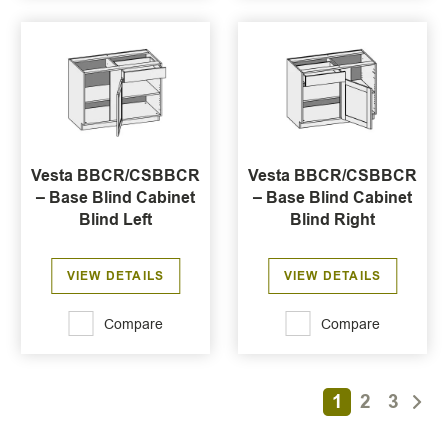
Vesta BBCR/CSBBCR
Vesta BBCR/CSBBCR
– Base Blind Cabinet
– Base Blind Cabinet
Blind Left
Blind Right
VIEW DETAILS
VIEW DETAILS
Compare
Compare
1
2
3