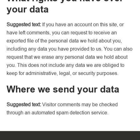
your data
Suggested text:
If you have an account on this site, or
have left comments, you can request to receive an
exported file of the personal data we hold about you,
including any data you have provided to us. You can also
request that we erase any personal data we hold about
you. This does not include any data we are obliged to
keep for administrative, legal, or security purposes.
Where we send your data
Suggested text:
Visitor comments may be checked
through an automated spam detection service.