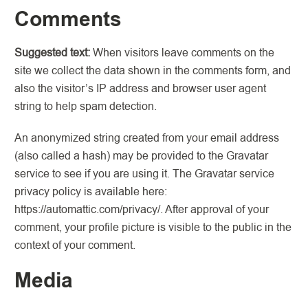
Comments
Suggested text:
When visitors leave comments on the
site we collect the data shown in the comments form, and
also the visitor’s IP address and browser user agent
string to help spam detection.
An anonymized string created from your email address
(also called a hash) may be provided to the Gravatar
service to see if you are using it. The Gravatar service
privacy policy is available here:
https://automattic.com/privacy/. After approval of your
comment, your profile picture is visible to the public in the
context of your comment.
Media