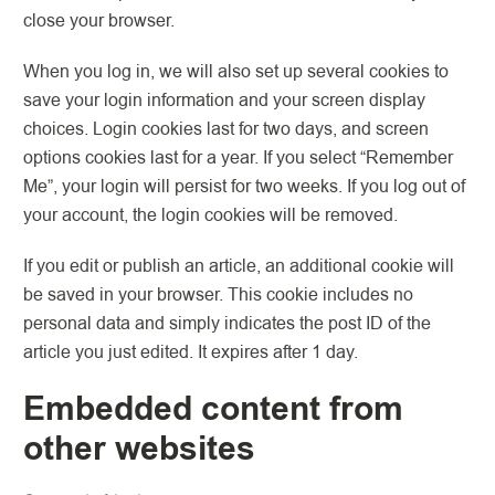
close your browser.
When you log in, we will also set up several cookies to
save your login information and your screen display
choices. Login cookies last for two days, and screen
options cookies last for a year. If you select “Remember
Me”, your login will persist for two weeks. If you log out of
your account, the login cookies will be removed.
If you edit or publish an article, an additional cookie will
be saved in your browser. This cookie includes no
personal data and simply indicates the post ID of the
article you just edited. It expires after 1 day.
Embedded content from
other websites