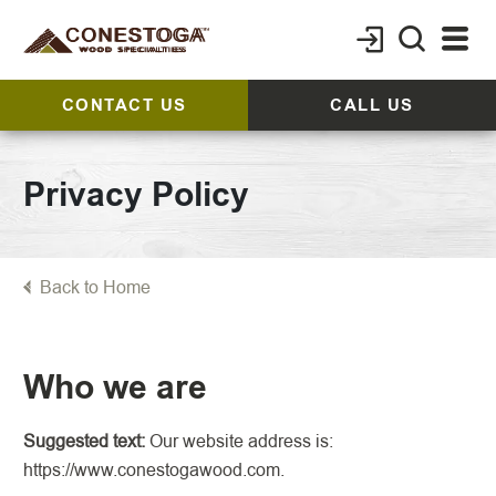
CONTACT US
CALL US
Privacy Policy
Back to Home
Who we are
Suggested text:
Our website address is:
https://www.conestogawood.com.