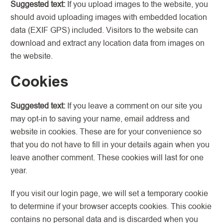
Suggested text:
If you upload images to the website, you
should avoid uploading images with embedded location
data (EXIF GPS) included. Visitors to the website can
download and extract any location data from images on
the website.
Cookies
Suggested text:
If you leave a comment on our site you
may opt-in to saving your name, email address and
website in cookies. These are for your convenience so
that you do not have to fill in your details again when you
leave another comment. These cookies will last for one
year.
If you visit our login page, we will set a temporary cookie
to determine if your browser accepts cookies. This cookie
contains no personal data and is discarded when you