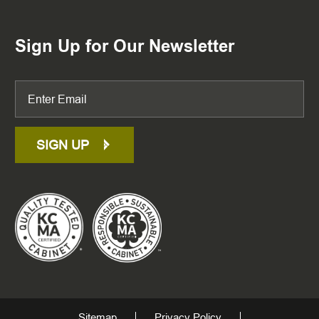
Sign Up for Our Newsletter
SIGN UP
Sitemap
Privacy Policy