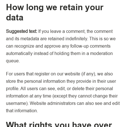
How long we retain your
data
Suggested text:
If you leave a comment, the comment
and its metadata are retained indefinitely. This is so we
can recognize and approve any follow-up comments
automatically instead of holding them in a moderation
queue.
For users that register on our website (if any), we also
store the personal information they provide in their user
profile. All users can see, edit, or delete their personal
information at any time (except they cannot change their
username). Website administrators can also see and edit
that information.
What rights you have over