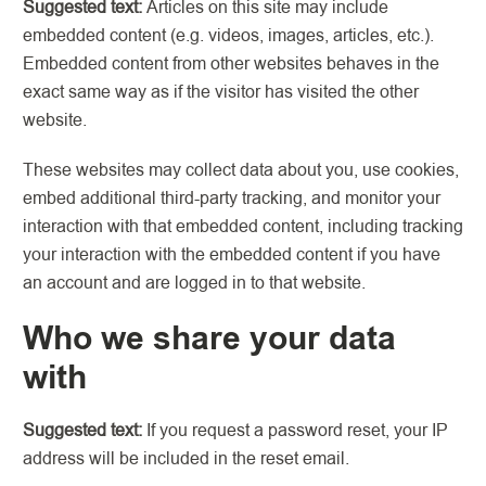
Suggested text:
Articles on this site may include
embedded content (e.g. videos, images, articles, etc.).
Embedded content from other websites behaves in the
exact same way as if the visitor has visited the other
website.
These websites may collect data about you, use cookies,
embed additional third-party tracking, and monitor your
interaction with that embedded content, including tracking
your interaction with the embedded content if you have
an account and are logged in to that website.
Who we share your data
with
Suggested text:
If you request a password reset, your IP
address will be included in the reset email.