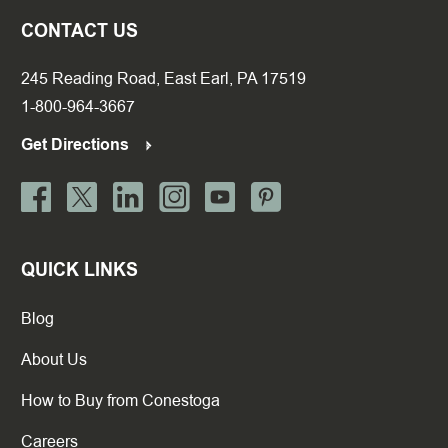
CONTACT US
245 Reading Road, East Earl, PA 17519
1-800-964-3667
Get Directions
QUICK LINKS
Blog
About Us
How to Buy from Conestoga
Careers