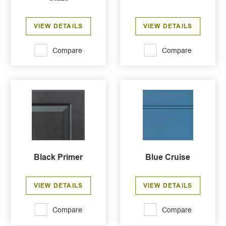
VIEW DETAILS
VIEW DETAILS
Compare
Compare
Black Primer
Blue Cruise
VIEW DETAILS
VIEW DETAILS
Compare
Compare