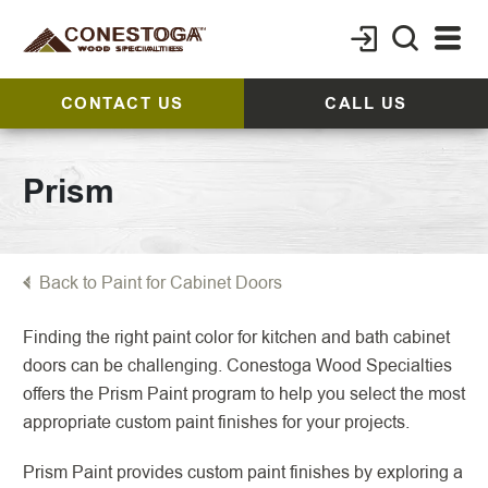
CONTACT US
CALL US
Prism
Back to Paint for Cabinet Doors
Finding the right paint color for kitchen and bath cabinet
doors can be challenging. Conestoga Wood Specialties
offers the Prism Paint program to help you select the most
appropriate custom paint finishes for your projects.
Prism Paint provides custom paint finishes by exploring a