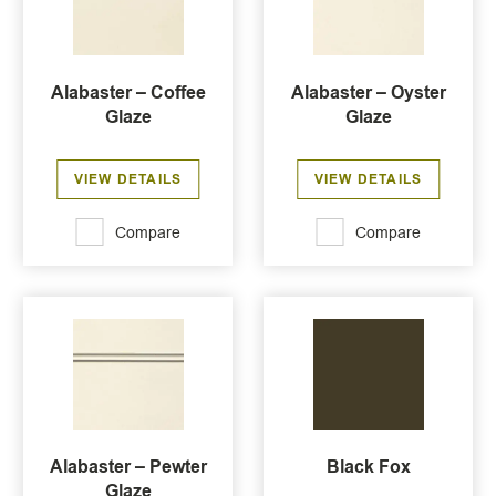
Alabaster – Coffee
Alabaster – Oyster
Glaze
Glaze
VIEW DETAILS
VIEW DETAILS
Compare
Compare
Alabaster – Pewter
Black Fox
Glaze