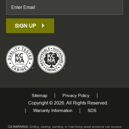
SIGN UP
Sitemap
Privacy Policy
Copyright © 2026. All Rights Reserved.
Warranty Information
SDS
CA WARNING:
Drilling, sawing, sanding, or machining wood products can expose