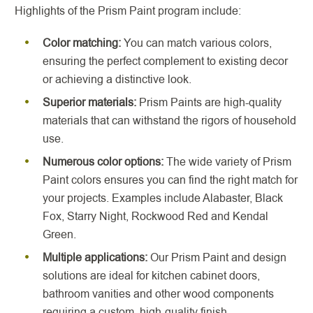
Highlights of the Prism Paint program include:
Color matching:
You can match various colors,
ensuring the perfect complement to existing decor
or achieving a distinctive look.
Superior materials:
Prism Paints are high-quality
materials that can withstand the rigors of household
use.
Numerous color options:
The wide variety of Prism
Paint colors ensures you can find the right match for
your projects. Examples include Alabaster, Black
Fox, Starry Night, Rockwood Red and Kendal
Green.
Multiple applications:
Our Prism Paint and design
solutions are ideal for kitchen cabinet doors,
bathroom vanities and other wood components
requiring a custom, high-quality finish.