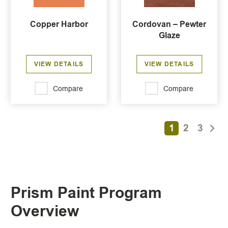
Copper Harbor
Cordovan – Pewter
Glaze
VIEW DETAILS
VIEW DETAILS
Compare
Compare
1
2
3
Prism Paint Program
Overview