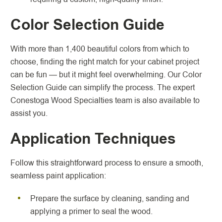
Color Selection Guide
With more than 1,400 beautiful colors from which to
choose, finding the right match for your cabinet project
can be fun — but it might feel overwhelming. Our Color
Selection Guide can simplify the process. The expert
Conestoga Wood Specialties team is also available to
assist you.
Application Techniques
Follow this straightforward process to ensure a smooth,
seamless paint application:
Prepare the surface by cleaning, sanding and
applying a primer to seal the wood.