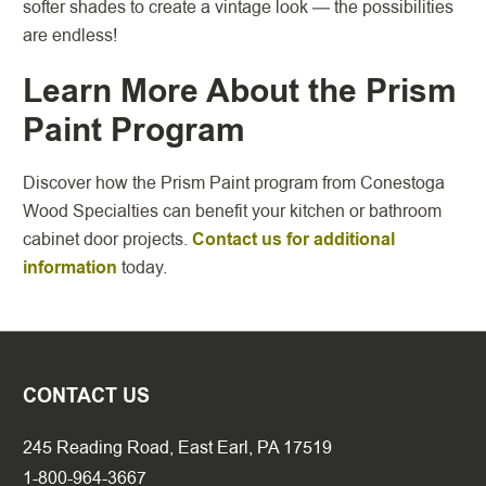
softer shades to create a vintage look — the possibilities
are endless!
Learn More About the Prism
Paint Program
Discover how the Prism Paint program from Conestoga
Wood Specialties can benefit your kitchen or bathroom
cabinet door projects.
Contact us for additional
information
today.
CONTACT US
245 Reading Road, East Earl, PA 17519
1-800-964-3667