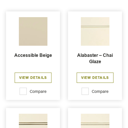
Accessible Beige
Alabaster – Chai
Glaze
VIEW DETAILS
VIEW DETAILS
Compare
Compare