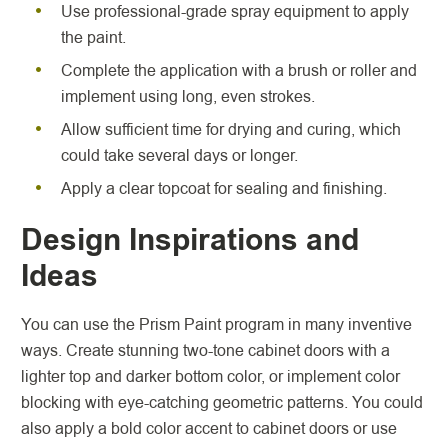
Use professional-grade spray equipment to apply
the paint.
Complete the application with a brush or roller and
implement using long, even strokes.
Allow sufficient time for drying and curing, which
could take several days or longer.
Apply a clear topcoat for sealing and finishing.
Design Inspirations and
Ideas
You can use the Prism Paint program in many inventive
ways. Create stunning two-tone cabinet doors with a
lighter top and darker bottom color, or implement color
blocking with eye-catching geometric patterns. You could
also apply a bold color accent to cabinet doors or use