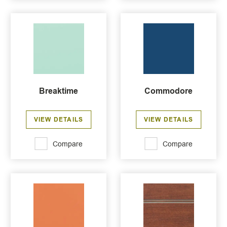
Breaktime
Commodore
VIEW DETAILS
VIEW DETAILS
Compare
Compare