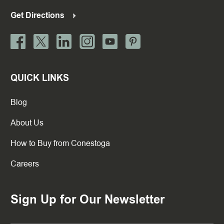
Get Directions
QUICK LINKS
Blog
About Us
How to Buy from Conestoga
Careers
Sign Up for Our Newsletter