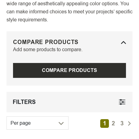
wide range of aesthetically appealing color options. You
can make informed choices to meet your projects’ specific
style requirements.
COMPARE PRODUCTS
Add some products to compare.
COMPARE PRODUCTS
FILTERS
1
2
3
Per page