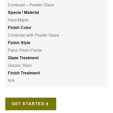
Cordovan – Pewter Glaze
Specie / Material
Hard Maple
Finish Color
Cordovan with Pewter Glaze
Finish Style
Paint; Prism Paints
Glaze Treatment
Glazes; Stain
Finish Treatment
N/A
GET STARTED