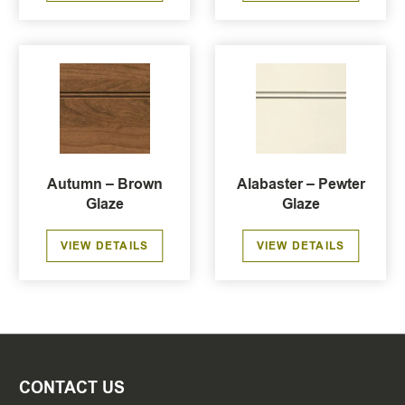
Autumn – Brown
Alabaster – Pewter
Glaze
Glaze
VIEW DETAILS
VIEW DETAILS
CONTACT US