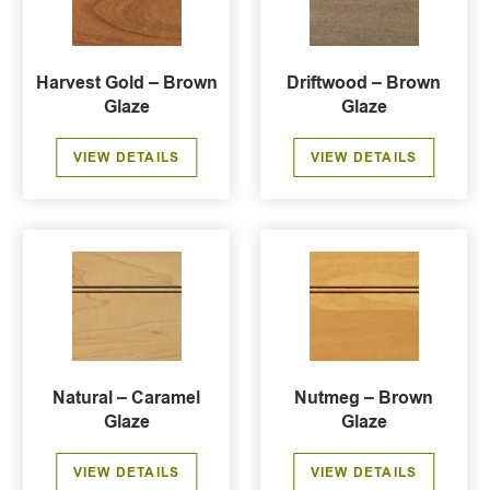
Harvest Gold – Brown
Driftwood – Brown
Glaze
Glaze
VIEW DETAILS
VIEW DETAILS
Natural – Caramel
Nutmeg – Brown
Glaze
Glaze
VIEW DETAILS
VIEW DETAILS