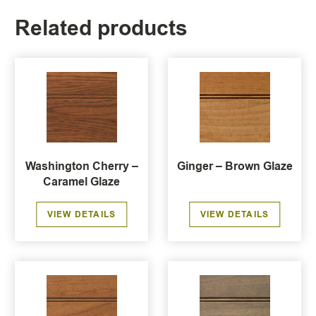
Related products
Washington Cherry –
Ginger – Brown Glaze
Caramel Glaze
VIEW DETAILS
VIEW DETAILS