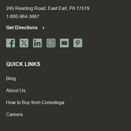
245 Reading Road, East Earl, PA 17519
1-800-964-3667
Get Directions
QUICK LINKS
Blog
About Us
How to Buy from Conestoga
Careers