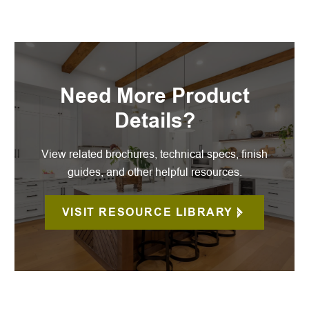
Need More Product
Details?
View related brochures, technical specs, finish
guides, and other helpful resources.
VISIT RESOURCE LIBRARY