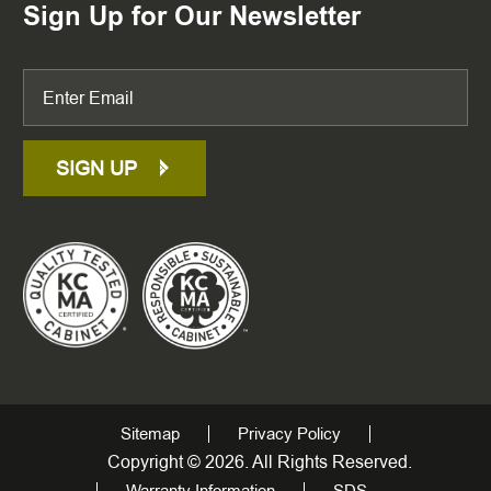
Sign Up for Our Newsletter
SIGN UP
Sitemap
Privacy Policy
Copyright © 2026. All Rights Reserved.
Warranty Information
SDS