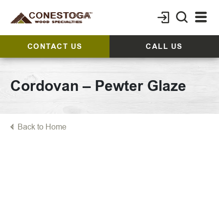
CONTACT US
CALL US
Cordovan – Pewter Glaze
Back to Home