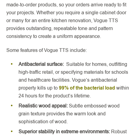
made-to-order products, so your orders arrive ready to fit
your projects. Whether you require a single cabinet door
or many for an entire kitchen renovation, Vogue TTS
provides outstanding, repeatable tone and pattern
consistency to create a uniform appearance.
Some features of Vogue TTS include:
Antibacterial surface:
Suitable for homes, outfitting
high-traffic retail, or specifying materials for schools
and healthcare facilities. Vogue’s antibacterial
property kills up to
99% of the bacterial load
within
24 hours for the product’s lifetime.
Realistic wood appeal:
Subtle embossed wood
grain texture provides the warm look and
sophistication of wood.
Superior stability in extreme environments:
Robust