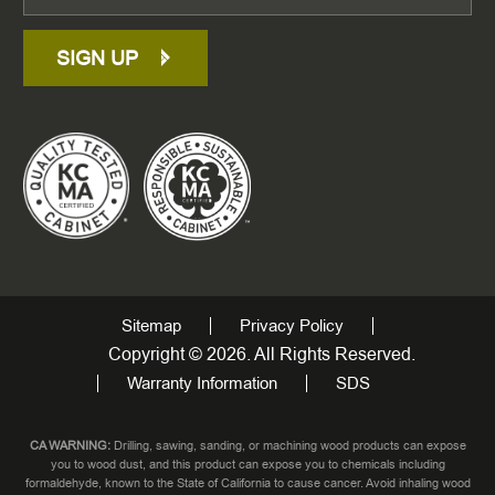
SIGN UP
Sitemap
Privacy Policy
Copyright © 2026. All Rights Reserved.
Warranty Information
SDS
CA WARNING:
Drilling, sawing, sanding, or machining wood products can expose
you to wood dust, and this product can expose you to chemicals including
formaldehyde, known to the State of California to cause cancer. Avoid inhaling wood