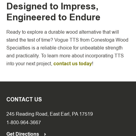
Designed to Impress,
Engineered to Endure
Ready to explore a durable wood alternative that will
stand the test of time? Vogue TTS from Conestoga Wood
Specialties is a reliable choice for unbeatable strength
and practicality. To learn more about incorporating TTS
into your next project,
contact us today
!
CONTACT US
245 Reading Road, East Earl, PA 17519
1-800-964-3667
Get Directions