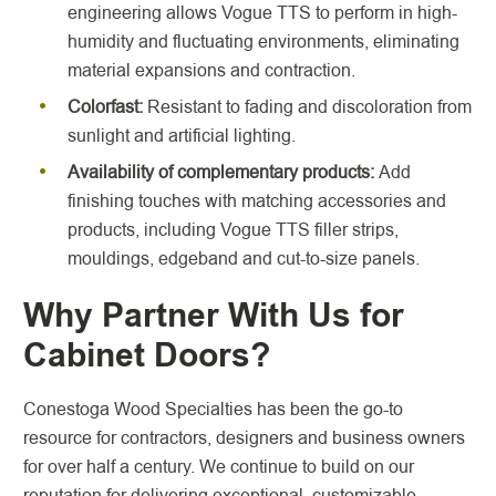
engineering allows Vogue TTS to perform in high-
humidity and fluctuating environments, eliminating
material expansions and contraction.
Colorfast:
Resistant to fading and discoloration from
sunlight and artificial lighting.
Availability of complementary products:
Add
finishing touches with matching accessories and
products, including Vogue TTS filler strips,
mouldings, edgeband and cut-to-size panels.
Why Partner With Us for
Cabinet Doors?
Conestoga Wood Specialties has been the go-to
resource for contractors, designers and business owners
for over half a century. We continue to build on our
reputation for delivering exceptional, customizable