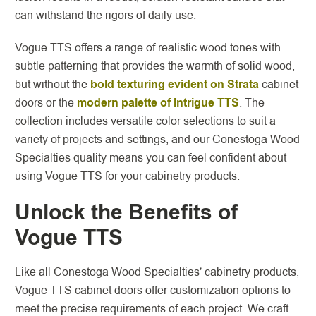
can withstand the rigors of daily use.
Vogue TTS offers a range of realistic wood tones with
subtle patterning that provides the warmth of solid wood,
but without the
bold texturing evident on Strata
cabinet
doors or the
modern palette of Intrigue TTS
. The
collection includes versatile color selections to suit a
variety of projects and settings, and our Conestoga Wood
Specialties quality means you can feel confident about
using Vogue TTS for your cabinetry products.
Unlock the Benefits of
Vogue TTS
Like all Conestoga Wood Specialties’ cabinetry products,
Vogue TTS cabinet doors offer customization options to
meet the precise requirements of each project. We craft