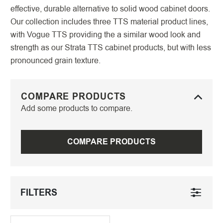
effective, durable alternative to solid wood cabinet doors.
Our collection includes three TTS material product lines,
with Vogue TTS providing the a similar wood look and
strength as our Strata TTS cabinet products, but with less
pronounced grain texture.
COMPARE PRODUCTS
Add some products to compare.
COMPARE PRODUCTS
FILTERS