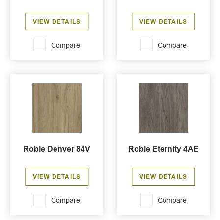
VIEW DETAILS
VIEW DETAILS
Compare
Compare
Roble Denver 84V
Roble Eternity 4AE
VIEW DETAILS
VIEW DETAILS
Compare
Compare