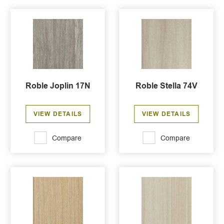
Roble Joplin 17N
Roble Stella 74V
VIEW DETAILS
VIEW DETAILS
Compare
Compare