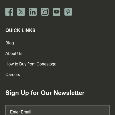
QUICK LINKS
Blog
About Us
How to Buy from Conestoga
Careers
Sign Up for Our Newsletter