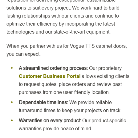
solutions to suit every project. We work hard to build
lasting relationships with our clients and continue to
optimize their efficiency by incorporating the latest
technologies and our state-of-the-art equipment.
When you partner with us for Vogue TTS cabinet doors,
you can expect:
A streamlined ordering process:
Our proprietary
Customer Business Portal
allows existing clients
to request quotes, place orders and review past
purchases from one user-friendly location.
Dependable timelines:
We provide reliable
turnaround times to keep your projects on track.
Warranties on every product:
Our product-specific
warranties provide peace of mind.