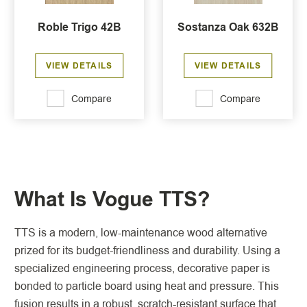
Roble Trigo 42B
Sostanza Oak 632B
VIEW DETAILS
VIEW DETAILS
Compare
Compare
What Is Vogue TTS?
TTS is a modern, low-maintenance wood alternative
prized for its budget-friendliness and durability. Using a
specialized engineering process, decorative paper is
bonded to particle board using heat and pressure. This
fusion results in a robust, scratch-resistant surface that