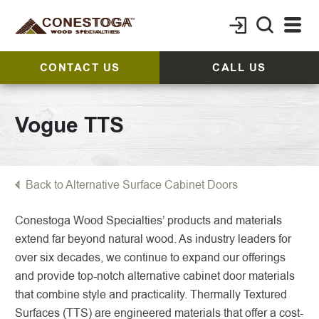
CONTACT US
CALL US
Vogue TTS
Back to Alternative Surface Cabinet Doors
Conestoga Wood Specialties’ products and materials
extend far beyond natural wood. As industry leaders for
over six decades, we continue to expand our offerings
and provide top-notch alternative cabinet door materials
that combine style and practicality. Thermally Textured
Surfaces (TTS) are engineered materials that offer a cost-