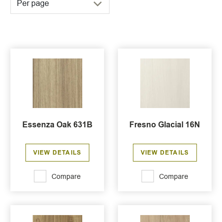
Per page
Essenza Oak 631B
Fresno Glacial 16N
VIEW DETAILS
VIEW DETAILS
Compare
Compare