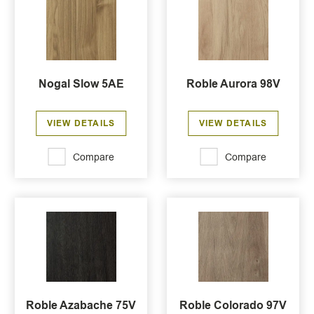
Nogal Slow 5AE
Roble Aurora 98V
VIEW DETAILS
VIEW DETAILS
Compare
Compare
Roble Azabache 75V
Roble Colorado 97V