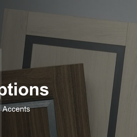
ptions
l Accents