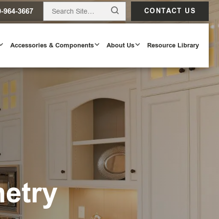
0-964-3667
CONTACT US
Accessories & Components
About Us
Resource Library
netry