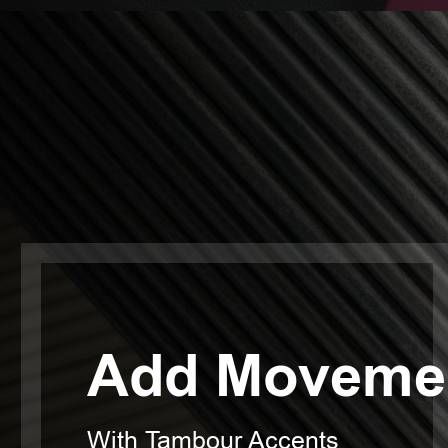
Add Movemen
With Tambour Accents