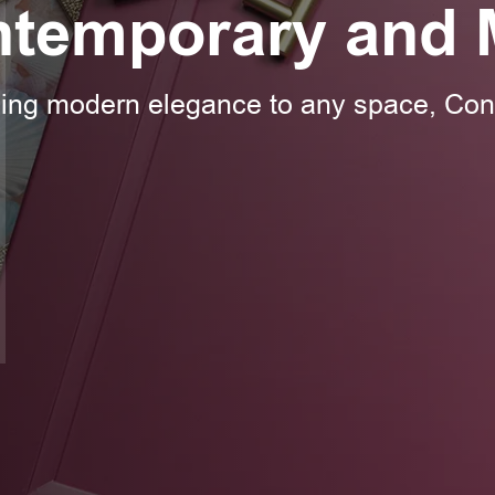
ntemporary and 
ding modern elegance to any space, Co