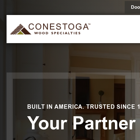
Doo
BUILT IN AMERICA. TRUSTED SINCE 1
Your Partner