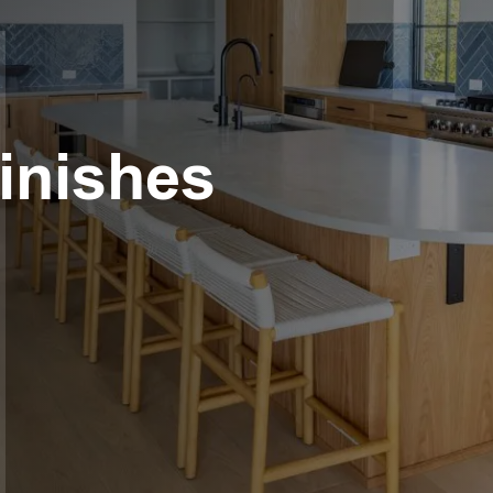
Finishes