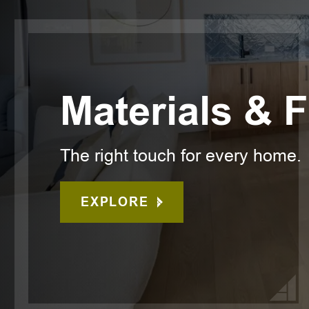
Materials & 
The right touch for every home.
EXPLORE