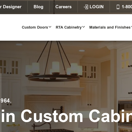
r Designer
Blog
Careers
LOGIN
1-80
Custom Doors
RTA Cabinetry
Materials and Finishes
964.
 in Custom Cabi