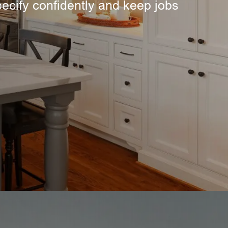
pecify confidently and keep jobs