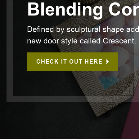
Blending Co
Defined by sculptural shape ad
new door style called Crescent.
CHECK IT OUT HERE