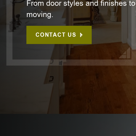
From door styles and finishes to
moving.
CONTACT US