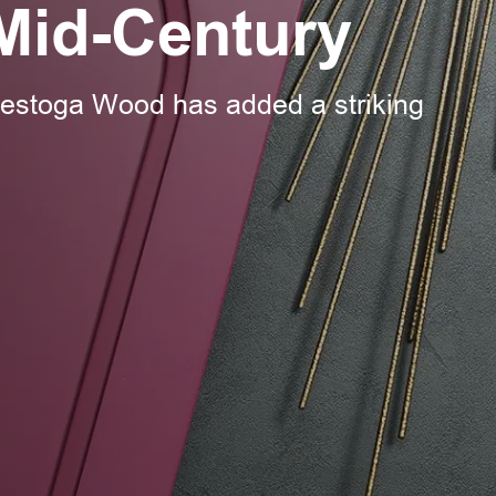
Mid-Century
nestoga Wood has added a striking