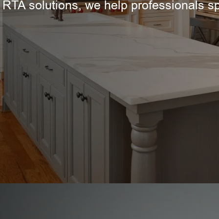
 RTA solutions, we help professionals s