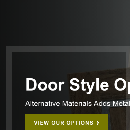
Door Style O
Alternative Materials Adds Meta
VIEW OUR OPTIONS