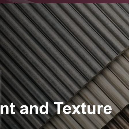
t and Texture