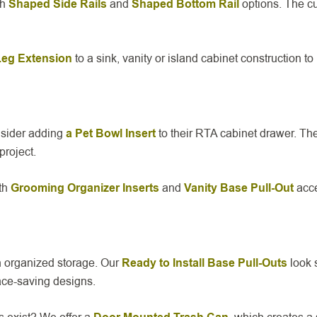
th
Shaped Side Rails
and
Shaped Bottom Rail
options. The cu
Leg Extension
to a sink, vanity or island cabinet construction t
onsider adding
a Pet Bowl Insert
to their RTA cabinet drawer. Th
project.
th
Grooming Organizer Inserts
and
Vanity Base Pull-Out
acce
th organized storage. Our
Ready to Install Base Pull-Outs
look 
ace-saving designs.