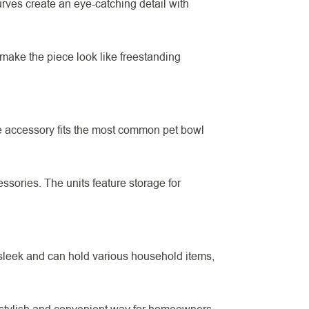
rves create an eye-catching detail with
o make the piece look like freestanding
e accessory fits the most common pet bowl
ssories. The units feature storage for
sleek and can hold various household items,