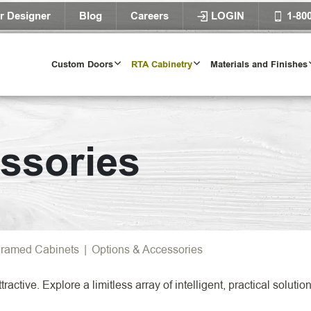
r Designer
Blog
Careers
LOGIN
1-80
Custom Doors
RTA Cabinetry
Materials and Finishes
Door Styles
ssories
l Door Styles
Try Our Door 
TRY IT T
ramed Cabinets
|
Options & Accessories
ractive. Explore a limitless array of intelligent, practical solu