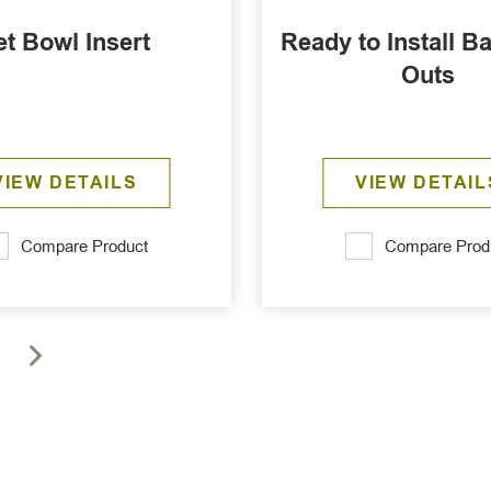
et Bowl Insert
Ready to Install Ba
Outs
VIEW DETAILS
VIEW DETAIL
Compare Product
Compare Prod