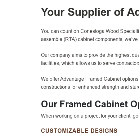
Your Supplier of 
You can count on Conestoga Wood Specialties
assemble (RTA) cabinet components, we’ve 
Our company aims to provide the highest qual
facilities, which allows us to serve contracto
We offer Advantage Framed Cabinet options f
constructions for enhanced strength and sturd
Our Framed Cabinet O
When working on a project for your client, 
CUSTOMIZABLE DESIGNS