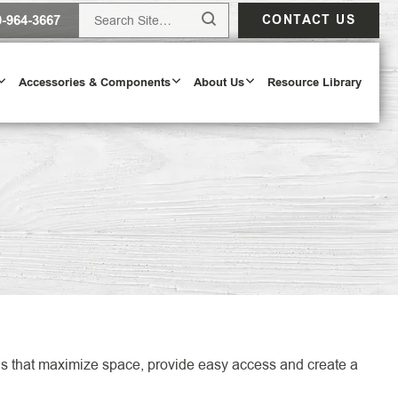
0-964-3667
CONTACT US
Accessories & Components
About Us
Resource Library
Design Tool
ODAY
tions that maximize space, provide easy access and create a