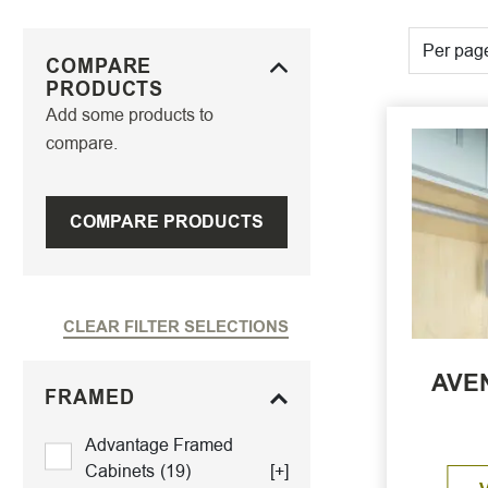
Per pag
COMPARE
PRODUCTS
Add some products to
compare.
COMPARE PRODUCTS
CLEAR FILTER SELECTIONS
AVEN
FRAMED
Advantage Framed
Cabinets
(19)
[+]