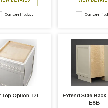
VIEW DETAILS
VIEW DETAIL
Compare Product
Compare Prod
 Top Option, DT
Extend Side Back 
ESB