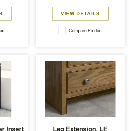
S
VIEW DETAILS
uct
Compare Product
r Insert
Leg Extension, LE