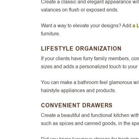
Create a classic and elegant appearance wi
valances on flush or exposed ends.
Want a way to elevate your designs? Add
a 
furniture.
LIFESTYLE ORGANIZATION
If your clients have furry family members, c
sizes and adds a personalized touch to your 
You can make a bathroom feel glamorous wi
hairstyle appliances and products.
CONVENIENT DRAWERS
Create a beautiful and functional kitchen wi
such as spices and canned goods, in the sp