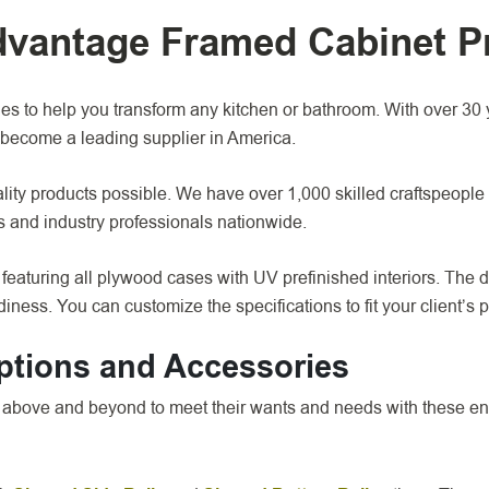
Advantage Framed Cabinet P
 to help you transform any kitchen or bathroom. With over 30 y
become a leading supplier in America.
ity products possible. We have over 1,000 skilled craftspeople 
rs and industry professionals nationwide.
eaturing all plywood cases with UV prefinished interiors. The 
iness. You can customize the specifications to fit your client’s 
ptions and Accessories
go above and beyond to meet their wants and needs with these 