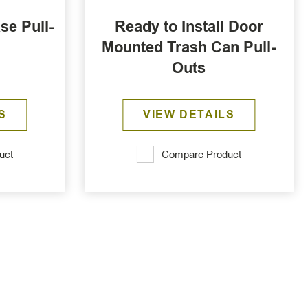
se Pull-
Ready to Install Door
Mounted Trash Can Pull-
Outs
S
VIEW DETAILS
uct
Compare Product