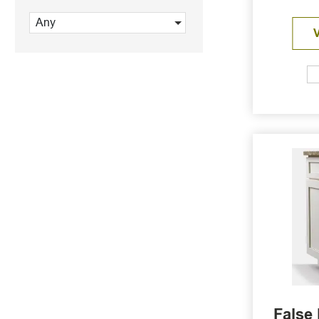
Any
False 