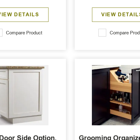
VIEW DETAILS
VIEW DETAIL
Compare Product
Compare Prod
Door Side Option,
Grooming Organize