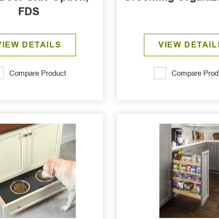
FDS
VIEW DETAILS
VIEW DETAIL
Compare Product
Compare Prod