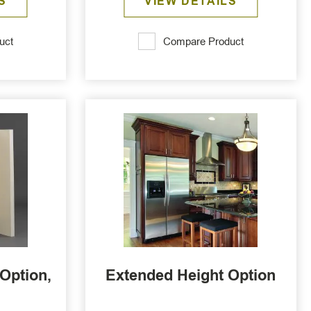
S
VIEW DETAILS
uct
Compare Product
Option,
Extended Height Option