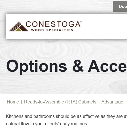
Doo
Popular 
Options & Acce
Browse Al
Home
|
Ready-to-Assemble (RTA) Cabinets
|
Advantage F
Kitchens and bathrooms should be as effective as they are att
natural flow to your clients’ daily routines.