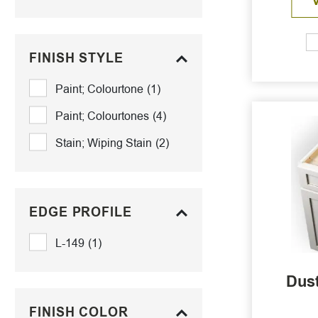
FINISH STYLE
Paint; Colourtone
(1)
Paint; Colourtones
(4)
Stain; Wiping Stain
(2)
EDGE PROFILE
L-149
(1)
Dust
FINISH COLOR