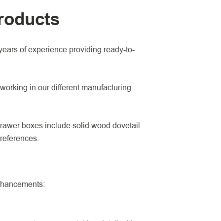
roducts
ears of experience providing ready-to-
working in our different manufacturing
drawer boxes include solid wood dovetail
preferences.
enhancements: