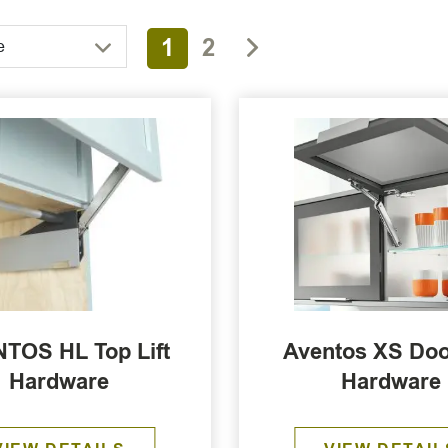
1
2
e
TOS HL Top Lift
Aventos XS Door
Hardware
Hardware