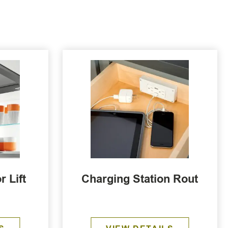
 Lift
Charging Station Rout