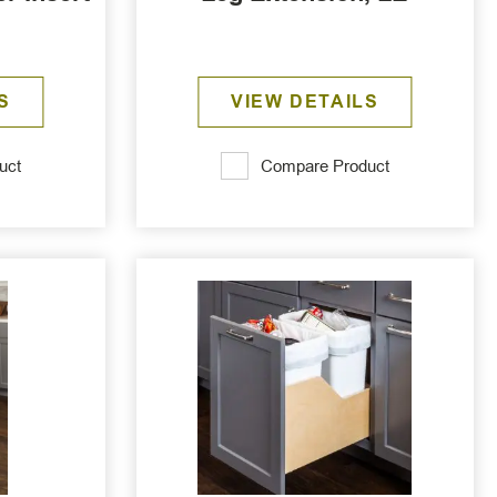
S
VIEW DETAILS
uct
Compare Product