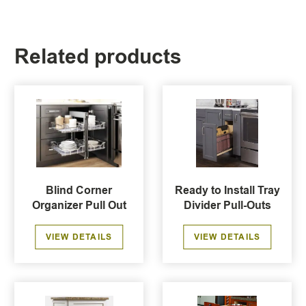
Related products
Blind Corner
Ready to Install Tray
Organizer Pull Out
Divider Pull-Outs
VIEW DETAILS
VIEW DETAILS