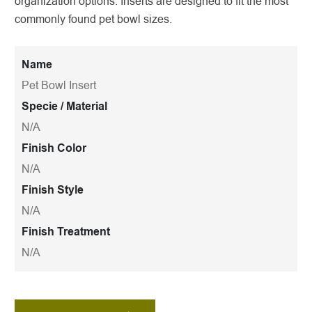
organization options. Inserts are designed to fit the most
commonly found pet bowl sizes.
Name
Pet Bowl Insert
Specie / Material
N/A
Finish Color
N/A
Finish Style
N/A
Finish Treatment
N/A