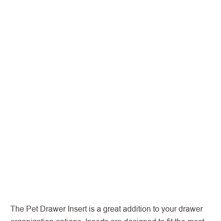
The Pet Drawer Insert is a great addition to your drawer