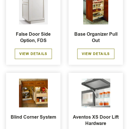
False Door Side
Base Organizer Pull
Option, FDS
Out
VIEW DETAILS
VIEW DETAILS
Blind Corner System
Aventos XS Door Lift
Hardware