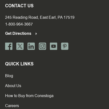
CONTACT US
245 Reading Road, East Earl, PA 17519
1-800-964-3667
Get Directions
QUICK LINKS
Blog
About Us
How to Buy from Conestoga
Careers