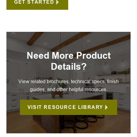
GET STARTED
Need More Product
Details?
View related brochures, technical specs, finish
guides, and other helpful resources.
VISIT RESOURCE LIBRARY