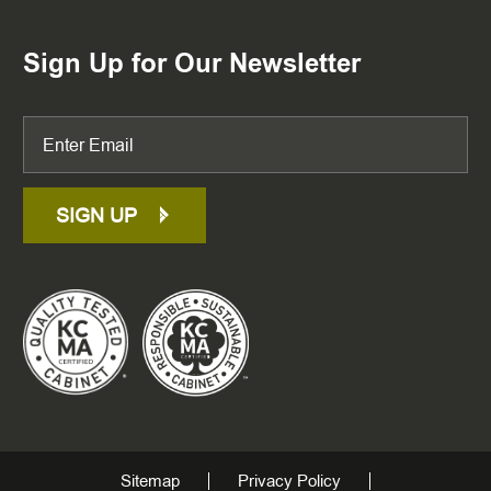
Sign Up for Our Newsletter
SIGN UP
Sitemap
Privacy Policy