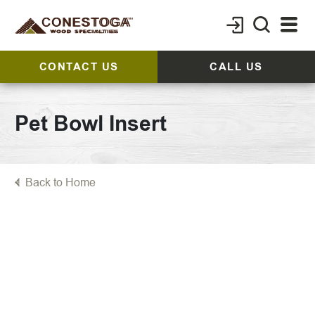
CONTACT US
CALL US
Pet Bowl Insert
Back to Home