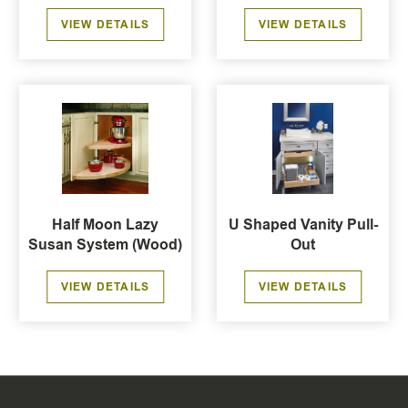
VIEW DETAILS
VIEW DETAILS
Half Moon Lazy
U Shaped Vanity Pull-
Susan System (Wood)
Out
VIEW DETAILS
VIEW DETAILS