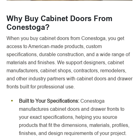
Why Buy Cabinet Doors From
Conestoga?
When you buy cabinet doors from Conestoga, you get
access to American-made products, custom
specifications, durable construction, and a wide range of
materials and finishes. We support designers, cabinet
manufacturers, cabinet shops, contractors, remodelers,
and other industry partners with cabinet doors and drawer
fronts built for professional use.
Built to Your Specifications:
Conestoga
manufactures cabinet doors and drawer fronts to
your exact specifications, helping you source
products that fit the dimensions, materials, profiles,
finishes, and design requirements of your project.