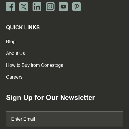
QUICK LINKS
Blog
About Us
How to Buy from Conestoga
Careers
Sign Up for Our Newsletter