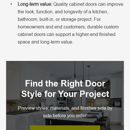
Long-term value:
Quality cabinet doors can improve
the look, function, and longevity of a kitchen,
bathroom, built-in, or storage project. For
homeowners and end customers, durable custom
cabinet doors can support a higher-end finished
space and long-term value.
Find the Right Door
Style for Your Project
Preview styles, materials, and finishes side by
side before you order.