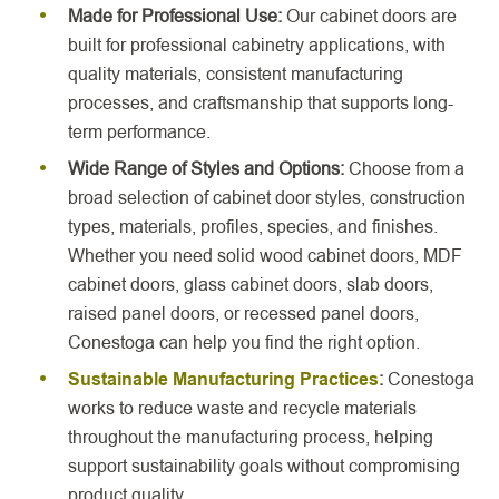
Made for Professional Use:
Our cabinet doors are
built for professional cabinetry applications, with
quality materials, consistent manufacturing
processes, and craftsmanship that supports long-
term performance.
Wide Range of Styles and
Options:
Choose from a
broad selection of cabinet door styles, construction
types, materials, profiles, species, and finishes.
Whether you need solid wood cabinet doors, MDF
cabinet doors, glass cabinet doors, slab doors,
raised panel doors, or recessed panel doors,
Conestoga can help you find the right option.
Sustainable Manufacturing Practices
:
Conestoga
works to reduce waste and recycle materials
throughout the manufacturing process, helping
support sustainability goals without compromising
product quality.