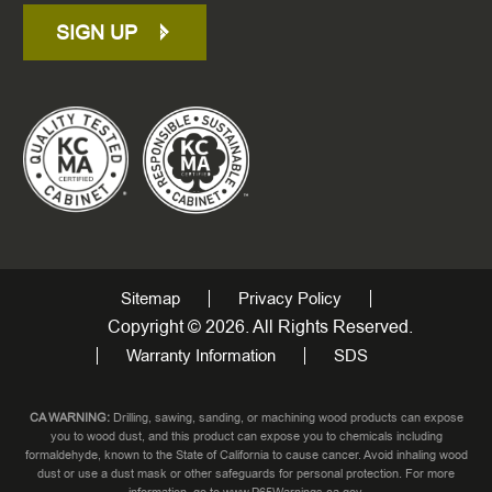
SIGN UP
Sitemap
Privacy Policy
Copyright © 2026. All Rights Reserved.
Warranty Information
SDS
CA WARNING:
Drilling, sawing, sanding, or machining wood products can expose
you to wood dust, and this product can expose you to chemicals including
formaldehyde, known to the State of California to cause cancer. Avoid inhaling wood
dust or use a dust mask or other safeguards for personal protection. For more