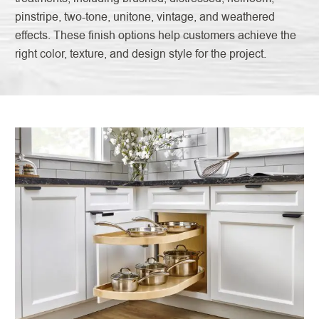
pinstripe, two-tone, unitone, vintage, and weathered
effects. These finish options help customers achieve the
right color, texture, and design style for the project.