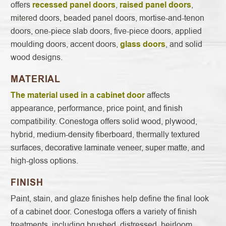
offers
recessed panel doors
,
raised panel doors
,
mitered doors, beaded panel doors, mortise-and-tenon
doors, one-piece slab doors, five-piece doors, applied
moulding doors, accent doors,
glass doors
, and solid
wood designs.
MATERIAL
The material used in a cabinet door
affects
appearance, performance, price point, and finish
compatibility. Conestoga offers solid wood, plywood,
hybrid, medium-density fiberboard, thermally textured
surfaces, decorative laminate veneer, super matte, and
high-gloss options.
FINISH
Paint, stain, and glaze finishes help define the final look
of a cabinet door. Conestoga offers a variety of finish
treatments, including brushed, distressed, heirloom,