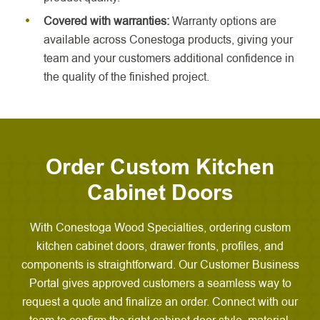
Covered with warranties:
Warranty options are
available across Conestoga products, giving your
team and your customers additional confidence in
the quality of the finished project.
Order Custom Kitchen
Cabinet Doors
With Conestoga Wood Specialties, ordering custom
kitchen cabinet doors, drawer fronts, profiles, and
components is straightforward. Our Customer Business
Portal gives approved customers a seamless way to
request a quote and finalize an order. Connect with our