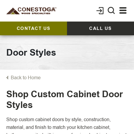
CONTACT US
CALL US
Door Styles
Back to Home
Shop Custom Cabinet Door
Styles
Shop custom cabinet doors by style, construction,
material, and finish to match your kitchen cabinet,