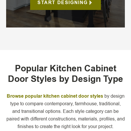
START DESIGNING
Popular Kitchen Cabinet
Door Styles by Design Type
Browse popular kitchen cabinet door styles
by design
type to compare contemporary, farmhouse, traditional,
and transitional options. Each style category can be
paired with different constructions, materials, profiles, and
finishes to create the right look for your project.