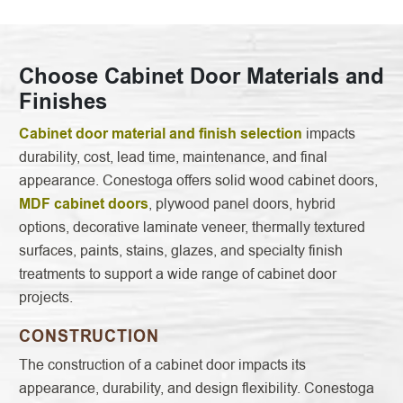
Choose Cabinet Door Materials and
Finishes
Cabinet door material and finish selection
impacts
durability, cost, lead time, maintenance, and final
appearance. Conestoga offers solid wood cabinet doors,
MDF cabinet doors
, plywood panel doors, hybrid
options, decorative laminate veneer, thermally textured
surfaces, paints, stains, glazes, and specialty finish
treatments to support a wide range of cabinet door
projects.
CONSTRUCTION
The construction of a cabinet door impacts its
appearance, durability, and design flexibility. Conestoga