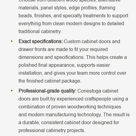
materials, panel styles, edge profiles, framing
beads, finishes, and specialty treatments to support
everything from clean modern designs to detailed
traditional cabinetry.
Exact specifications:
Custom cabinet doors and
drawer fronts are made to fit your required
dimensions and specifications. This helps create a
polished final appearance, supports easier
installation, and gives your team more control over
the finished cabinet package.
Professional-grade quality:
Conestoga cabinet
doors are built by experienced craftspeople using a
combination of proven woodworking techniques
and modern manufacturing technology. The result is
a durable, consistent cabinet door designed for
professional cabinetry projects.