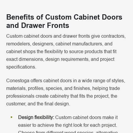
Benefits of Custom Cabinet Doors
and Drawer Fronts
Custom cabinet doors and drawer fronts give contractors,
remodelers, designers, cabinet manufacturers, and
cabinet shops the flexibility to source products that fit
exact dimensions, design requirements, and project
specifications.
Conestoga offers cabinet doors in a wide range of styles,
materials, profiles, species, and finishes, helping trade
professionals create cabinetry that fits the project, the
customer, and the final design.
Design flexibility:
Custom cabinet doors make it
easier to achieve the right look for each project.
Choose from different wood species, alternative