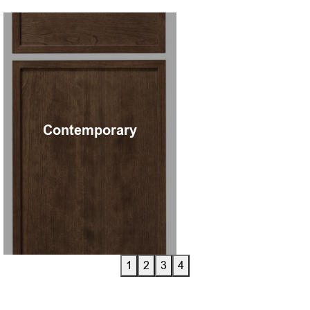
Contemporary
A contemporary cabinet
door looks sl
1
2
3
4