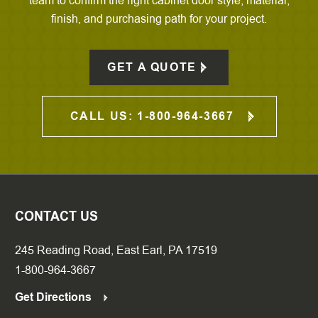
team to confirm the right cabinet door style, material,
finish, and purchasing path for your project.
GET A QUOTE
CALL US: 1-800-964-3667
CONTACT US
245 Reading Road, East Earl, PA 17519
1-800-964-3667
Get Directions