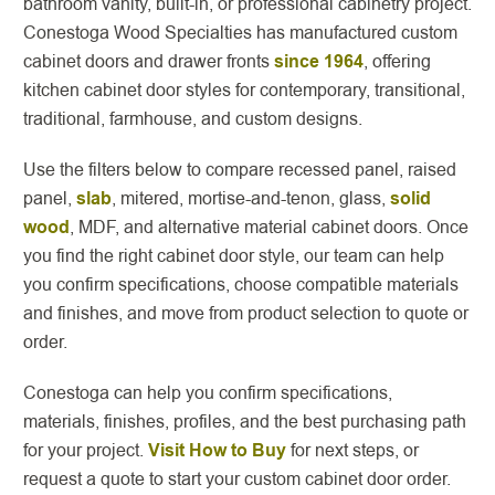
bathroom vanity, built-in, or professional cabinetry project.
Conestoga Wood Specialties has manufactured custom
cabinet doors and drawer fronts
since 1964
, offering
kitchen cabinet door styles for contemporary, transitional,
traditional, farmhouse, and custom designs.
Use the filters below to compare recessed panel, raised
panel,
slab
, mitered, mortise-and-tenon, glass,
solid
wood
, MDF, and alternative material cabinet doors. Once
you find the right cabinet door style, our team can help
you confirm specifications, choose compatible materials
and finishes, and move from product selection to quote or
order.
Conestoga can help you confirm specifications,
materials, finishes, profiles, and the best purchasing path
for your project.
Visit How to Buy
for next steps, or
request a quote to start your custom cabinet door order.