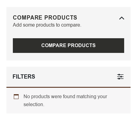
COMPARE PRODUCTS
Add some products to compare.
COMPARE PRODUCTS
FILTERS
No products were found matching your
selection.