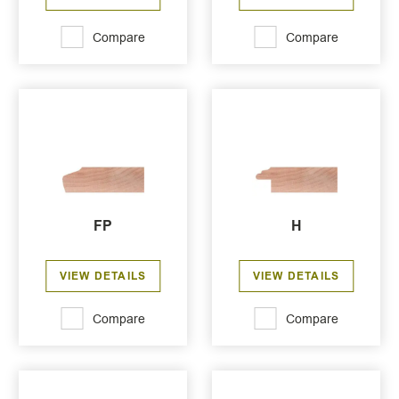
Compare
Compare
FP
H
VIEW DETAILS
VIEW DETAILS
Compare
Compare