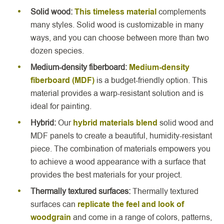
Solid wood:
This timeless material
complements
many styles. Solid wood is customizable in many
ways, and you can choose between more than two
dozen species.
Medium-density fiberboard:
Medium-density
fiberboard (MDF)
is a budget-friendly option. This
material provides a warp-resistant solution and is
ideal for painting.
Hybrid:
Our
hybrid materials blend
solid wood and
MDF panels to create a beautiful, humidity-resistant
piece. The combination of materials empowers you
to achieve a wood appearance with a surface that
provides the best materials for your project.
Thermally textured surfaces:
Thermally textured
surfaces can
replicate the feel and look of
woodgrain
and come in a range of colors, patterns,