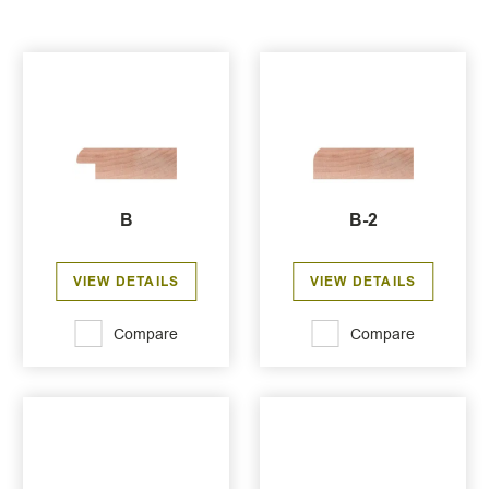
B
B-2
VIEW DETAILS
VIEW DETAILS
Compare
Compare