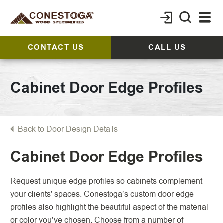
CONTACT US
CALL US
Cabinet Door Edge Profiles
Back to Door Design Details
Cabinet Door Edge Profiles
Request unique edge profiles so cabinets complement
your clients’ spaces. Conestoga’s custom door edge
profiles also highlight the beautiful aspect of the material
or color you’ve chosen. Choose from a number of