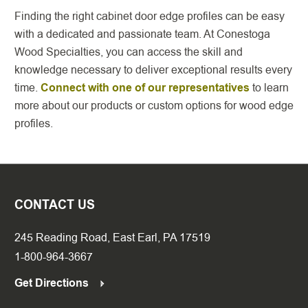
Finding the right cabinet door edge profiles can be easy
with a dedicated and passionate team. At Conestoga
Wood Specialties, you can access the skill and
knowledge necessary to deliver exceptional results every
time.
Connect with one of our representatives
to learn
more about our products or custom options for wood edge
profiles.
CONTACT US
245 Reading Road, East Earl, PA 17519
1-800-964-3667
Get Directions