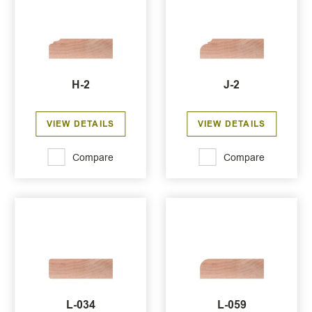
H-2
J-2
VIEW DETAILS
VIEW DETAILS
Compare
Compare
L-034
L-059