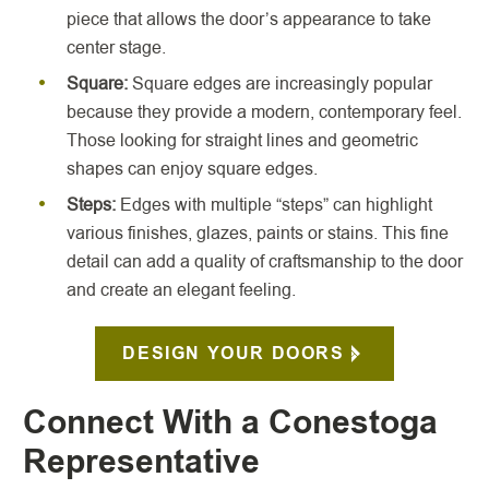
piece that allows the door’s appearance to take
center stage.
Square:
Square edges are increasingly popular
because they provide a modern, contemporary feel.
Those looking for straight lines and geometric
shapes can enjoy square edges.
Steps:
Edges with multiple “steps” can highlight
various finishes, glazes, paints or stains. This fine
detail can add a quality of craftsmanship to the door
and create an elegant feeling.
DESIGN YOUR DOORS
Connect With a Conestoga
Representative