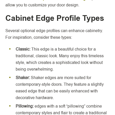
allow you to customize your door design.
Cabinet Edge Profile Types
Several optional edge profiles can enhance cabinetry.
For inspiration, consider these types:
Classic:
This edge is a beautiful choice for a
traditional, classic look. Many enjoy this timeless
style, which creates a sophisticated look without
being overwhelming.
Shaker:
Shaker edges are more suited for
contemporary-style doors. They feature a slightly
eased edge that can be easily enhanced with
decorative hardware.
Pillowing:
edges with a soft “pillowing” combine
contemporary styles and flair to create a traditional