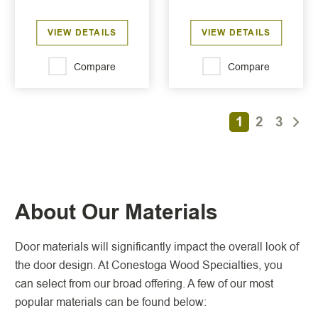
VIEW DETAILS
VIEW DETAILS
Compare
Compare
1
2
3
About Our Materials
Door materials will significantly impact the overall look of
the door design. At Conestoga Wood Specialties, you
can select from our broad offering. A few of our most
popular materials can be found below: