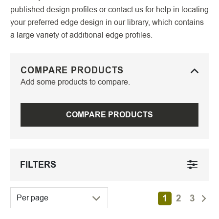
published design profiles or contact us for help in locating
your preferred edge design in our library, which contains
a large variety of additional edge profiles.
COMPARE PRODUCTS
Add some products to compare.
COMPARE PRODUCTS
FILTERS
1
2
3
Per page