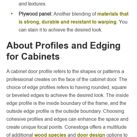
and textures.
Plywood panel:
Another blending of
materials that
is strong, durable and resistant to warping
. You
can stain it to achieve the desired look.
About Profiles and Edging
for Cabinets
A cabinet door profile refers to the shapes or patterns a
professional creates on the face of the cabinet door. The
choice of edge profiles refers to having rounded, square
or beveled edges to achieve the desired look. The inside
edge profile is the inside boundary of the frame, and the
outside edge profile is the outside boundary. Choosing
cohesive profiles and edges can enhance the space and
create unique focal points. Conestoga offers a multitude
of additional
wood species
and
door design
options to