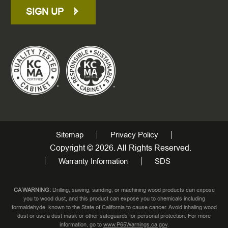
SIGN UP
Sitemap
Privacy Policy
Copyright © 2026. All Rights Reserved.
Warranty Information
SDS
CA WARNING:
Drilling, sawing, sanding, or machining wood products can expose
you to wood dust, and this product can expose you to chemicals including
formaldehyde, known to the State of California to cause cancer. Avoid inhaling wood
dust or use a dust mask or other safeguards for personal protection. For more
information, go to
www.P65Warnings.ca.gov
.