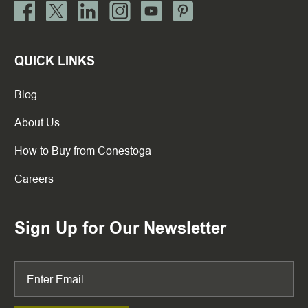
QUICK LINKS
Blog
About Us
How to Buy from Conestoga
Careers
Sign Up for Our Newsletter