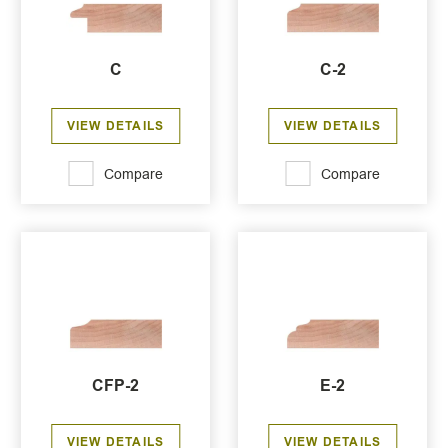
C
C-2
VIEW DETAILS
VIEW DETAILS
Compare
Compare
CFP-2
E-2
VIEW DETAILS
VIEW DETAILS