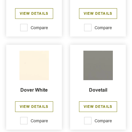
VIEW DETAILS
VIEW DETAILS
Compare
Compare
Dover White
Dovetail
VIEW DETAILS
VIEW DETAILS
Compare
Compare