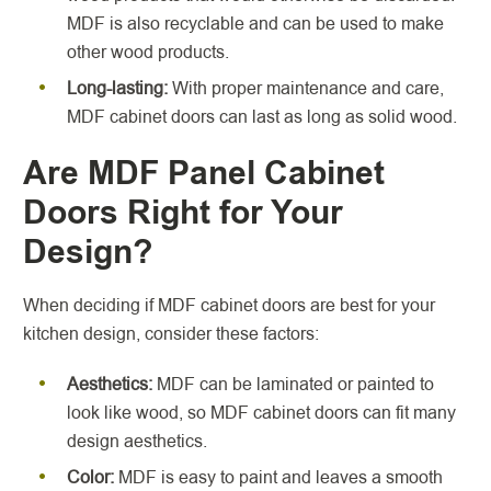
MDF is also recyclable and can be used to make
other wood products.
Long-lasting:
With proper maintenance and care,
MDF cabinet doors can last as long as solid wood.
Are MDF Panel Cabinet
Doors Right for Your
Design?
When deciding if MDF cabinet doors are best for your
kitchen design, consider these factors:
Aesthetics:
MDF can be laminated or painted to
look like wood, so MDF cabinet doors can fit many
design aesthetics.
Color:
MDF is easy to paint and leaves a smooth