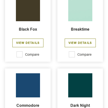
Black Fox
Breaktime
VIEW DETAILS
VIEW DETAILS
Compare
Compare
Commodore
Dark Night