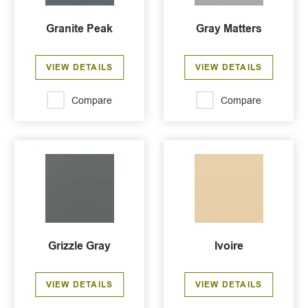
Granite Peak
Gray Matters
VIEW DETAILS
VIEW DETAILS
Compare
Compare
Grizzle Gray
Ivoire
VIEW DETAILS
VIEW DETAILS