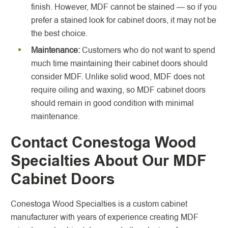
finish. However, MDF cannot be stained — so if you
prefer a stained look for cabinet doors, it may not be
the best choice.
Maintenance:
Customers who do not want to spend
much time maintaining their cabinet doors should
consider MDF. Unlike solid wood, MDF does not
require oiling and waxing, so MDF cabinet doors
should remain in good condition with minimal
maintenance.
Contact Conestoga Wood
Specialties About Our MDF
Cabinet Doors
Conestoga Wood Specialties is a custom cabinet
manufacturer with years of experience creating MDF