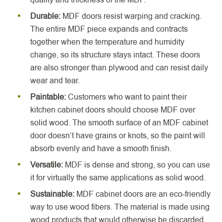
Durable:
MDF doors resist warping and cracking.
The entire MDF piece expands and contracts
together when the temperature and humidity
change, so its structure stays intact. These doors
are also stronger than plywood and can resist daily
wear and tear.
Paintable:
Customers who want to paint their
kitchen cabinet doors should choose MDF over
solid wood. The smooth surface of an MDF cabinet
door doesn’t have grains or knots, so the paint will
absorb evenly and have a smooth finish.
Versatile:
MDF is dense and strong, so you can use
it for virtually the same applications as solid wood.
Sustainable:
MDF cabinet doors are an eco-friendly
way to use wood fibers. The material is made using
wood products that would otherwise be discarded.