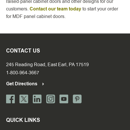
raised-panel cabinet doors and other designs for our
customers.
Contact our team today
to start your order
for MDF panel cabinet doors.
CONTACT US
245 Reading Road, East Earl, PA 17519
1-800-964-3667
Get Directions
QUICK LINKS