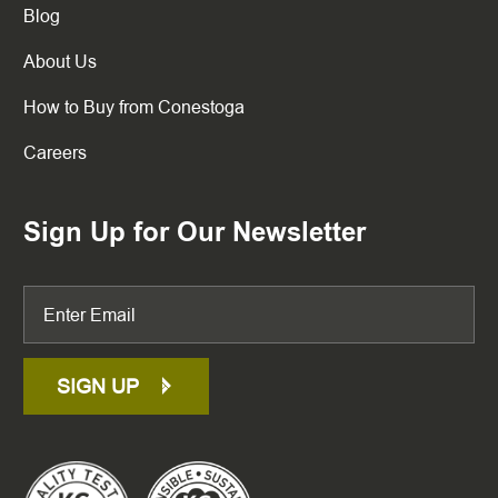
Blog
About Us
How to Buy from Conestoga
Careers
Sign Up for Our Newsletter
SIGN UP