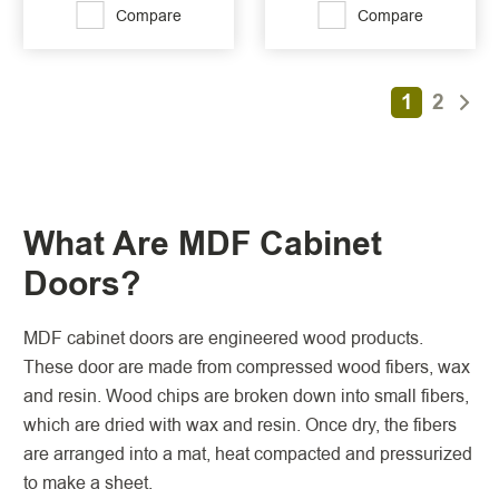
Compare
Compare
1
2
What Are MDF Cabinet
Doors?
MDF cabinet doors are engineered wood products.
These door are made from compressed wood fibers, wax
and resin. Wood chips are broken down into small fibers,
which are dried with wax and resin. Once dry, the fibers
are arranged into a mat, heat compacted and pressurized
to make a sheet.