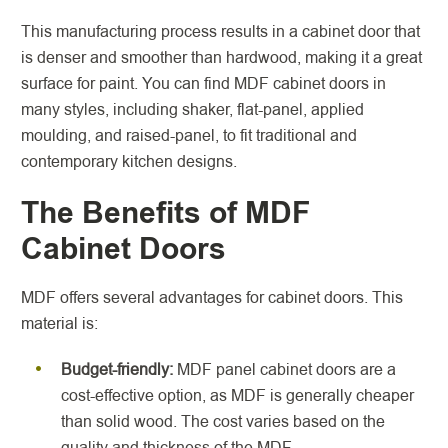
This manufacturing process results in a cabinet door that
is denser and smoother than hardwood, making it a great
surface for paint. You can find MDF cabinet doors in
many styles, including shaker, flat-panel, applied
moulding, and raised-panel, to fit traditional and
contemporary kitchen designs.
The Benefits of MDF
Cabinet Doors
MDF offers several advantages for cabinet doors. This
material is:
Budget-friendly:
MDF panel cabinet doors are a
cost-effective option, as MDF is generally cheaper
than solid wood. The cost varies based on the
quality and thickness of the MDF.