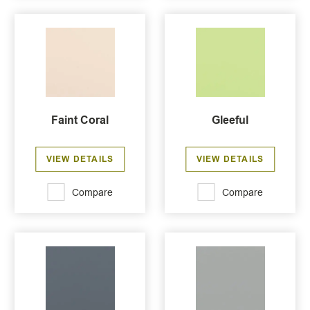
Faint Coral
Gleeful
VIEW DETAILS
VIEW DETAILS
Compare
Compare