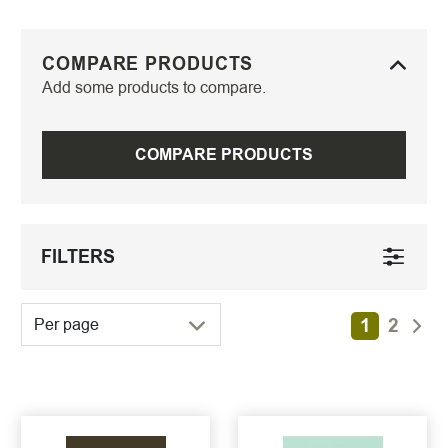
COMPARE PRODUCTS
Add some products to compare.
COMPARE PRODUCTS
FILTERS
1
2
Per page