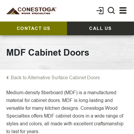
CONTACT US
CALL US
MDF Cabinet Doors
Back to Alternative Surface Cabinet Doors
Medium-density fiberboard (MDF) is a manufactured
material for cabinet doors. MDF is long-lasting and
versatile for many kitchen designs. Conestoga Wood
Specialties offers MDF cabinet doors in a wide range of
styles and colors, all made with excellent craftsmanship
to last for years.