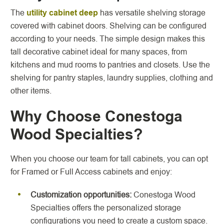
The
utility cabinet deep
has versatile shelving storage
covered with cabinet doors. Shelving can be configured
according to your needs. The simple design makes this
tall decorative cabinet ideal for many spaces, from
kitchens and mud rooms to pantries and closets. Use the
shelving for pantry staples, laundry supplies, clothing and
other items.
Why Choose Conestoga
Wood Specialties?
When you choose our team for tall cabinets, you can opt
for Framed or Full Access cabinets and enjoy:
Customization opportunities:
Conestoga Wood
Specialties offers the personalized storage
configurations you need to create a custom space.