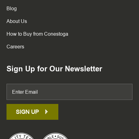
Blog
About Us
How to Buy from Conestoga
Careers
Sign Up for Our Newsletter
SIGN UP