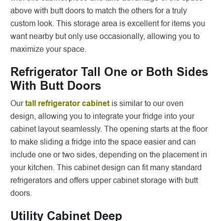
above with butt doors to match the others for a truly
custom look. This storage area is excellent for items you
want nearby but only use occasionally, allowing you to
maximize your space.
Refrigerator Tall One or Both Sides
With Butt Doors
Our
tall refrigerator cabinet
is similar to our oven
design, allowing you to integrate your fridge into your
cabinet layout seamlessly. The opening starts at the floor
to make sliding a fridge into the space easier and can
include one or two sides, depending on the placement in
your kitchen. This cabinet design can fit many standard
refrigerators and offers upper cabinet storage with butt
doors.
Utility Cabinet Deep