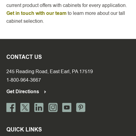
current product offers with cabinets for every application.
Get in touch with our team
to learn more about our tall
cabinet selection.
CONTACT US
245 Reading Road, East Earl, PA 17519
1-800-964-3667
Get Directions
QUICK LINKS