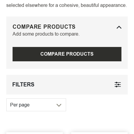
selected elsewhere for a cohesive, beautiful appearance.
COMPARE PRODUCTS
Add some products to compare.
COMPARE PRODUCTS
FILTERS
Per page