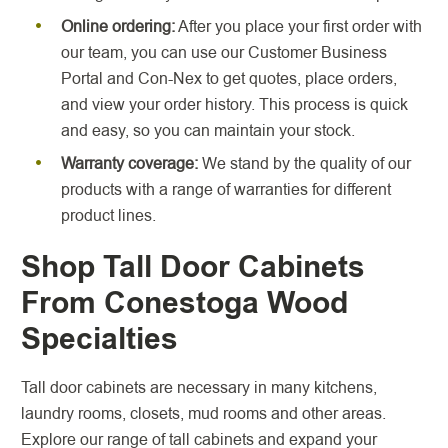
Online ordering:
After you place your first order with
our team, you can use our Customer Business
Portal and Con-Nex to get quotes, place orders,
and view your order history. This process is quick
and easy, so you can maintain your stock.
Warranty coverage:
We stand by the quality of our
products with a range of warranties for different
product lines.
Shop Tall Door Cabinets
From Conestoga Wood
Specialties
Tall door cabinets are necessary in many kitchens,
laundry rooms, closets, mud rooms and other areas.
Explore our range of tall cabinets and expand your