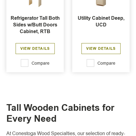
Refrigerator Tall Both
Utility Cabinet Deep,
Sides w/Butt Doors
UCD
Cabinet, RTB
VIEW DETAILS
VIEW DETAILS
Compare
Compare
Tall Wooden Cabinets for
Every Need
At Conestoga Wood Specialties, our selection of ready-