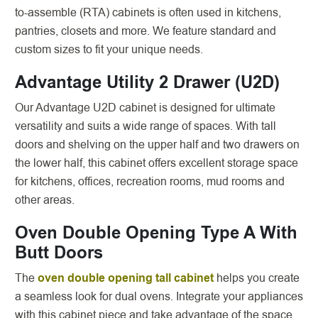
to-assemble (RTA) cabinets is often used in kitchens,
pantries, closets and more. We feature standard and
custom sizes to fit your unique needs.
Advantage Utility 2 Drawer (U2D)
Our Advantage U2D cabinet is designed for ultimate
versatility and suits a wide range of spaces. With tall
doors and shelving on the upper half and two drawers on
the lower half, this cabinet offers excellent storage space
for kitchens, offices, recreation rooms, mud rooms and
other areas.
Oven Double Opening Type A With
Butt Doors
The
oven double opening tall cabinet
helps you create
a seamless look for dual ovens. Integrate your appliances
with this cabinet piece and take advantage of the space