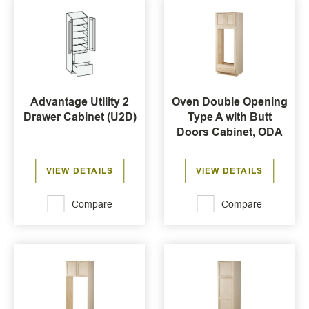
Advantage Utility 2
Oven Double Opening
Drawer Cabinet (U2D)
Type A with Butt
Doors Cabinet, ODA
VIEW DETAILS
VIEW DETAILS
Compare
Compare