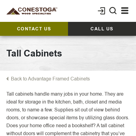
CONTACT US
CALL US
Tall Cabinets
Back to Advantage Framed Cabinets
Tall cabinets handle many jobs in your home. They are
ideal for storage in the kitchen, bath, closet and media
rooms, to name a few. Supplies sit out of view behind
doors, or showcase special items by utilizing glass doors.
Does your home office need a bookshelf? A tall cabinet
without doors will complement the cabinetry that you’ve