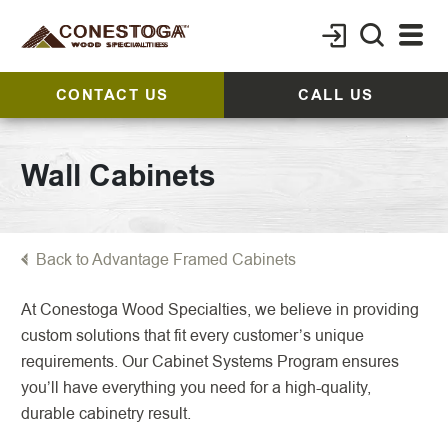
CONTACT US
CALL US
Wall Cabinets
Back to Advantage Framed Cabinets
At Conestoga Wood Specialties, we believe in providing
custom solutions that fit every customer’s unique
requirements. Our Cabinet Systems Program ensures
you’ll have everything you need for a high-quality,
durable cabinetry result.