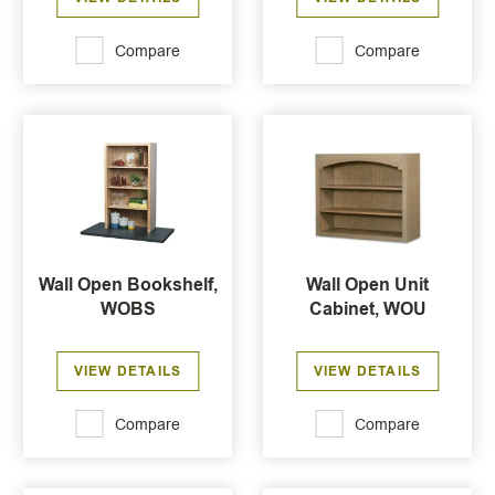
Compare
Compare
Wall Open Bookshelf,
Wall Open Unit
WOBS
Cabinet, WOU
VIEW DETAILS
VIEW DETAILS
Compare
Compare