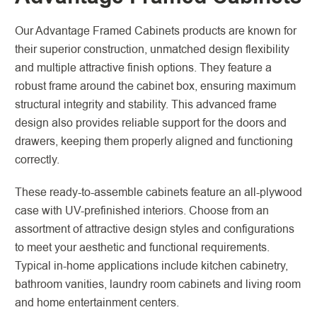
Our Advantage Framed Cabinets products are known for
their superior construction, unmatched design flexibility
and multiple attractive finish options. They feature a
robust frame around the cabinet box, ensuring maximum
structural integrity and stability. This advanced frame
design also provides reliable support for the doors and
drawers, keeping them properly aligned and functioning
correctly.
These ready-to-assemble cabinets feature an all-plywood
case with UV-prefinished interiors. Choose from an
assortment of attractive design styles and configurations
to meet your aesthetic and functional requirements.
Typical in-home applications include kitchen cabinetry,
bathroom vanities, laundry room cabinets and living room
and home entertainment centers.