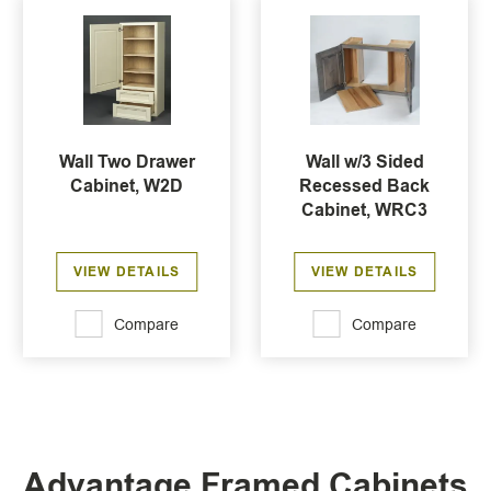
Wall Two Drawer
Wall w/3 Sided
Cabinet, W2D
Recessed Back
Cabinet, WRC3
VIEW DETAILS
VIEW DETAILS
Compare
Compare
Advantage Framed Cabinets