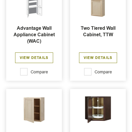
Advantage Wall
Two Tiered Wall
Appliance Cabinet
Cabinet, TTW
(WAC)
VIEW DETAILS
VIEW DETAILS
Compare
Compare