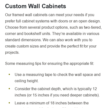
Custom Wall Cabinets
Our framed wall cabinets can meet your needs if you
prefer full cabinet systems with doors or an open design.
Choose from several product options, such as two-tiered,
corner and bookshelf units. They’re available in various
standard dimensions. We can also work with you to
create custom sizes and provide the perfect fit for your
projects.
Some measuring tips for ensuring the appropriate fit:
Use a measuring tape to check the wall space and
ceiling height.
Consider the cabinet depth, which is typically 12
inches (or 15 inches if you need deeper cabinets).
Leave a minimum of 18 inches between the