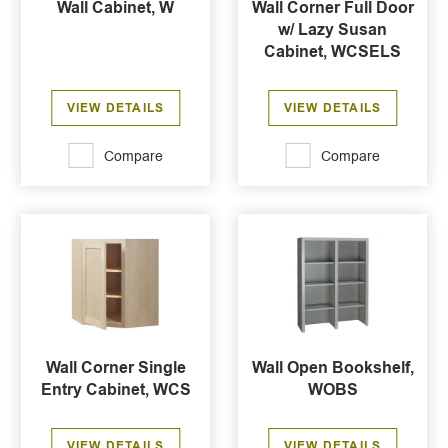
Wall Cabinet, W
Wall Corner Full Door
w/ Lazy Susan
Cabinet, WCSELS
VIEW DETAILS
VIEW DETAILS
Compare
Compare
Wall Corner Single
Wall Open Bookshelf,
Entry Cabinet, WCS
WOBS
VIEW DETAILS
VIEW DETAILS