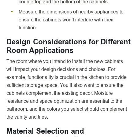
countertop and the bottom of the cabinets.
Measure the dimensions of nearby appliances to
ensure the cabinets won’t interfere with their
function.
Design Considerations for Different
Room Applications
The room where you intend to install the new cabinets
will impact your design decisions and choices. For
example, functionality is crucial in the kitchen to provide
sufficient storage space. You’ll also want to ensure the
cabinets complement the existing decor. Moisture
resistance and space optimization are essential to the
bathroom, and the colors you select should complement
the vanity and tiles.
Material Selection and