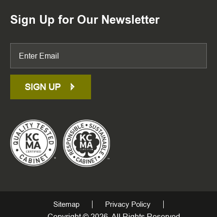
Sign Up for Our Newsletter
SIGN UP
Sitemap
Privacy Policy
Copyright © 2026. All Rights Reserved.