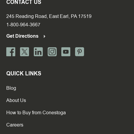
CONTACT US
245 Reading Road, East Earl, PA 17519
1-800-964-3667
Get Directions
QUICK LINKS
Blog
About Us
How to Buy from Conestoga
Careers