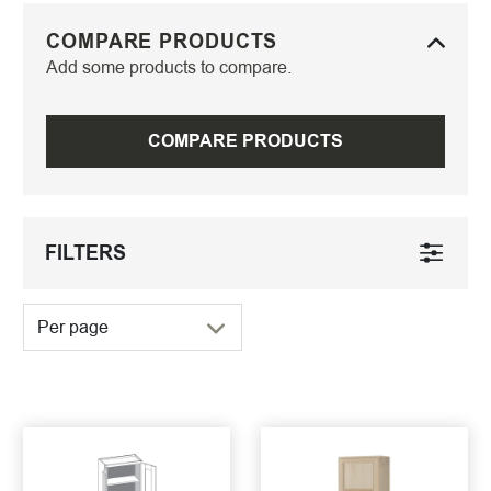
COMPARE PRODUCTS
Add some products to compare.
COMPARE PRODUCTS
FILTERS
Per page