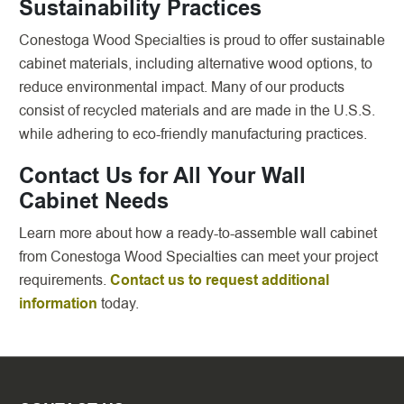
Sustainability Practices
Conestoga Wood Specialties is proud to offer sustainable
cabinet materials, including alternative wood options, to
reduce environmental impact. Many of our products
consist of recycled materials and are made in the U.S.S.
while adhering to eco-friendly manufacturing practices.
Contact Us for All Your Wall
Cabinet Needs
Learn more about how a ready-to-assemble wall cabinet
from Conestoga Wood Specialties can meet your project
requirements.
Contact us to request additional
information
today.