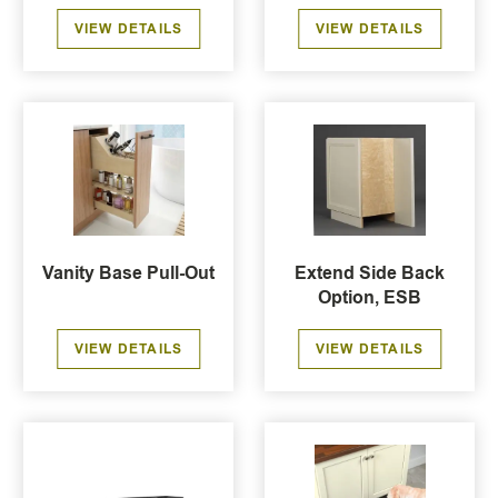
VIEW DETAILS
VIEW DETAILS
Vanity Base Pull-Out
Extend Side Back
Option, ESB
VIEW DETAILS
VIEW DETAILS