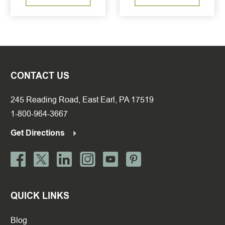
CONTACT US
245 Reading Road, East Earl, PA 17519
1-800-964-3667
Get Directions
QUICK LINKS
Blog