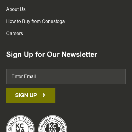
About Us
How to Buy from Conestoga
Careers
Sign Up for Our Newsletter
SIGN UP