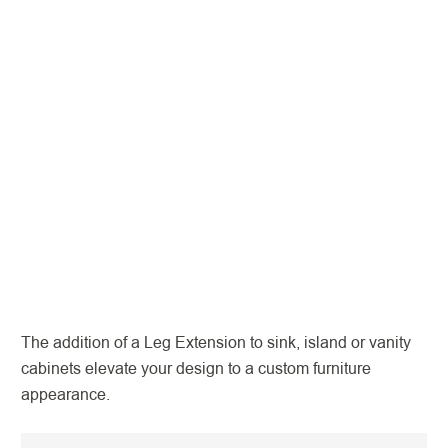
The addition of a Leg Extension to sink, island or vanity
cabinets elevate your design to a custom furniture
appearance.