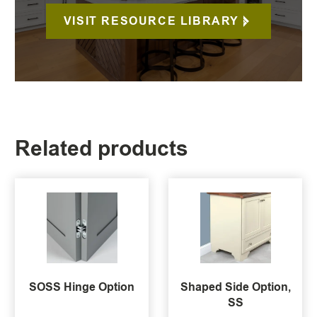
VISIT RESOURCE LIBRARY
Related products
SOSS Hinge Option
Shaped Side Option,
SS