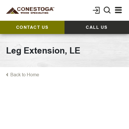
CONTACT US
CALL US
Leg Extension, LE
Back to Home