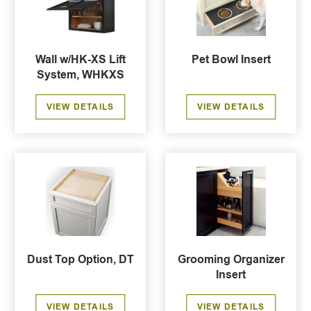
Wall w/HK-XS Lift
Pet Bowl Insert
System, WHKXS
VIEW DETAILS
VIEW DETAILS
Dust Top Option, DT
Grooming Organizer
Insert
VIEW DETAILS
VIEW DETAILS