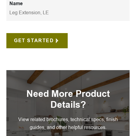
Name
Leg Extension, LE
GET STARTED
Need More Product
Details?
View related brochures, technical specs, finish
guides, and other helpful resources.