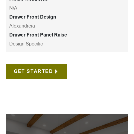
N/A
Drawer Front Design
Alexandreia
Drawer Front Panel Raise
Design Specific
GET STARTED