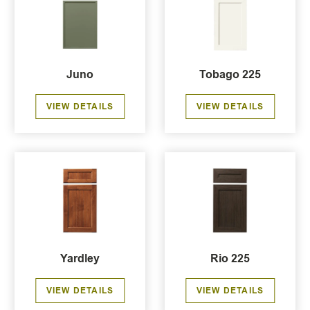
Juno
Tobago 225
VIEW DETAILS
VIEW DETAILS
Yardley
Rio 225
VIEW DETAILS
VIEW DETAILS