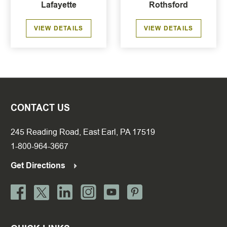
Lafayette
Rothsford
VIEW DETAILS
VIEW DETAILS
CONTACT US
245 Reading Road, East Earl, PA 17519
1-800-964-3667
Get Directions