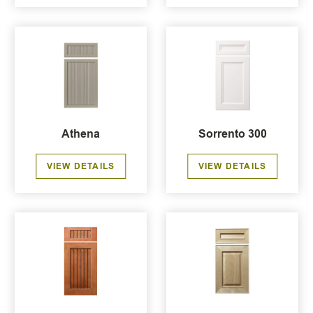
Athena
Sorrento 300
VIEW DETAILS
VIEW DETAILS