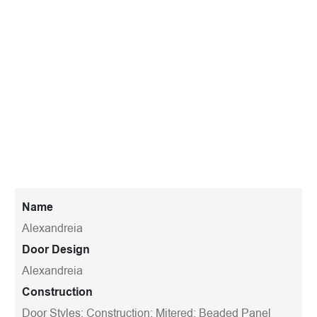
Name
Alexandreia
Door Design
Alexandreia
Construction
Door Styles; Construction; Mitered; Beaded Panel