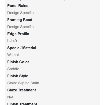
Panel Raise
Design Specific
Framing Bead
Design Specific
Edge Profile
L-149
Specie / Material
Walnut
Finish Color
Saddle
Finish Style
Stain: Wiping Stain
Glaze Treatment
N/A
Finish Treatment