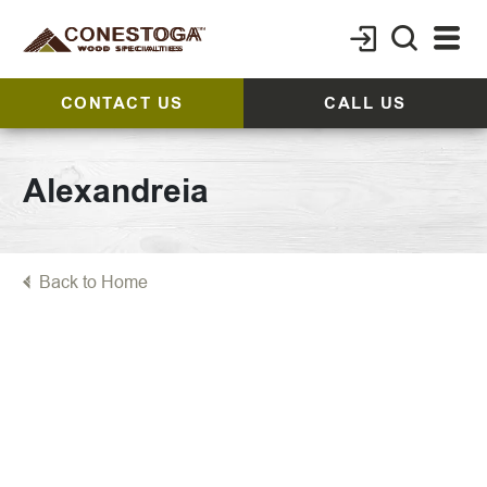
CONTACT US
CALL US
Alexandreia
Back to Home