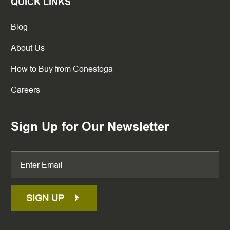
QUICK LINKS
Blog
About Us
How to Buy from Conestoga
Careers
Sign Up for Our Newsletter
SIGN UP