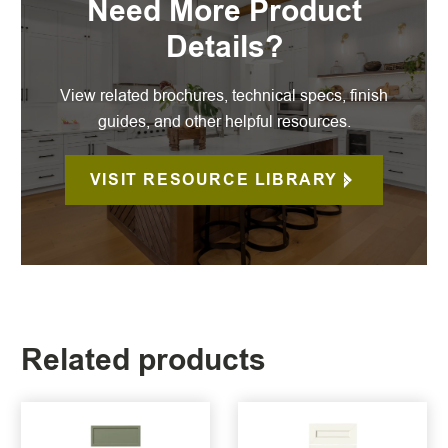
Need More Product
Details?
View related brochures, technical specs, finish
guides, and other helpful resources.
VISIT RESOURCE LIBRARY
Related products