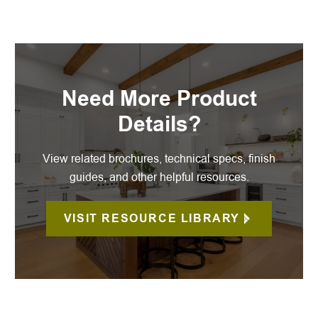
Need More Product
Details?
View related brochures, technical specs, finish
guides, and other helpful resources.
VISIT RESOURCE LIBRARY