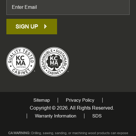
SIGN UP
Sitemap
Privacy Policy
Copyright © 2026. All Rights Reserved.
Warranty Information
SDS
CA WARNING:
Drilling, sawing, sanding, or machining wood products can expose