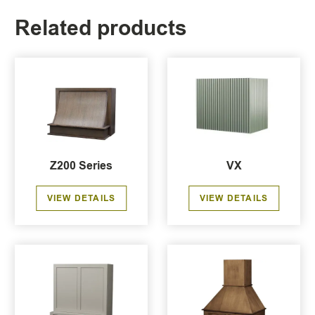
Related products
Z200 Series
VX
VIEW DETAILS
VIEW DETAILS