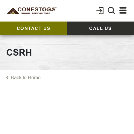
CONTACT US
CALL US
CSRH
Back to Home