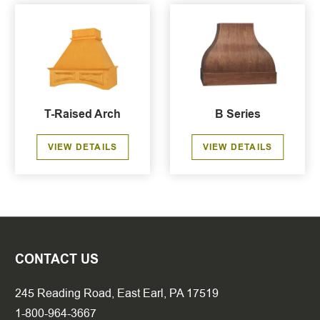
T-Raised Arch
B Series
VIEW DETAILS
VIEW DETAILS
CONTACT US
245 Reading Road, East Earl, PA 17519
1-800-964-3667