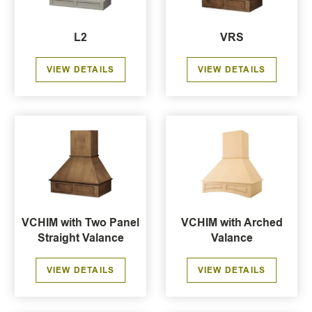
L2
VRS
VIEW DETAILS
VIEW DETAILS
VCHIM with Two Panel
VCHIM with Arched
Straight Valance
Valance
VIEW DETAILS
VIEW DETAILS