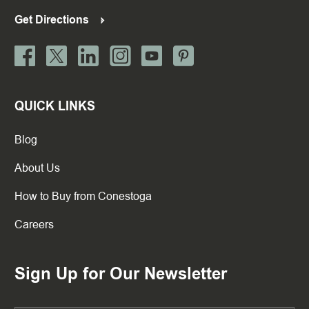
Get Directions
QUICK LINKS
Blog
About Us
How to Buy from Conestoga
Careers
Sign Up for Our Newsletter