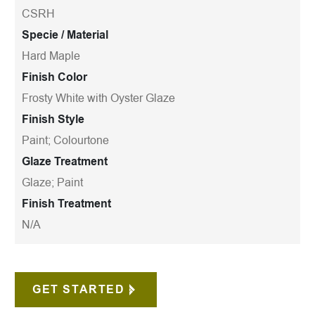
CSRH
Specie / Material
Hard Maple
Finish Color
Frosty White with Oyster Glaze
Finish Style
Paint; Colourtone
Glaze Treatment
Glaze; Paint
Finish Treatment
N/A
GET STARTED