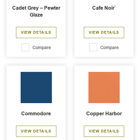
Cadet Grey – Pewter
Cafe Noir`
Glaze
VIEW DETAILS
VIEW DETAILS
Compare
Compare
Commodore
Copper Harbor
VIEW DETAILS
VIEW DETAILS