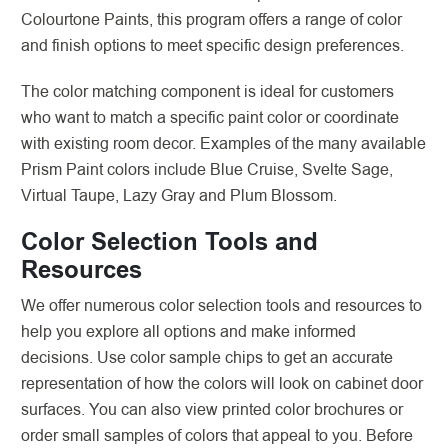
Colourtone Paints, this program offers a range of color
and finish options to meet specific design preferences.
The color matching component is ideal for customers
who want to match a specific paint color or coordinate
with existing room decor. Examples of the many available
Prism Paint colors include Blue Cruise, Svelte Sage,
Virtual Taupe, Lazy Gray and Plum Blossom.
Color Selection Tools and
Resources
We offer numerous color selection tools and resources to
help you explore all options and make informed
decisions. Use color sample chips to get an accurate
representation of how the colors will look on cabinet door
surfaces. You can also view printed color brochures or
order small samples of colors that appeal to you. Before