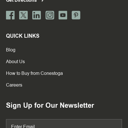
Get Directions
QUICK LINKS
Blog
About Us
How to Buy from Conestoga
Careers
Sign Up for Our Newsletter