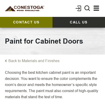
CONTACT US
CALL US
Paint for Cabinet Doors
Back to Materials and Finishes
Choosing the best kitchen cabinet paint is an important
decision. You want to ensure the color complements the
room’s decor and meets the homeowner’s specific style
requirements. The paint must also consist of high-quality
materials that stand the test of time.