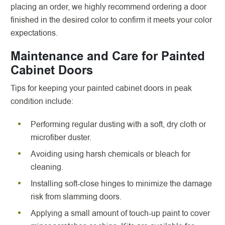
placing an order, we highly recommend ordering a door
finished in the desired color to confirm it meets your color
expectations.
Maintenance and Care for Painted
Cabinet Doors
Tips for keeping your painted cabinet doors in peak
condition include:
Performing regular dusting with a soft, dry cloth or
microfiber duster.
Avoiding using harsh chemicals or bleach for
cleaning.
Installing soft-close hinges to minimize the damage
risk from slamming doors.
Applying a small amount of touch-up paint to cover