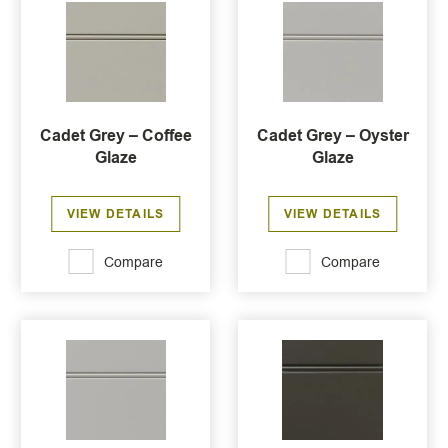
Cadet Grey – Coffee
Cadet Grey – Oyster
Glaze
Glaze
VIEW DETAILS
VIEW DETAILS
Compare
Compare