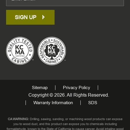
SIGN UP
Sitemap
Privacy Policy
Copyright © 2026. All Rights Reserved.
Warranty Information
SDS
CA WARNING:
Drilling, sawing, sanding, or machining wood products can expose
you to wood dust, and this product can expose you to chemicals including
formaldehyde, known to the State of California to cause cancer. Avoid inhaling wood