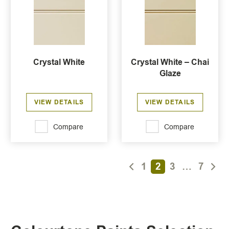
Crystal White
Crystal White – Chai
Glaze
VIEW DETAILS
VIEW DETAILS
Compare
Compare
1
2
3
…
7