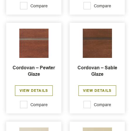
Compare
Compare
Cordovan – Pewter
Cordovan – Sable
Glaze
Glaze
VIEW DETAILS
VIEW DETAILS
Compare
Compare