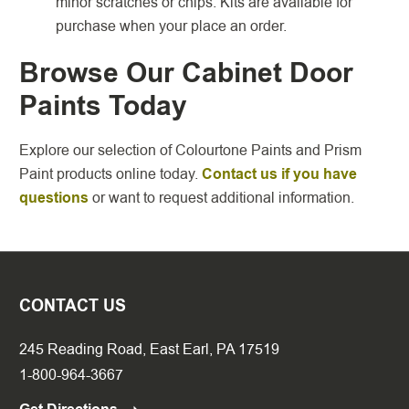
minor scratches or chips. Kits are available for
purchase when your place an order.
Browse Our Cabinet Door
Paints Today
Explore our selection of Colourtone Paints and Prism
Paint products online today.
Contact us if you have
questions
or want to request additional information.
CONTACT US
245 Reading Road, East Earl, PA 17519
1-800-964-3667