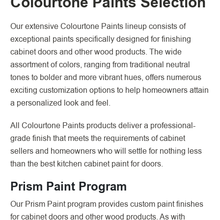
Colourtone Paints Selection
Our extensive Colourtone Paints lineup consists of
exceptional paints specifically designed for finishing
cabinet doors and other wood products. The wide
assortment of colors, ranging from traditional neutral
tones to bolder and more vibrant hues, offers numerous
exciting customization options to help homeowners attain
a personalized look and feel.
All Colourtone Paints products deliver a professional-
grade finish that meets the requirements of cabinet
sellers and homeowners who will settle for nothing less
than the best kitchen cabinet paint for doors.
Prism Paint Program
Our Prism Paint program provides custom paint finishes
for cabinet doors and other wood products. As with