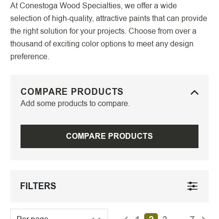
At Conestoga Wood Specialties, we offer a wide
selection of high-quality, attractive paints that can provide
the right solution for your projects. Choose from over a
thousand of exciting color options to meet any design
preference.
COMPARE PRODUCTS
Add some products to compare.
COMPARE PRODUCTS
FILTERS