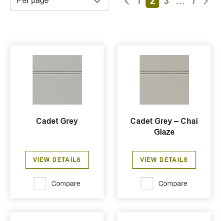
1
2
3
…
7
Per page
Cadet Grey
Cadet Grey – Chai
Glaze
VIEW DETAILS
VIEW DETAILS
Compare
Compare