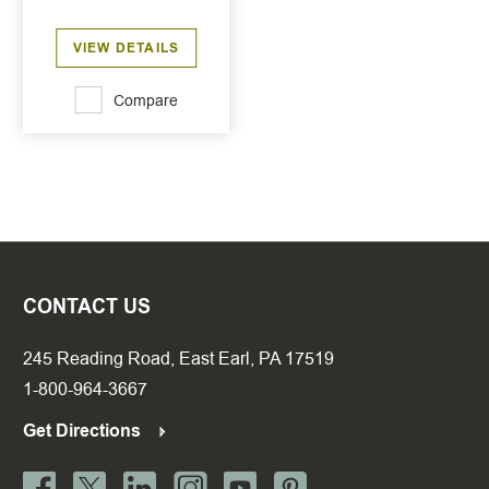
VIEW DETAILS
Compare
CONTACT US
245 Reading Road, East Earl, PA 17519
1-800-964-3667
Get Directions