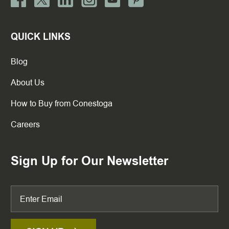
QUICK LINKS
Blog
About Us
How to Buy from Conestoga
Careers
Sign Up for Our Newsletter