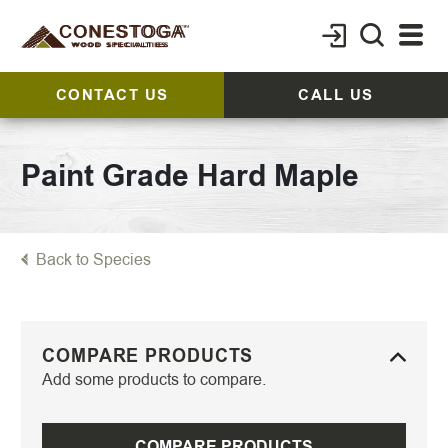
CONTACT US
CALL US
Paint Grade Hard Maple
Back to Species
COMPARE PRODUCTS
Add some products to compare.
COMPARE PRODUCTS