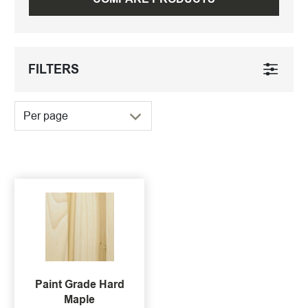
FILTERS
Per page
Paint Grade Hard
Maple