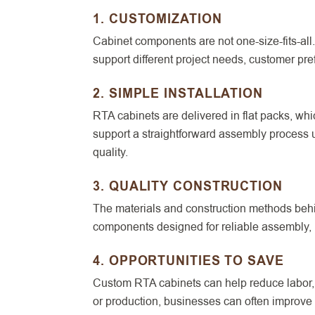
1. CUSTOMIZATION
Cabinet components are not one-size-fits-all.
support different project needs, customer pre
2. SIMPLE INSTALLATION
RTA cabinets are delivered in flat packs, wh
support a straightforward assembly process 
quality.
3. QUALITY CONSTRUCTION
The materials and construction methods behi
components designed for reliable assembly, l
4. OPPORTUNITIES TO SAVE
Custom RTA cabinets can help reduce labor, s
or production, businesses can often improve e