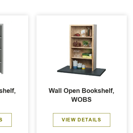
helf,
Wall Open Bookshelf,
WOBS
S
VIEW DETAILS