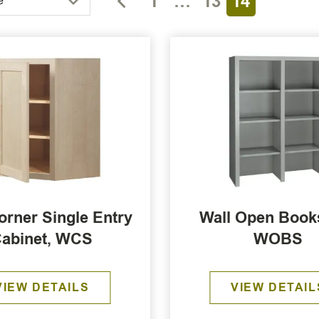
1
…
13
14
e
orner Single Entry
Wall Open Books
abinet, WCS
WOBS
VIEW DETAILS
VIEW DETAIL