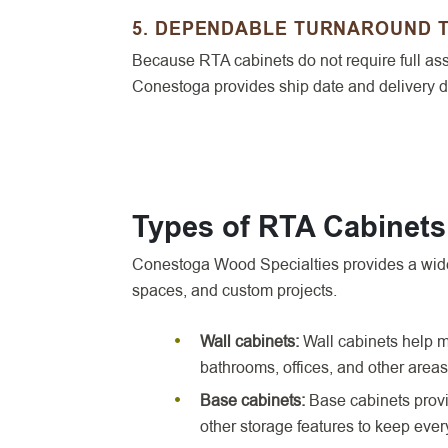
5. DEPENDABLE TURNAROUND 
Because RTA cabinets do not require full asse
Conestoga provides ship date and delivery da
Types of RTA Cabinet
Conestoga Wood Specialties provides a wide 
spaces, and custom projects.
Wall cabinets:
Wall cabinets help m
bathrooms, offices, and other areas
Base cabinets:
Base cabinets provid
other storage features to keep eve