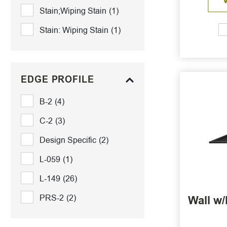
Stain;Wiping Stain
(1)
Stain: Wiping Stain
(1)
EDGE PROFILE
B-2
(4)
C-2
(3)
Design Specific
(2)
L-059
(1)
L-149
(26)
PRS-2
(2)
Wall w/