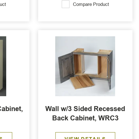
uct
Compare Product
abinet,
Wall w/3 Sided Recessed
Back Cabinet, WRC3