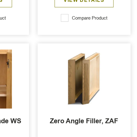
S
VIEW DETAILS
uct
Compare Product
ade WS
Zero Angle Filler, ZAF