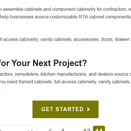
o-assemble cabinets and component cabinetry for contractors, r
 help businesses source customizable RTA cabinet components 
l-access cabinetry, vanity cabinets, accessories, doors, drawer
or Your Next Project?
ctors, remodelers, kitchen manufacturers, and dealers source 
u need framed cabinets, full-access cabinetry, vanity cabinets,
.
GET STARTED