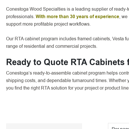
Conestoga Wood Specialties is a leading supplier of ready-t
professionals.
With more than 30 years of experience
, we
support more profitable project workflows.
Our RTA cabinet program includes framed cabinets, Vesta ful
range of residential and commercial projects.
Ready to Quote RTA Cabinets f
Conestoga’s ready-to-assemble cabinet program helps contra
shipping costs, and dependable turnaround times. Whether yo
you find the right RTA solution for your project or product line