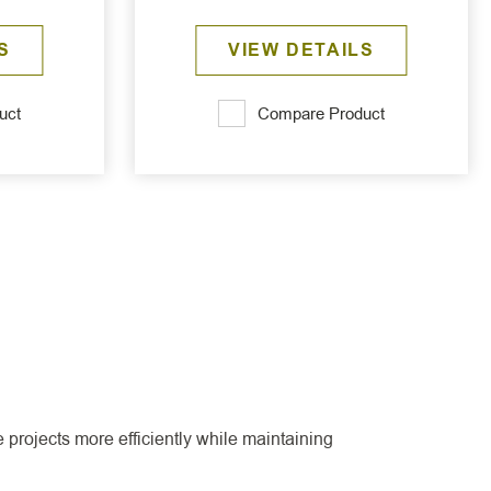
S
VIEW DETAILS
uct
Compare Product
projects more efficiently while maintaining