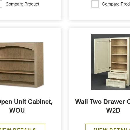
Compare Product
Compare Prod
Open Unit Cabinet,
Wall Two Drawer C
WOU
W2D