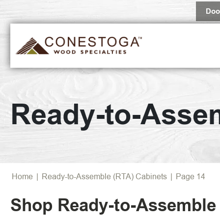
Doo
Popular 
Ready-to-Assem
Browse Al
Home
|
Ready-to-Assemble (RTA) Cabinets
|
Page 14
Shop Ready-to-Assemble 