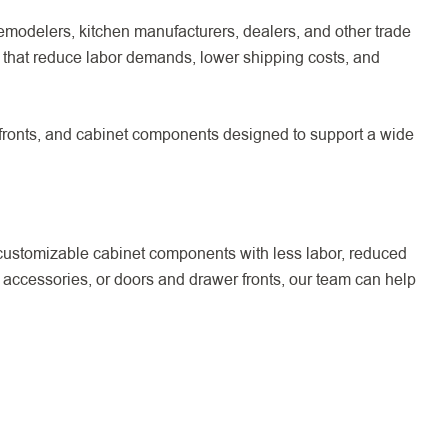
emodelers, kitchen manufacturers, dealers, and other trade
that reduce labor demands, lower shipping costs, and
 fronts, and cabinet components designed to support a wide
customizable cabinet components with less labor, reduced
 accessories, or doors and drawer fronts, our team can help