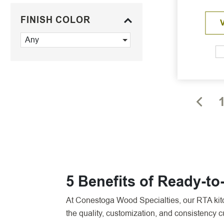
FINISH COLOR
Any
5 Benefits of Ready-t
At Conestoga Wood Specialties, our RTA kitch
the quality, customization, and consistency 