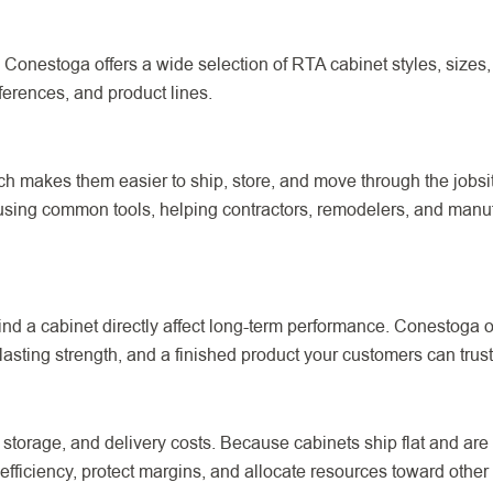
 Conestoga offers a wide selection of RTA cabinet styles, sizes, 
ferences, and product lines.
ich makes them easier to ship, store, and move through the jobs
using common tools, helping contractors, remodelers, and manufa
nd a cabinet directly affect long-term performance. Conestoga
asting strength, and a finished product your customers can trust
torage, and delivery costs. Because cabinets ship flat and are a
fficiency, protect margins, and allocate resources toward other p