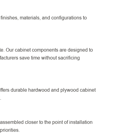
finishes, materials, and configurations to
ite. Our cabinet components are designed to
cturers save time without sacrificing
 offers durable hardwood and plywood cabinet
.
ssembled closer to the point of installation
riorities.