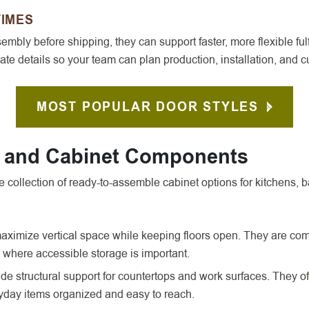
TIMES
mbly before shipping, they can support faster, more flexible fulf
te details so your team can plan production, installation, and
MOST POPULAR DOOR STYLES
s and Cabinet Components
collection of ready-to-assemble cabinet options for kitchens, b
aximize vertical space while keeping floors open. They are co
 where accessible storage is important.
e structural support for countertops and work surfaces. They oft
ryday items organized and easy to reach.