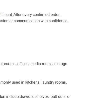
illment. After every confirmed order,
 customer communication with confidence.
athrooms, offices, media rooms, storage
mmonly used in kitchens, laundry rooms,
en include drawers, shelves, pull-outs, or