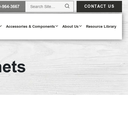
0-964-3667
CONTACT US
Accessories & Components
About Us
Resource Library
nets
Design Tool
ODAY