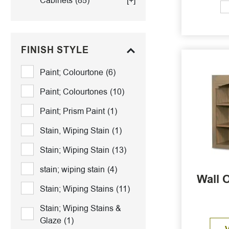
Cabinets
(85)
[+]
FINISH STYLE
Paint; Colourtone
(6)
Paint; Colourtones
(10)
Paint; Prism Paint
(1)
Stain, Wiping Stain
(1)
Stain; Wiping Stain
(13)
stain; wiping stain
(4)
Wall 
Stain; Wiping Stains
(11)
Stain; Wiping Stains &
Glaze
(1)