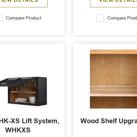
VIEW DETAILS
VIEW DETAIL
Compare Product
Compare Prod
HK-XS Lift System,
Wood Shelf Upgr
WHKXS