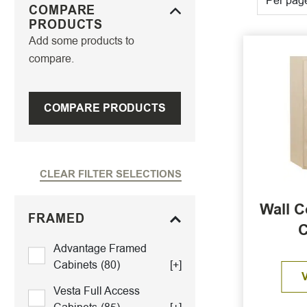
Per pag
COMPARE
PRODUCTS
Add some products to
compare.
COMPARE PRODUCTS
CLEAR FILTER SELECTIONS
Wall C
FRAMED
C
Advantage Framed
Cabinets
(80)
[+]
Vesta Full Access