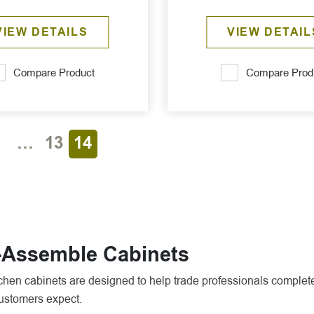
VIEW DETAILS
VIEW DETAIL
Compare Product
Compare Prod
1
…
13
14
o-Assemble Cabinets
en cabinets are designed to help trade professionals complete 
customers expect.