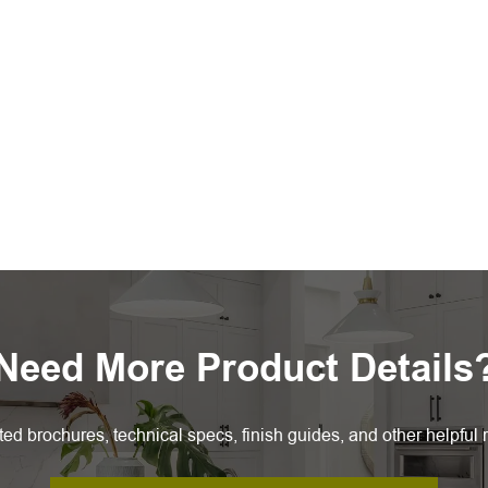
Need More Product Details
ted brochures, technical specs, finish guides, and other helpful 