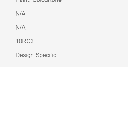
Paint; Colourtone
N/A
N/A
10RC3
Design Specific