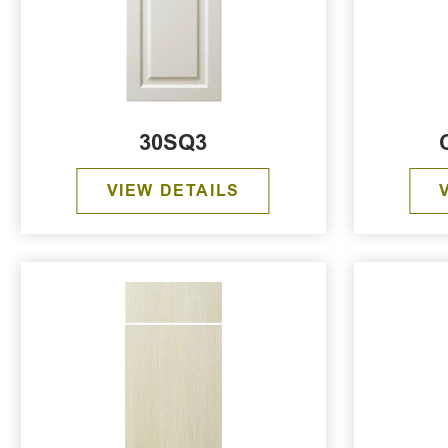
30SQ3
VIEW DETAILS