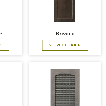
e
Brivana
S
VIEW DETAILS