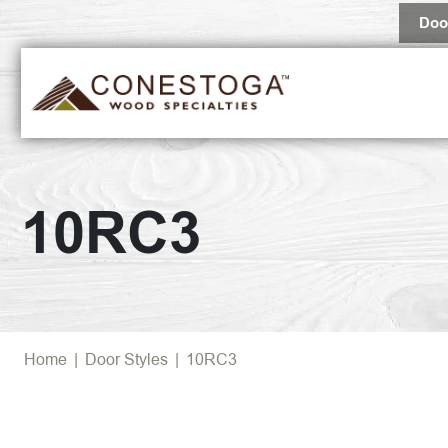
Doo
10RC3
Home
|
Door Styles
|
10RC3