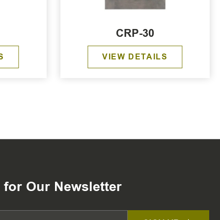
CRP-30
S
VIEW DETAILS
 for Our Newsletter