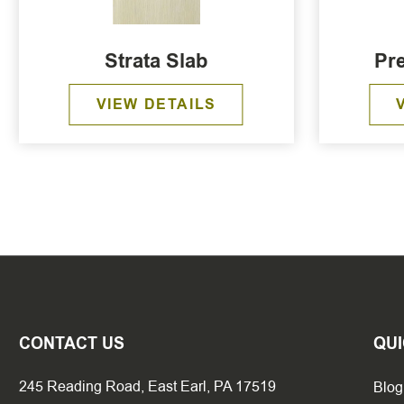
Strata Slab
Pre
VIEW DETAILS
CONTACT US
QUI
245 Reading Road, East Earl, PA 17519
Blog