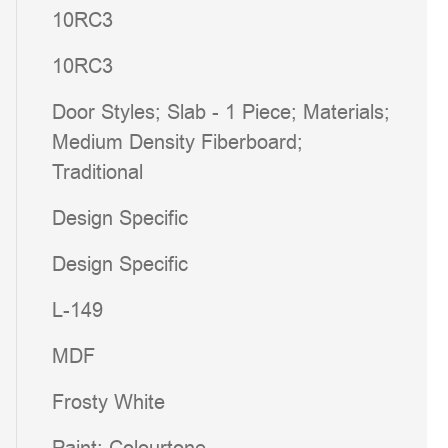
10RC3
10RC3
Door Styles; Slab - 1 Piece; Materials;
Medium Density Fiberboard;
Traditional
Design Specific
Design Specific
L-149
MDF
Frosty White