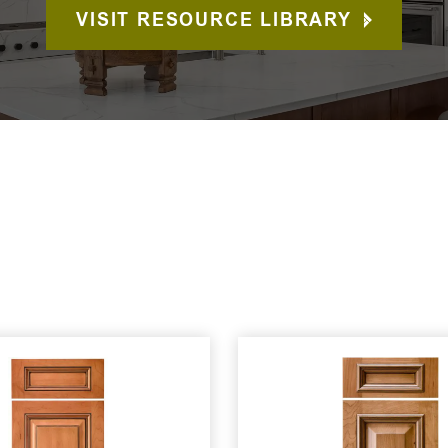
VISIT RESOURCE LIBRARY