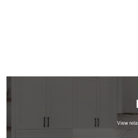
View rela