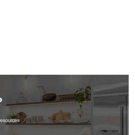
?
resources.