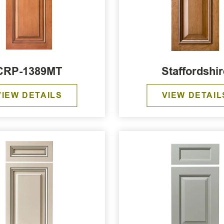
CRP-1389MT
Staffordshir
VIEW DETAILS
VIEW DETAIL