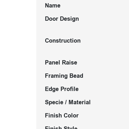
Name
Door Design
Construction
Panel Raise
Framing Bead
Edge Profile
Specie / Material
Finish Color
Finish Style