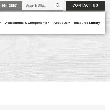
0-964-3667
CONTACT US
Accessories & Components
About Us
Resource Library