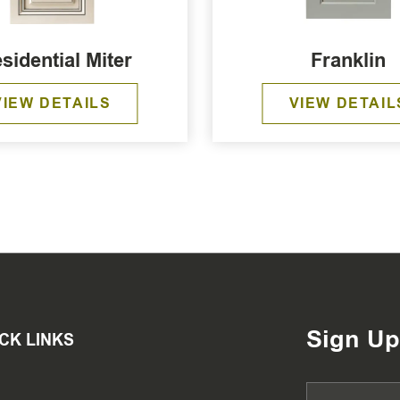
sidential Miter
Franklin
VIEW DETAILS
VIEW DETAIL
Sign Up
CK LINKS