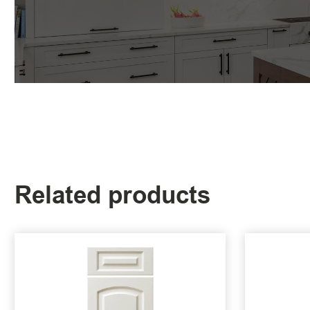
Related products