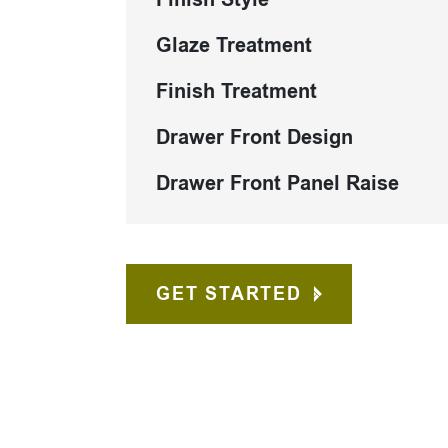
Glaze Treatment
Finish Treatment
Drawer Front Design
Drawer Front Panel Raise
GET STARTED