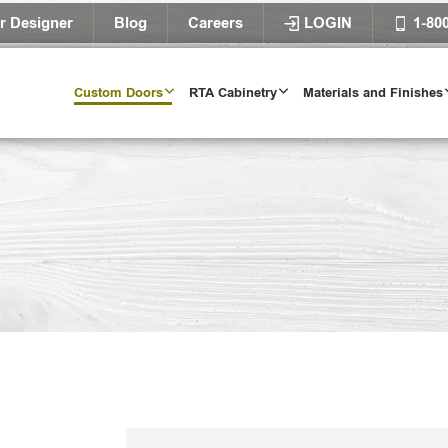
r Designer
Blog
Careers
LOGIN
1-80
Custom Doors
RTA Cabinetry
Materials and Finishes