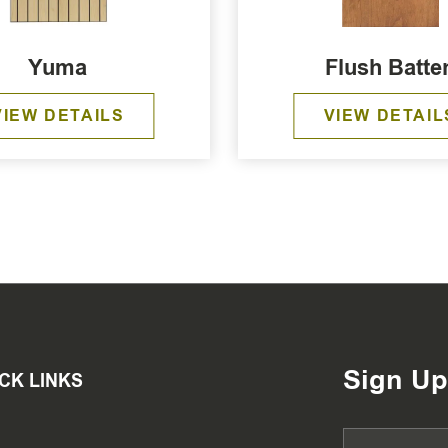
Yuma
Flush Batte
VIEW DETAILS
VIEW DETAIL
Sign Up
CK LINKS