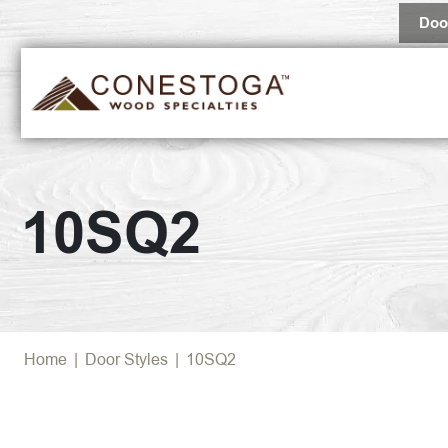
Doo
10SQ2
Home
|
Door Styles
|
10SQ2