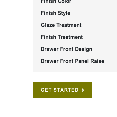
Finish Color
Finish Style
Glaze Treatment
Finish Treatment
Drawer Front Design
Drawer Front Panel Raise
GET STARTED