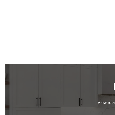
View rela