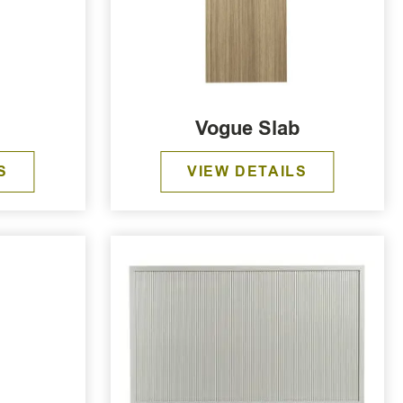
Vogue Slab
S
VIEW DETAILS