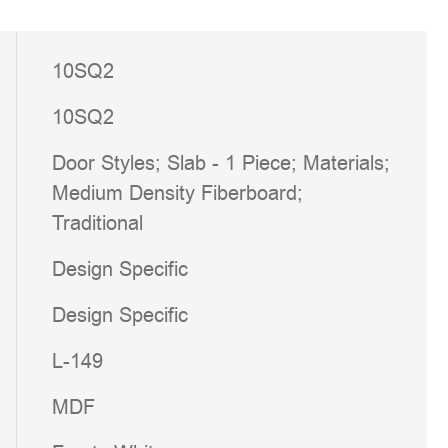
10SQ2
10SQ2
Door Styles; Slab - 1 Piece; Materials;
Medium Density Fiberboard;
Traditional
Design Specific
Design Specific
L-149
MDF