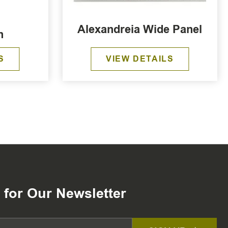
Alexandreia Wide Panel
n
S
VIEW DETAILS
 for Our Newsletter