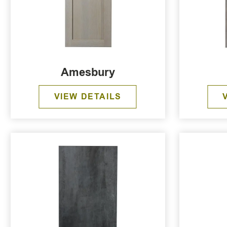
Amesbury
VIEW DETAILS