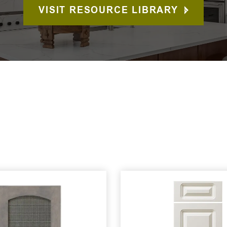
VISIT RESOURCE LIBRARY