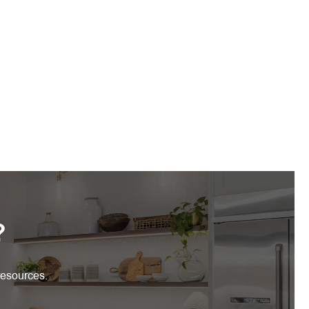
?
resources.