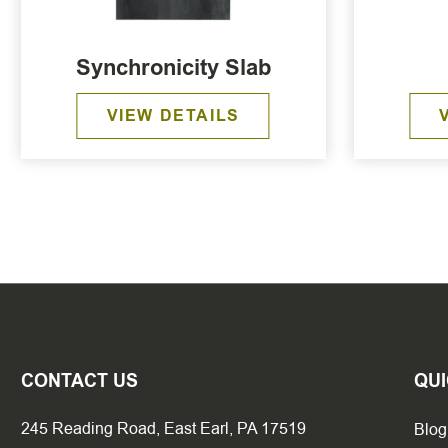
Synchronicity Slab
VIEW DETAILS
CONTACT US
QUI
245 Reading Road, East Earl, PA 17519
Blog