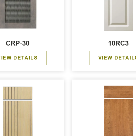
CRP-30
10RC3
VIEW DETAILS
VIEW DETAIL