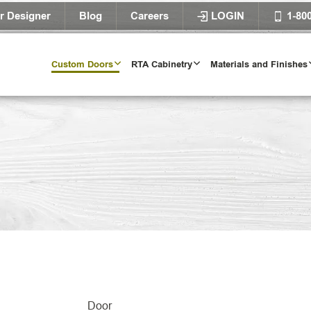
r Designer
Blog
Careers
LOGIN
1-80
Custom Doors
RTA Cabinetry
Materials and Finishes
Door