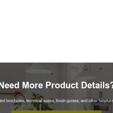
Need More Product Details
ted brochures, technical specs, finish guides, and other helpful 