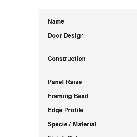
Name
Door Design
Construction
Panel Raise
Framing Bead
Edge Profile
Specie / Material