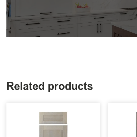
Related products