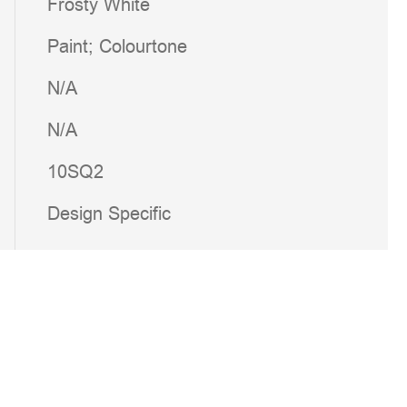
Frosty White
Paint; Colourtone
N/A
N/A
10SQ2
Design Specific