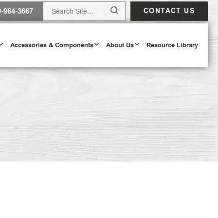
0-964-3667
CONTACT US
Accessories & Components
About Us
Resource Library