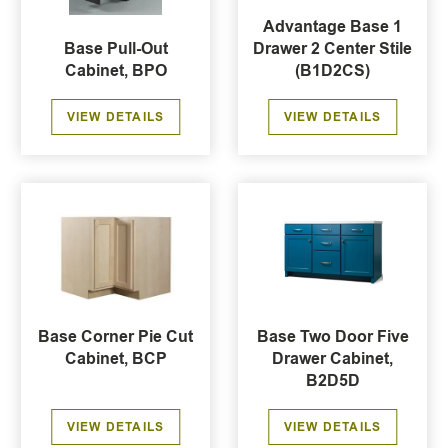
Advantage Base 1
Base Pull-Out
Drawer 2 Center Stile
Cabinet, BPO
(B1D2CS)
VIEW DETAILS
VIEW DETAILS
Base Corner Pie Cut
Base Two Door Five
Cabinet, BCP
Drawer Cabinet,
B2D5D
VIEW DETAILS
VIEW DETAILS