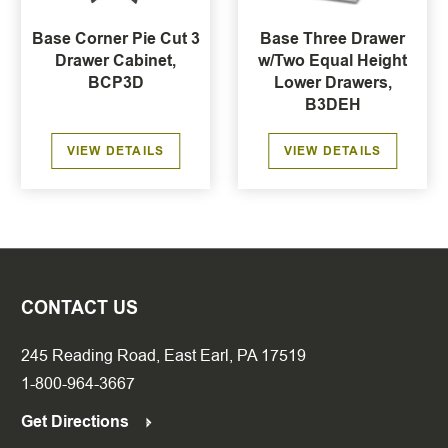
Base Corner Pie Cut 3
Base Three Drawer
Drawer Cabinet,
w/Two Equal Height
BCP3D
Lower Drawers,
B3DEH
VIEW DETAILS
VIEW DETAILS
CONTACT US
245 Reading Road, East Earl, PA 17519
1-800-964-3667
Get Directions