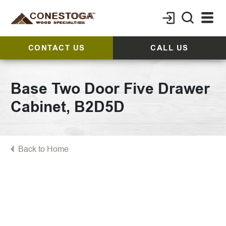
CONTACT US
CALL US
Base Two Door Five Drawer
Cabinet, B2D5D
Back to Home