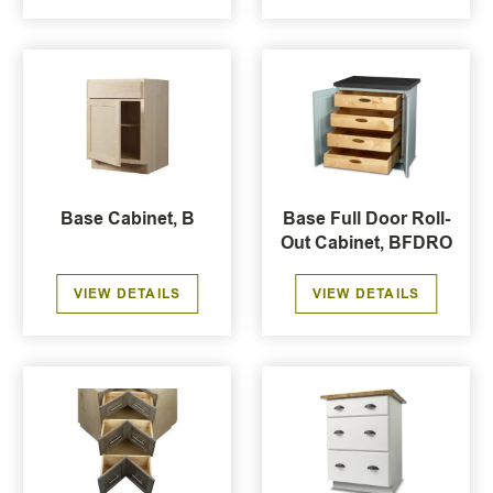
Base Cabinet, B
Base Full Door Roll-
Out Cabinet, BFDRO
VIEW DETAILS
VIEW DETAILS