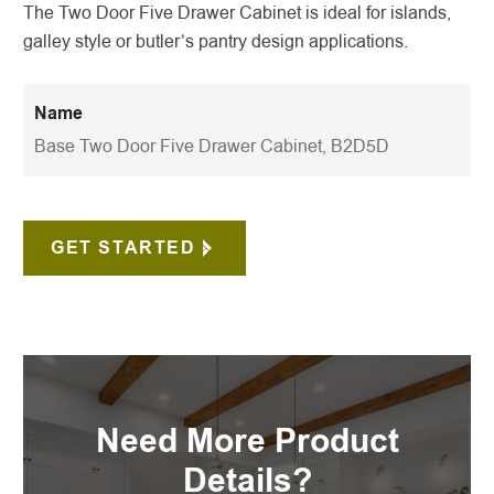
The Two Door Five Drawer Cabinet is ideal for islands,
galley style or butler’s pantry design applications.
Name
Base Two Door Five Drawer Cabinet, B2D5D
GET STARTED
Need More Product
Details?