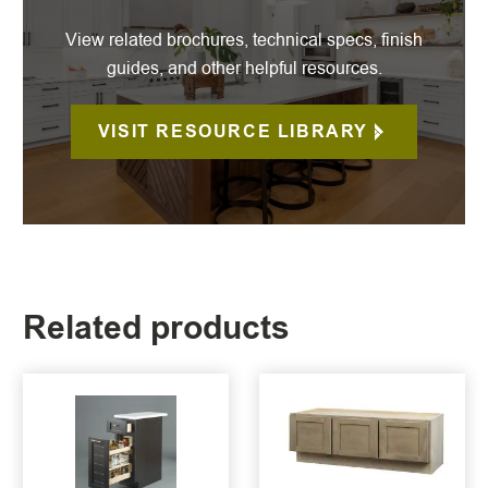
View related brochures, technical specs, finish
guides, and other helpful resources.
VISIT RESOURCE LIBRARY
Related products