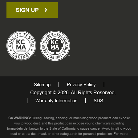
SIGN UP
Sitemap
Privacy Policy
Copyright © 2026. All Rights Reserved.
Warranty Information
SDS
CA WARNING:
Drilling, sawing, sanding, or machining wood products can expose
you to wood dust, and this product can expose you to chemicals including
formaldehyde, known to the State of California to cause cancer. Avoid inhaling wood
dust or use a dust mask or other safeguards for personal protection. For more