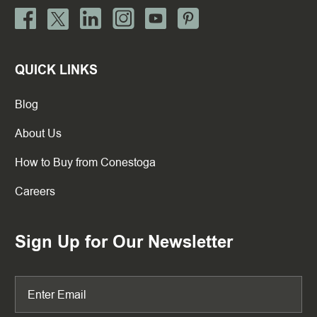
QUICK LINKS
Blog
About Us
How to Buy from Conestoga
Careers
Sign Up for Our Newsletter