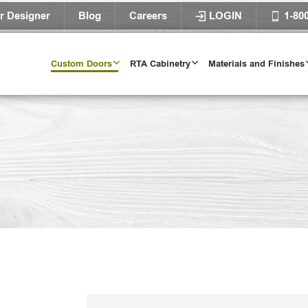
r Designer
Blog
Careers
LOGIN
1-80
Custom Doors
RTA Cabinetry
Materials and Finishes