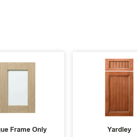
ue Frame Only
Yardley