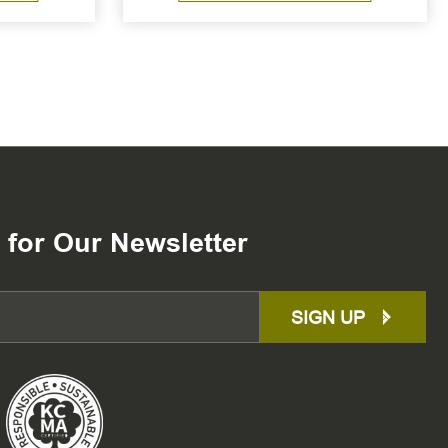
 for Our Newsletter
SIGN UP