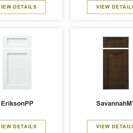
VIEW DETAILS
VIEW DETAIL
EriksonPP
SavannahM
VIEW DETAILS
VIEW DETAIL