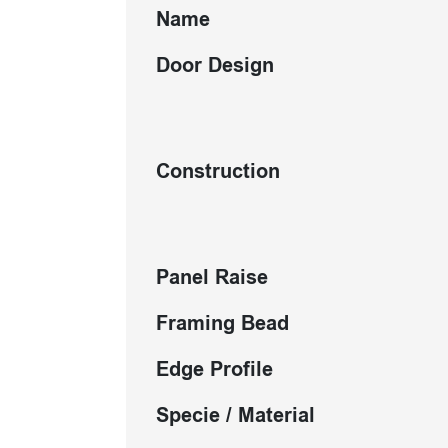
Name
Door Design
Construction
Panel Raise
Framing Bead
Edge Profile
Specie / Material