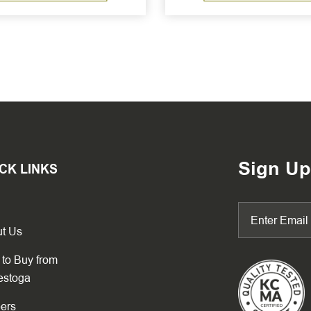
Sign Up
CK LINKS
t Us
to Buy from
estoga
ers