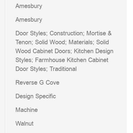
Amesbury
Amesbury
Door Styles; Construction; Mortise &
Tenon; Solid Wood; Materials; Solid
Wood Cabinet Doors; Kitchen Design
Styles; Farmhouse Kitchen Cabinet
Door Styles; Traditional
Reverse G Cove
Design Specific
Machine
Walnut