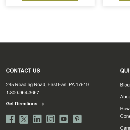
CONTACT US
QUI
245 Reading Road, East Earl, PA 17519
Blog
1-800-964-3667
Abou
Get Directions
How 
Con
Care