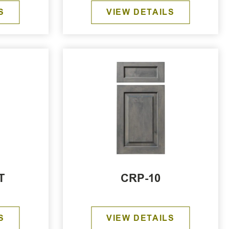
S
VIEW DETAILS
T
CRP-10
S
VIEW DETAILS