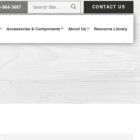
0-964-3667
CONTACT US
Accessories & Components
About Us
Resource Library