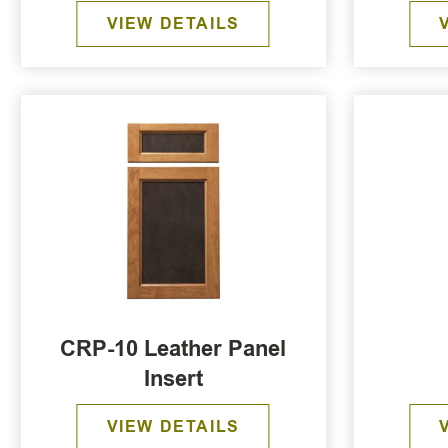
VIEW DETAILS
CRP-10 Leather Panel
Insert
VIEW DETAILS