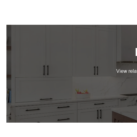
View rela