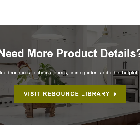
Need More Product Details
ted brochures, technical specs, finish guides, and other helpful 
VISIT RESOURCE LIBRARY