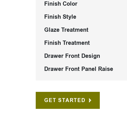
Finish Color
Finish Style
Glaze Treatment
Finish Treatment
Drawer Front Design
Drawer Front Panel Raise
GET STARTED