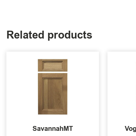
Related products
SavannahMT
Vog