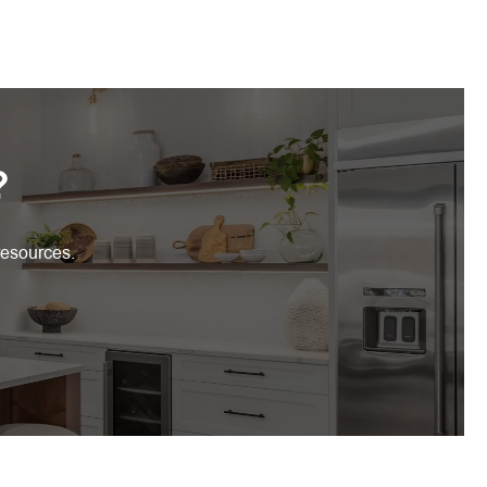
?
resources.