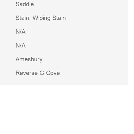
Saddle
Stain: Wiping Stain
N/A
N/A
Amesbury
Reverse G Cove