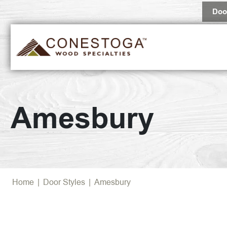
Doo
Amesbury
Home
|
Door Styles
|
Amesbury