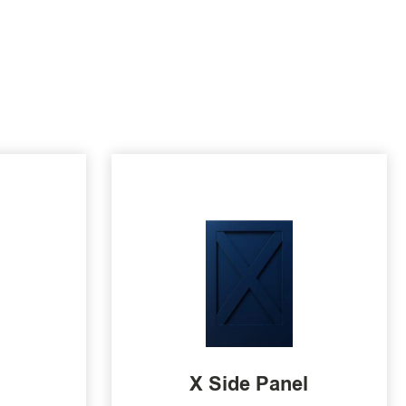
X Side Panel