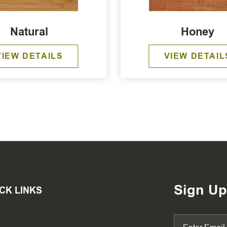
Natural
Honey
VIEW DETAILS
VIEW DETAIL
Sign Up
CK LINKS