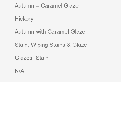
Autumn – Caramel Glaze
Hickory
Autumn with Caramel Glaze
Stain; Wiping Stains & Glaze
Glazes; Stain
N/A