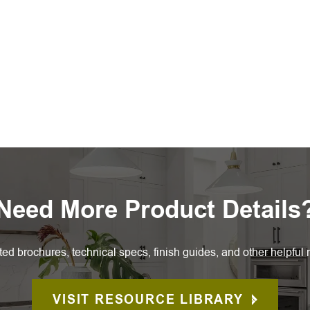
Need More Product Details
ted brochures, technical specs, finish guides, and other helpful 
VISIT RESOURCE LIBRARY