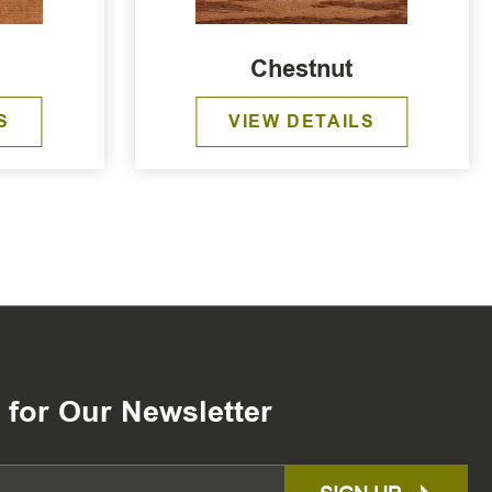
Chestnut
S
VIEW DETAILS
 for Our Newsletter