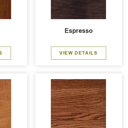
Espresso
S
VIEW DETAILS