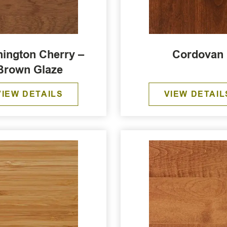
ington Cherry –
Cordovan
Brown Glaze
VIEW DETAILS
VIEW DETAIL