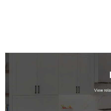
View rela