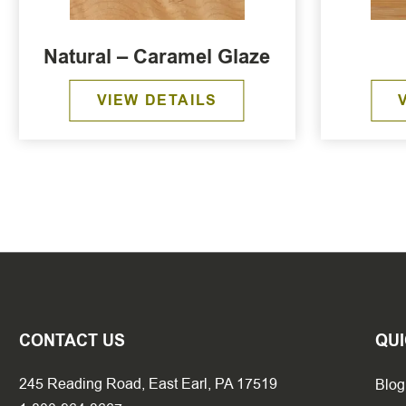
Natural – Caramel Glaze
VIEW DETAILS
CONTACT US
QUI
245 Reading Road, East Earl, PA 17519
Blog