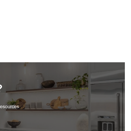
?
resources.