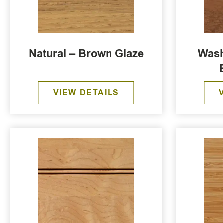
Natural – Brown Glaze
Wash
VIEW DETAILS