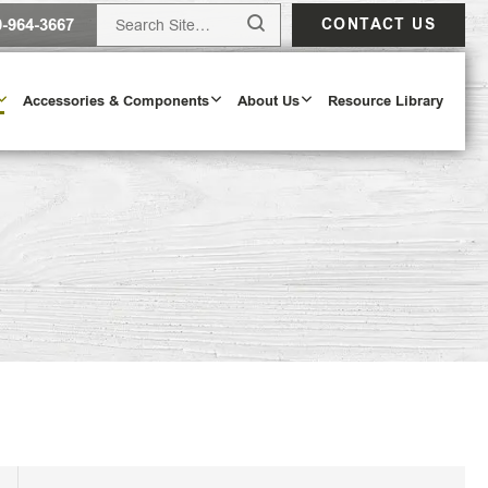
0-964-3667
CONTACT US
Accessories & Components
About Us
Resource Library