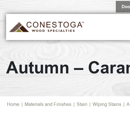
Doo
Autumn – Cara
Home
|
Materials and Finishes
|
Stain
|
Wiping Stains
|
A