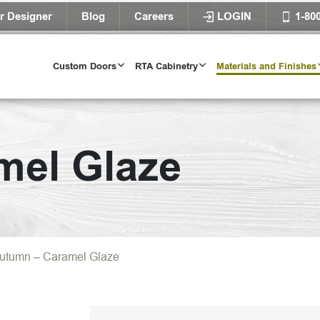
r Designer
Blog
Careers
LOGIN
1-80
Custom Doors
RTA Cabinetry
Materials and Finishes
mel Glaze
utumn – Caramel Glaze