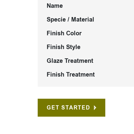
Name
Specie / Material
Finish Color
Finish Style
Glaze Treatment
Finish Treatment
GET STARTED