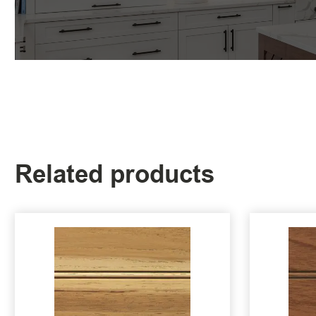
Related products