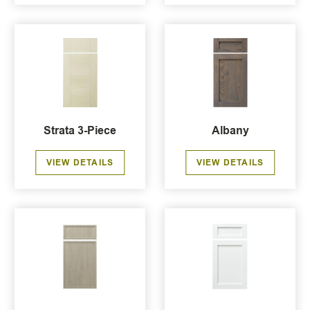
Strata 3-Piece
Albany
VIEW DETAILS
VIEW DETAILS