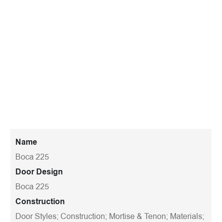
Name
Boca 225
Door Design
Boca 225
Construction
Door Styles; Construction; Mortise & Tenon; Materials;