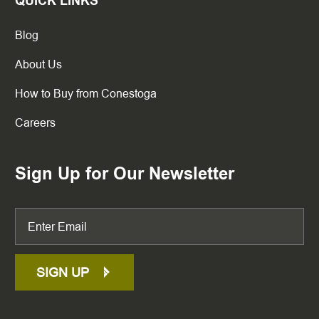
QUICK LINKS
Blog
About Us
How to Buy from Conestoga
Careers
Sign Up for Our Newsletter
SIGN UP