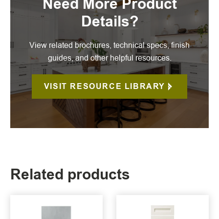
Need More Product
Details?
View related brochures, technical specs, finish
guides, and other helpful resources.
VISIT RESOURCE LIBRARY
Related products