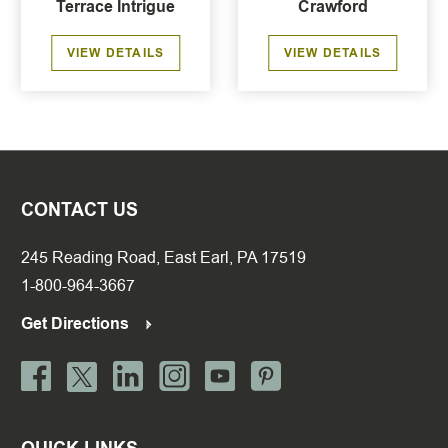
Terrace Intrigue
Crawford
VIEW DETAILS
VIEW DETAILS
CONTACT US
245 Reading Road, East Earl, PA 17519
1-800-964-3667
Get Directions