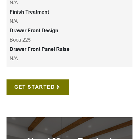
N/A
Finish Treatment
N/A
Drawer Front Design
Boca 225
Drawer Front Panel Raise
N/A
GET STARTED