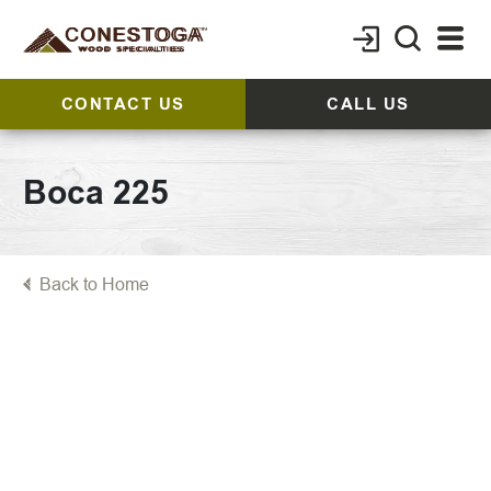
CONTACT US
CALL US
Boca 225
Back to Home