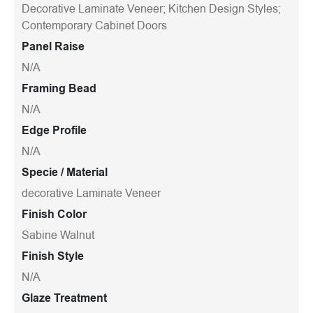
Decorative Laminate Veneer; Kitchen Design Styles;
Contemporary Cabinet Doors
Panel Raise
N/A
Framing Bead
N/A
Edge Profile
N/A
Specie / Material
decorative Laminate Veneer
Finish Color
Sabine Walnut
Finish Style
N/A
Glaze Treatment