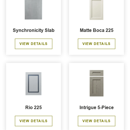
Synchronicity Slab
Matte Boca 225
VIEW DETAILS
VIEW DETAILS
Rio 225
Intrigue 5-Piece
VIEW DETAILS
VIEW DETAILS