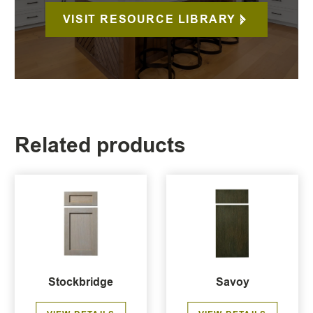
VISIT RESOURCE LIBRARY
Related products
Stockbridge
Savoy