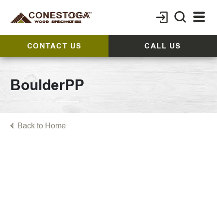
CONTACT US
CALL US
BoulderPP
Back to Home