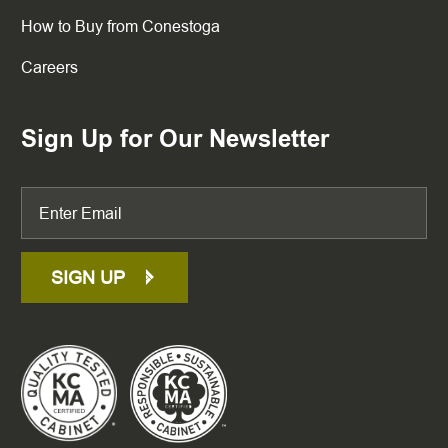
How to Buy from Conestoga
Careers
Sign Up for Our Newsletter
SIGN UP