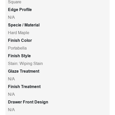
Square
Edge Profile
N/A
Specie / Material
Hard Maple
Finish Color
Portabella
Finish Style
Stain: Wiping Stain
Glaze Treatment
N/A
Finish Treatment
N/A
Drawer Front Design
N/A