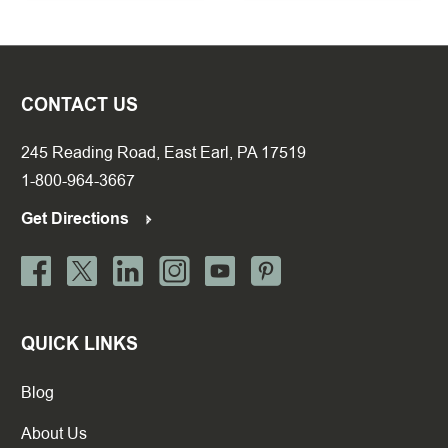
CONTACT US
245 Reading Road, East Earl, PA 17519
1-800-964-3667
Get Directions
QUICK LINKS
Blog
About Us