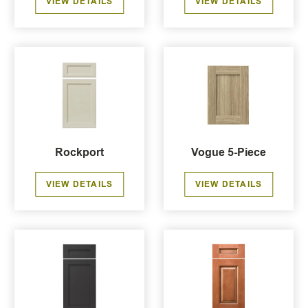
VIEW DETAILS
VIEW DETAILS
Rockport
Vogue 5-Piece
VIEW DETAILS
VIEW DETAILS