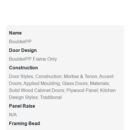
Name
BoulderPP
Door Design
BoulderPP Frame Only
Construction
Door Styles; Construction; Mortise & Tenon; Accent
Doors; Applied Moulding; Glass Doors; Materials;
Solid Wood Cabinet Doors; Plywood Panel; Kitchen
Design Styles; Traditional
Panel Raise
N/A
Framing Bead