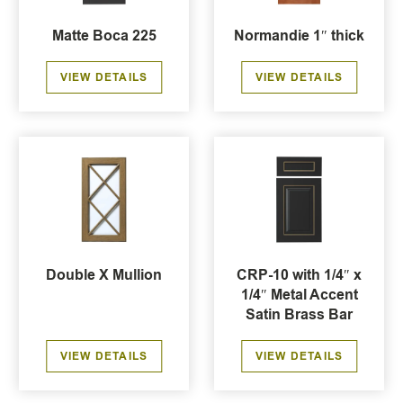
Matte Boca 225
Normandie 1″ thick
VIEW DETAILS
VIEW DETAILS
Double X Mullion
CRP-10 with 1/4″ x
1/4″ Metal Accent
Satin Brass Bar
VIEW DETAILS
VIEW DETAILS