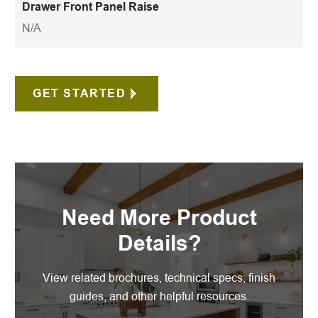
Drawer Front Panel Raise
N/A
GET STARTED
Need More Product
Details?
View related brochures, technical specs, finish
guides, and other helpful resources.