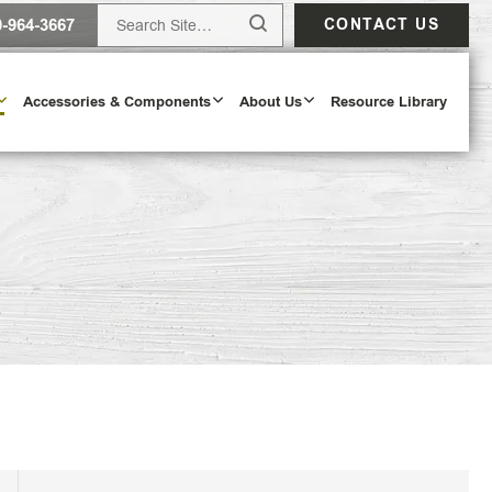
0-964-3667
CONTACT US
Accessories & Components
About Us
Resource Library