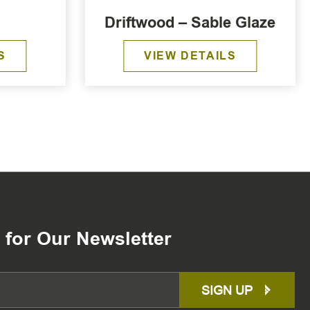
Driftwood – Sable Glaze
S
VIEW DETAILS
 for Our Newsletter
SIGN UP