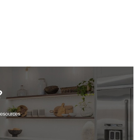
?
resources.