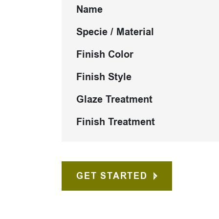
Name
Specie / Material
Finish Color
Finish Style
Glaze Treatment
Finish Treatment
GET STARTED