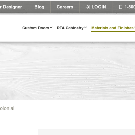
r Designer
Blog
Careers
LOGIN
1-80
Custom Doors
RTA Cabinetry
Materials and Finishes
olonial