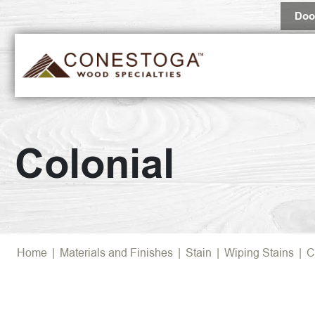
Doo
Colonial
Home
|
Materials and Finishes
|
Stain
|
Wiping Stains
|
C