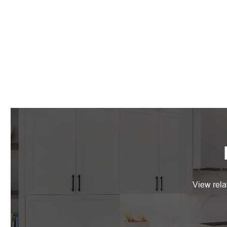
View rela