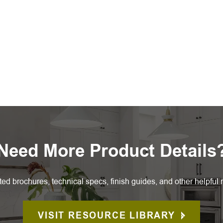
Need More Product Details
ted brochures, technical specs, finish guides, and other helpful 
VISIT RESOURCE LIBRARY