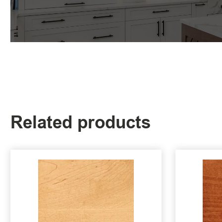
Related products