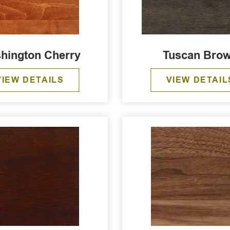
hington Cherry
Tuscan Bro
VIEW DETAILS
VIEW DETAIL