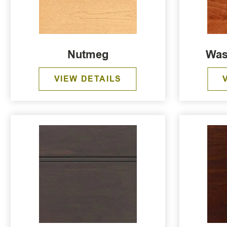
Nutmeg
Was
VIEW DETAILS