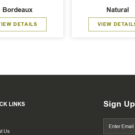
Bordeaux
Natural
VIEW DETAILS
VIEW DETAIL
Sign Up
CK LINKS
t Us