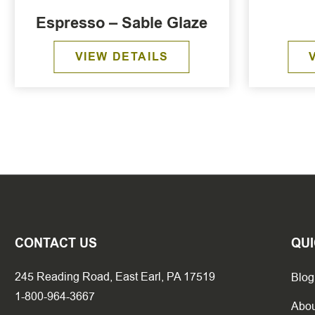
Espresso – Sable Glaze
VIEW DETAILS
CONTACT US
QUI
245 Reading Road, East Earl, PA 17519
Blog
1-800-964-3667
Abou