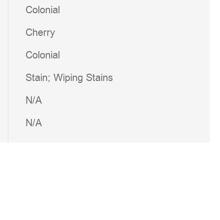
Colonial
Cherry
Colonial
Stain; Wiping Stains
N/A
N/A