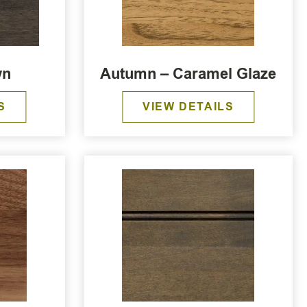
wn
Autumn – Caramel Glaze
S
VIEW DETAILS