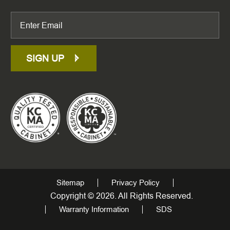
SIGN UP
Sitemap
Privacy Policy
Copyright © 2026. All Rights Reserved.
Warranty Information
SDS