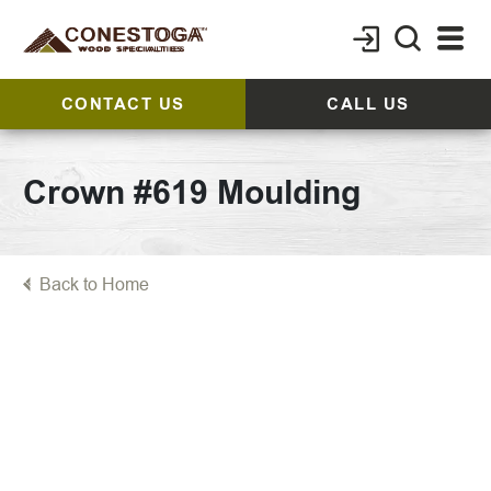
CONTACT US
CALL US
Crown #619 Moulding
Back to Home