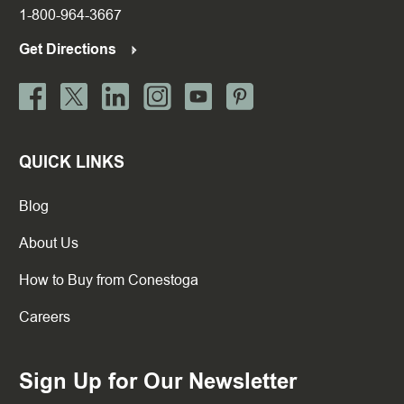
1-800-964-3667
Get Directions
QUICK LINKS
Blog
About Us
How to Buy from Conestoga
Careers
Sign Up for Our Newsletter