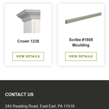
Scribe #1809
Crown 1238
Moulding
VIEW DETAILS
VIEW DETAILS
CONTACT US
245 Reading Road, East Earl, PA 17519