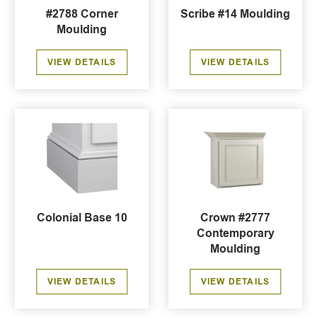
#2788 Corner
Scribe #14 Moulding
Moulding
VIEW DETAILS
VIEW DETAILS
Colonial Base 10
Crown #2777
Contemporary
Moulding
VIEW DETAILS
VIEW DETAILS