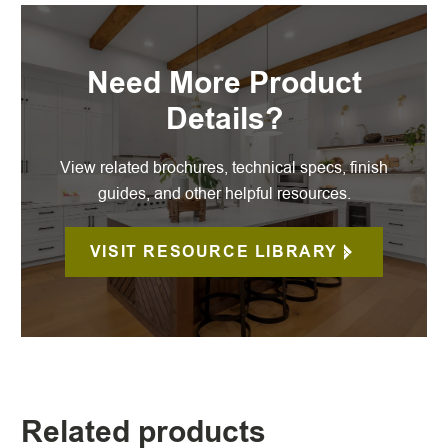
Need More Product
Details?
View related brochures, technical specs, finish
guides, and other helpful resources.
VISIT RESOURCE LIBRARY
Related products