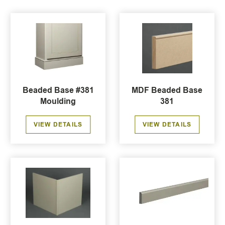
Beaded Base #381
MDF Beaded Base
Moulding
381
VIEW DETAILS
VIEW DETAILS