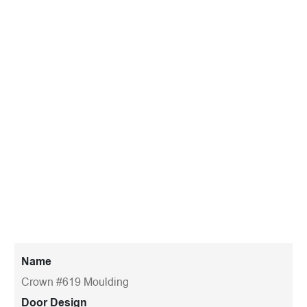
Name
Crown #619 Moulding
Door Design