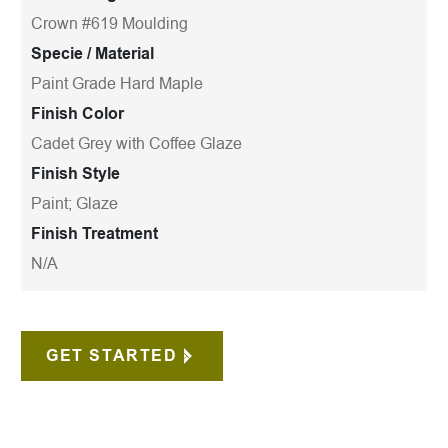
Crown #619 Moulding
Specie / Material
Paint Grade Hard Maple
Finish Color
Cadet Grey with Coffee Glaze
Finish Style
Paint; Glaze
Finish Treatment
N/A
GET STARTED