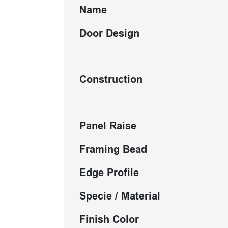
Name
Door Design
Construction
Panel Raise
Framing Bead
Edge Profile
Specie / Material
Finish Color