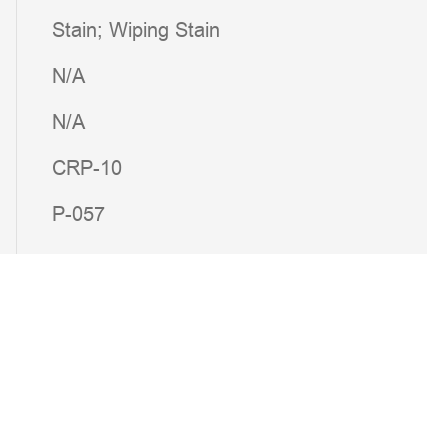
Stain; Wiping Stain
N/A
N/A
CRP-10
P-057