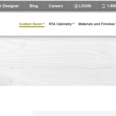
r Designer
Blog
Careers
LOGIN
1-80
Custom Doors
RTA Cabinetry
Materials and Finishes