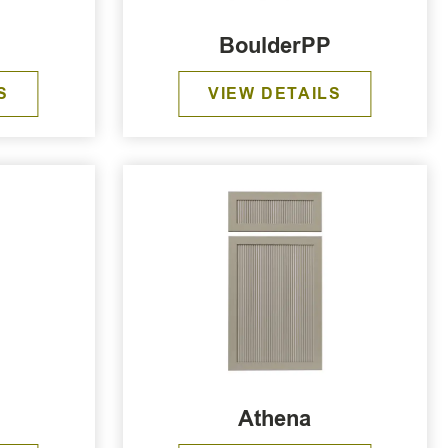
BoulderPP
S
VIEW DETAILS
Athena