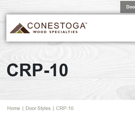
Doo
CRP-10
Home
|
Door Styles
|
CRP-10