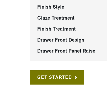
Finish Style
Glaze Treatment
Finish Treatment
Drawer Front Design
Drawer Front Panel Raise
GET STARTED