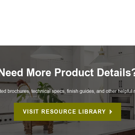
Need More Product Details
ted brochures, technical specs, finish guides, and other helpful 
VISIT RESOURCE LIBRARY