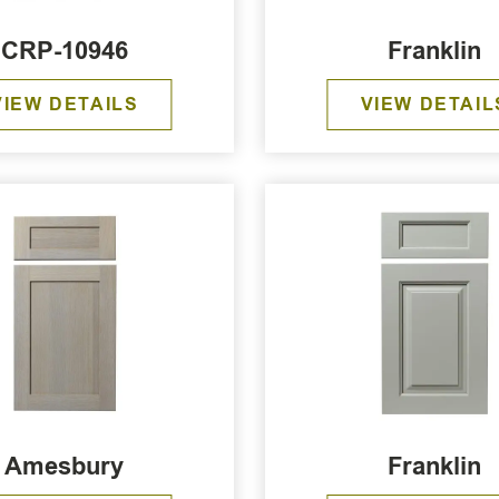
CRP-10946
Franklin
VIEW DETAILS
VIEW DETAIL
Amesbury
Franklin