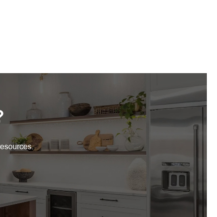
?
resources.