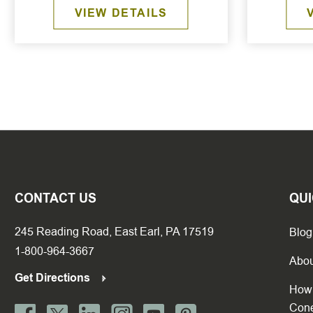
VIEW DETAILS
CONTACT US
QUI
245 Reading Road, East Earl, PA 17519
Blog
1-800-964-3667
Abou
Get Directions
How 
Con