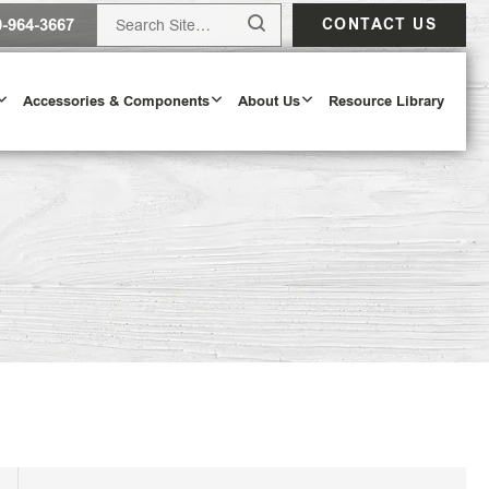
0-964-3667
CONTACT US
Accessories & Components
About Us
Resource Library