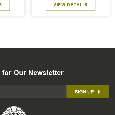
S
VIEW DETAILS
 for Our Newsletter
SIGN UP