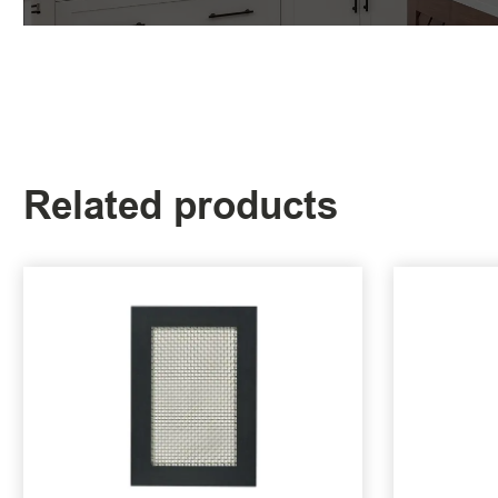
Related products