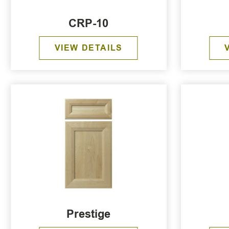
CRP-10
VIEW DETAILS
Prestige