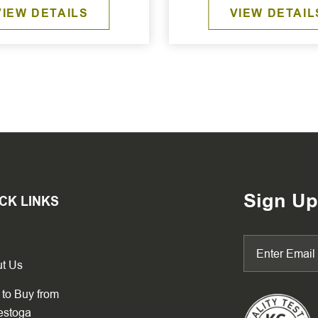
VIEW DETAILS
VIEW DETAIL
Sign Up
CK LINKS
t Us
to Buy from
estoga