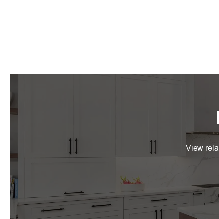
View rela