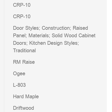
CRP-10
CRP-10
Door Styles; Construction; Raised
Panel; Materials; Solid Wood Cabinet
Doors; Kitchen Design Styles;
Traditional
RM Raise
Ogee
L-803
Hard Maple
Driftwood