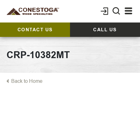
CONTACT US
CALL US
CRP-10382MT
Back to Home