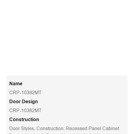
Name
CRP-10382MT
Door Design
CRP-10382MT
Construction
Door Styles; Construction; Recessed Panel Cabinet