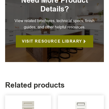
Need More Product
Details?
View related brochures, technical specs, finish
guides, and other helpful resources.
VISIT RESOURCE LIBRARY
Related products