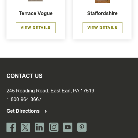
Terrace Vogue
Staffordshire
VIEW DETAILS
VIEW DETAILS
CONTACT US
245 Reading Road, East Earl, PA 17519
1-800-964-3667
Get Directions