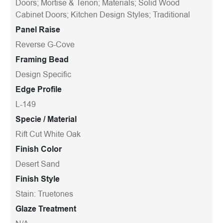
Doors; Mortise & Tenon; Materials; Solid Wood
Cabinet Doors; Kitchen Design Styles; Traditional
Panel Raise
Reverse G-Cove
Framing Bead
Design Specific
Edge Profile
L-149
Specie / Material
Rift Cut White Oak
Finish Color
Desert Sand
Finish Style
Stain: Truetones
Glaze Treatment