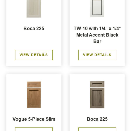
Boca 225
TW-10 with 1/4″ x 1/4″
Metal Accent Black
Bar
VIEW DETAILS
VIEW DETAILS
Vogue 5-Piece Slim
Boca 225