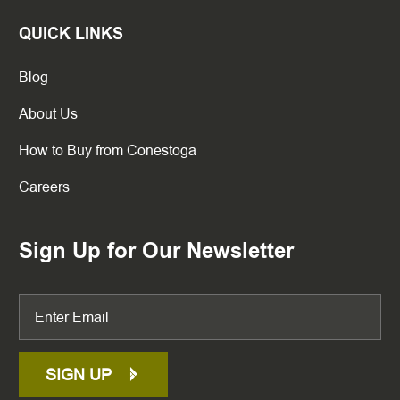
QUICK LINKS
Blog
About Us
How to Buy from Conestoga
Careers
Sign Up for Our Newsletter
SIGN UP