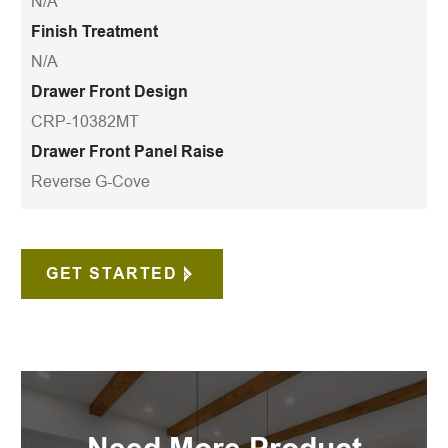
N/A
Finish Treatment
N/A
Drawer Front Design
CRP-10382MT
Drawer Front Panel Raise
Reverse G-Cove
GET STARTED