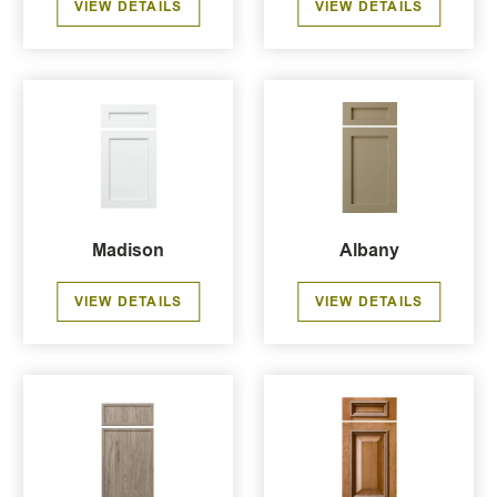
VIEW DETAILS
VIEW DETAILS
Madison
Albany
VIEW DETAILS
VIEW DETAILS