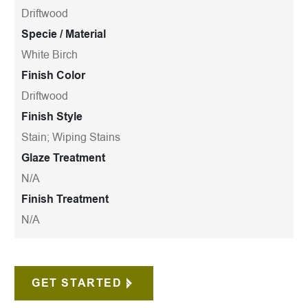
Driftwood
Specie / Material
White Birch
Finish Color
Driftwood
Finish Style
Stain; Wiping Stains
Glaze Treatment
N/A
Finish Treatment
N/A
GET STARTED