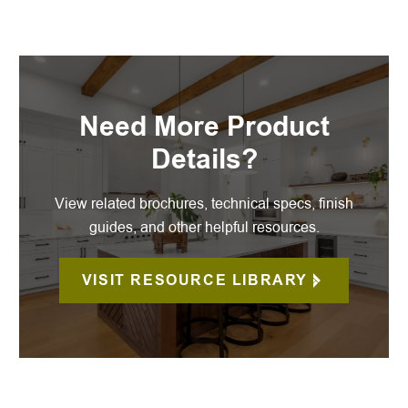
Need More Product
Details?
View related brochures, technical specs, finish
guides, and other helpful resources.
VISIT RESOURCE LIBRARY