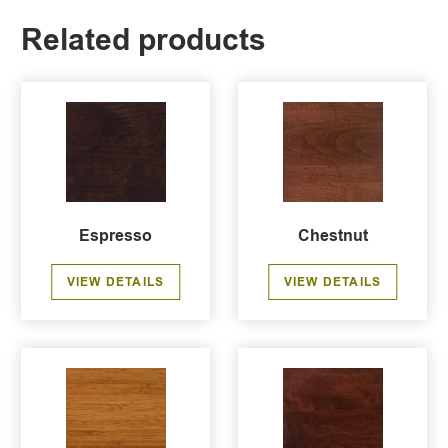
Related products
Espresso
Chestnut
VIEW DETAILS
VIEW DETAILS