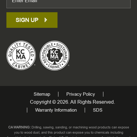
SIGN UP
Sitemap
Privacy Policy
Copyright © 2026. All Rights Reserved.
Warranty Information
SDS
CA WARNING:
Drilling, sawing, sanding, or machining wood products can expose
you to wood dust, and this product can expose you to chemicals including