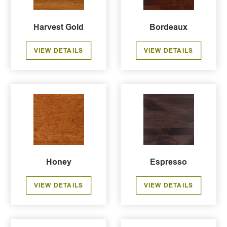
Harvest Gold
Bordeaux
VIEW DETAILS
VIEW DETAILS
Honey
Espresso
VIEW DETAILS
VIEW DETAILS