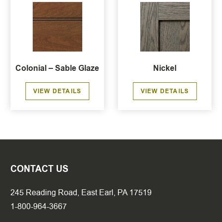
Colonial – Sable Glaze
Nickel
VIEW DETAILS
VIEW DETAILS
CONTACT US
245 Reading Road, East Earl, PA 17519
1-800-964-3667