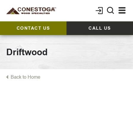
CONTACT US
CALL US
Driftwood
Back to Home