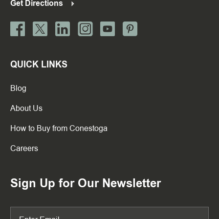
Get Directions
QUICK LINKS
Blog
About Us
How to Buy from Conestoga
Careers
Sign Up for Our Newsletter