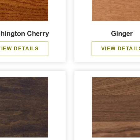
hington Cherry
Ginger
VIEW DETAILS
VIEW DETAIL