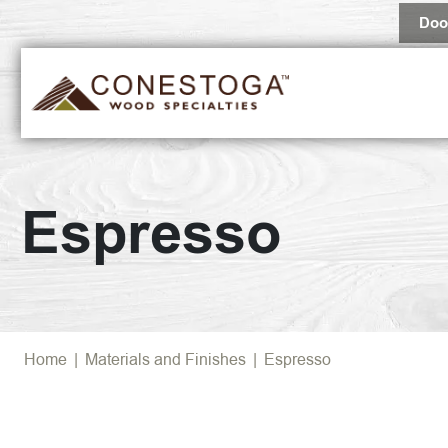
Doo
Espresso
Home
|
Materials and Finishes
|
Espresso