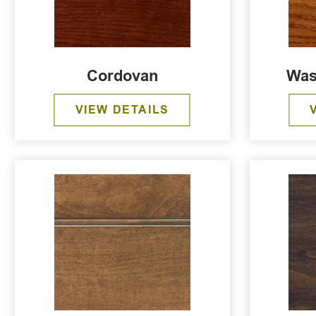
Cordovan
Was
VIEW DETAILS