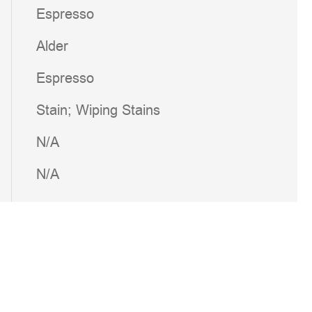
Espresso
Alder
Espresso
Stain; Wiping Stains
N/A
N/A