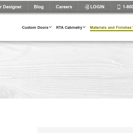
r Designer
Blog
Careers
LOGIN
1-80
Custom Doors
RTA Cabinetry
Materials and Finishes