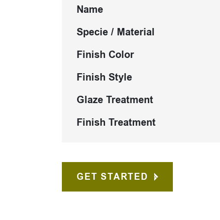
Name
Specie / Material
Finish Color
Finish Style
Glaze Treatment
Finish Treatment
GET STARTED