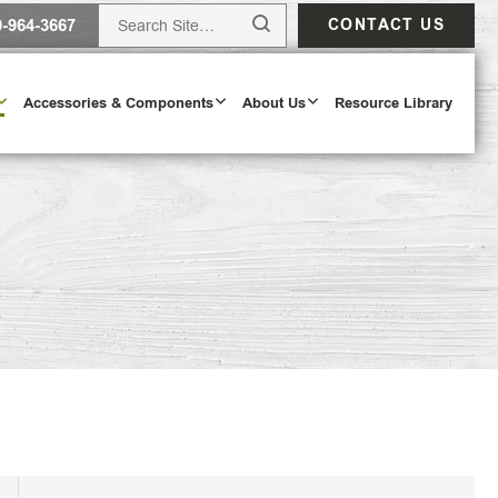
0-964-3667
CONTACT US
Accessories & Components
About Us
Resource Library