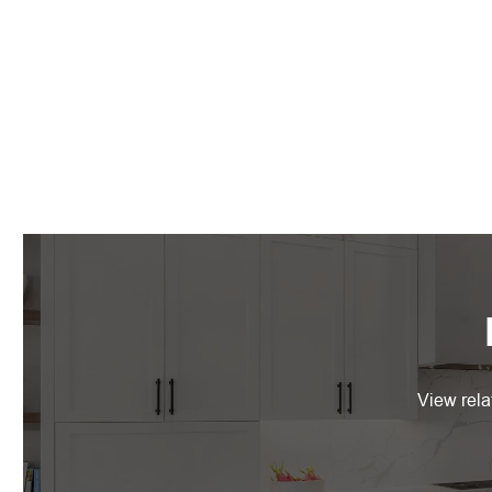
View rela