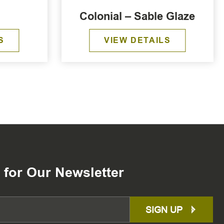
Colonial – Sable Glaze
S
VIEW DETAILS
 for Our Newsletter
SIGN UP