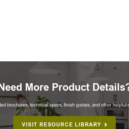
Need More Product Details
ted brochures, technical specs, finish guides, and other helpful 
VISIT RESOURCE LIBRARY