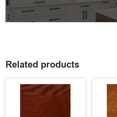
Related products