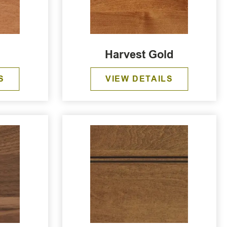
Harvest Gold
S
VIEW DETAILS