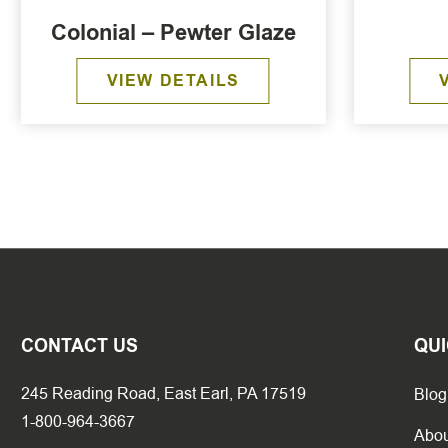
Colonial – Pewter Glaze
VIEW DETAILS
CONTACT US
QUI
245 Reading Road, East Earl, PA 17519
Blog
1-800-964-3667
Abou