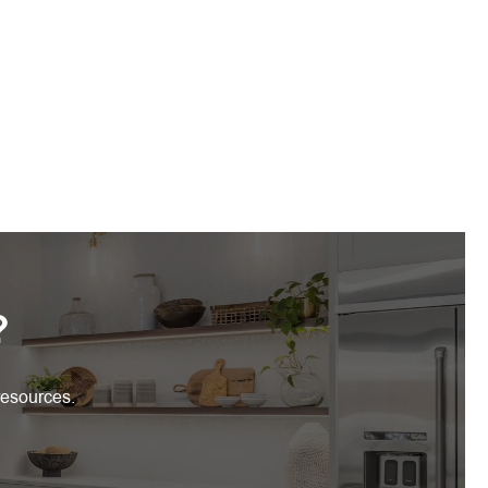
?
resources.