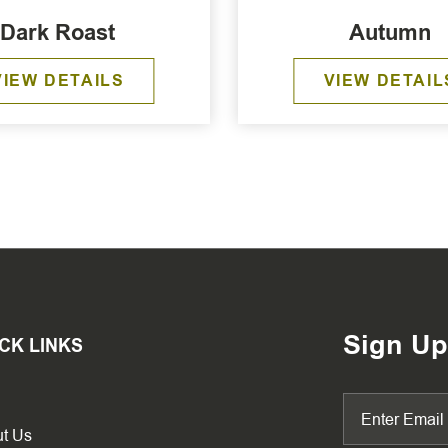
Dark Roast
Autumn
VIEW DETAILS
VIEW DETAIL
Sign Up
CK LINKS
t Us