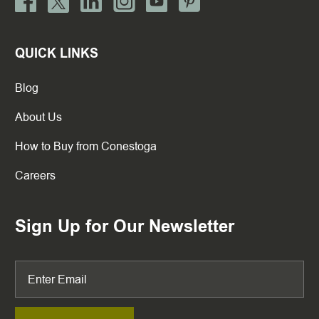
QUICK LINKS
Blog
About Us
How to Buy from Conestoga
Careers
Sign Up for Our Newsletter