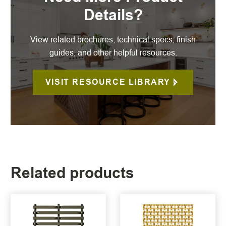
Details?
View related brochures, technical specs, finish
guides, and other helpful resources.
VISIT RESOURCE LIBRARY
Related products