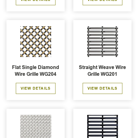
Flat Single Diamond
Straight Weave Wire
Wire Grille WG204
Grille WG201
VIEW DETAILS
VIEW DETAILS