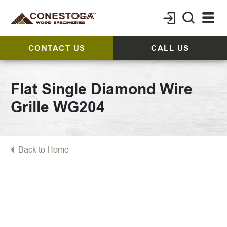
CONTACT US
CALL US
Flat Single Diamond Wire
Grille WG204
Back to Home