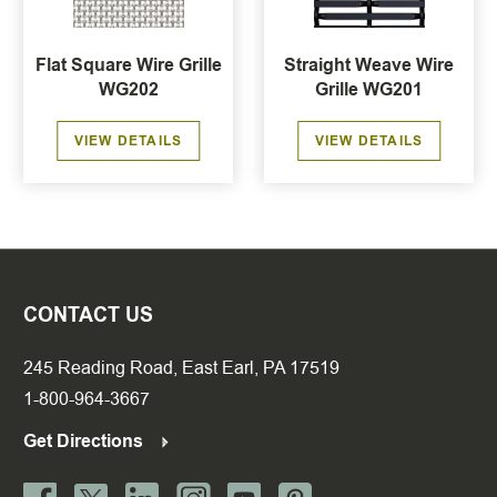
Flat Square Wire Grille
Straight Weave Wire
WG202
Grille WG201
VIEW DETAILS
VIEW DETAILS
CONTACT US
245 Reading Road, East Earl, PA 17519
1-800-964-3667
Get Directions