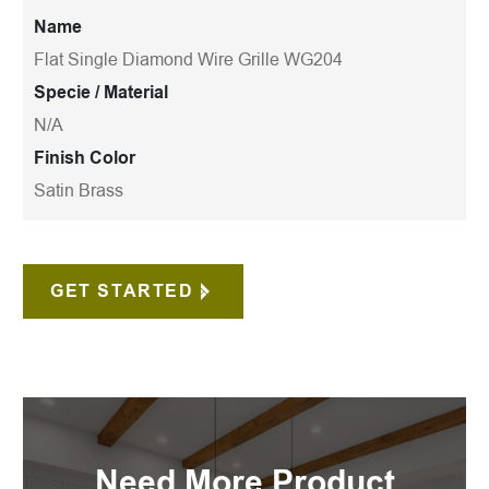
Name
Flat Single Diamond Wire Grille WG204
Specie / Material
N/A
Finish Color
Satin Brass
GET STARTED
Need More Product