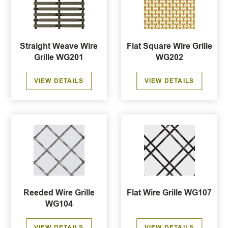
Straight Weave Wire
Flat Square Wire Grille
Grille WG201
WG202
VIEW DETAILS
VIEW DETAILS
Reeded Wire Grille
Flat Wire Grille WG107
WG104
VIEW DETAILS
VIEW DETAILS