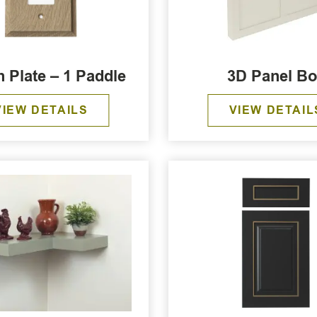
h Plate – 1 Paddle
3D Panel B
VIEW DETAILS
VIEW DETAIL