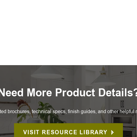
Need More Product Details
ted brochures, technical specs, finish guides, and other helpful 
VISIT RESOURCE LIBRARY