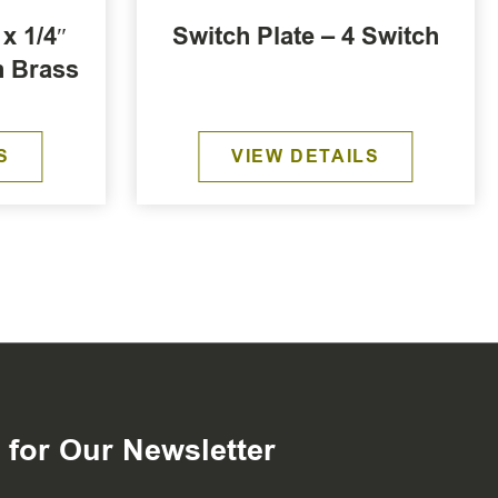
x 1/4″
Switch Plate – 4 Switch
n Brass
S
VIEW DETAILS
 for Our Newsletter