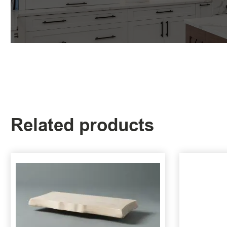
Related products