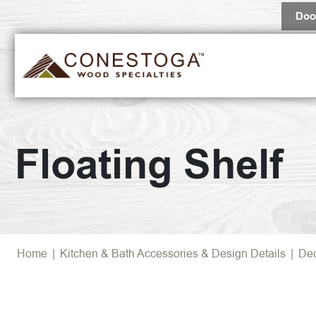
Doo
Floating Shelf
Home
|
Kitchen & Bath Accessories & Design Details
|
Dec