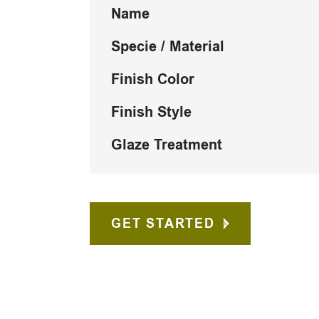
Name
Specie / Material
Finish Color
Finish Style
Glaze Treatment
GET STARTED