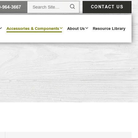
0-964-3667
CONTACT US
Accessories & Components
About Us
Resource Library