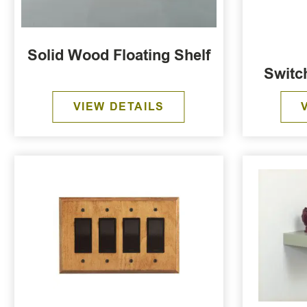
Solid Wood Floating Shelf
Switc
VIEW DETAILS