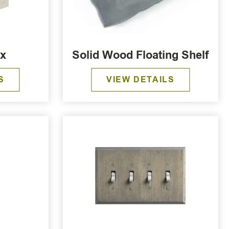
ox
Solid Wood Floating Shelf
S
VIEW DETAILS