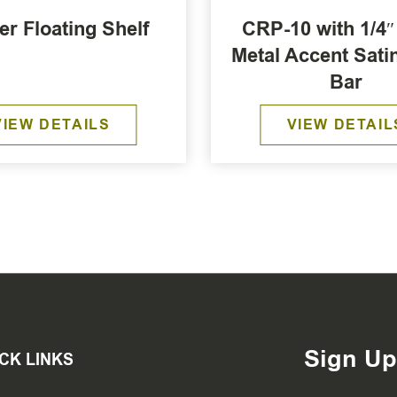
er Floating Shelf
CRP-10 with 1/4″ 
Metal Accent Sati
Bar
VIEW DETAILS
VIEW DETAIL
Sign Up
CK LINKS