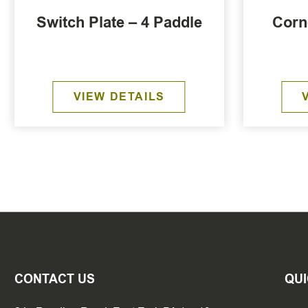
Switch Plate – 4 Paddle
Corn
VIEW DETAILS
CONTACT US
QUI