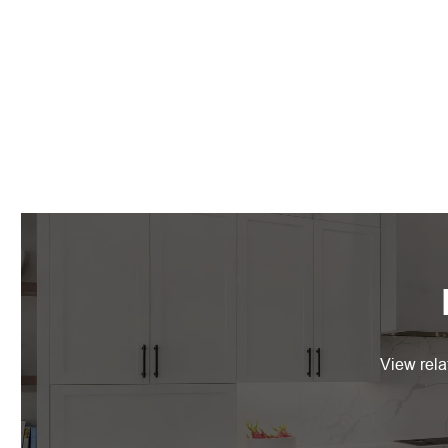
View rela