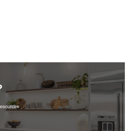
?
resources.