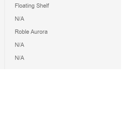
Floating Shelf
N/A
Roble Aurora
N/A
N/A