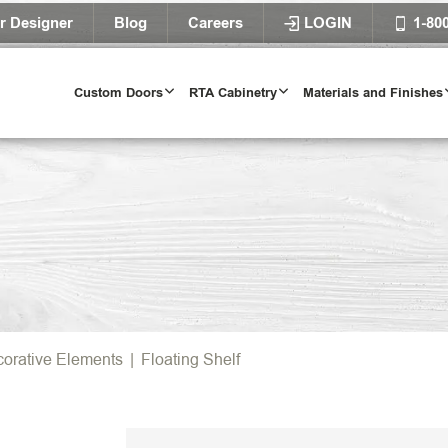
r Designer
Blog
Careers
LOGIN
1-80
Custom Doors
RTA Cabinetry
Materials and Finishes
orative Elements
|
Floating Shelf