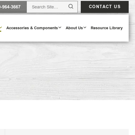
0-964-3667
CONTACT US
Accessories & Components
About Us
Resource Library