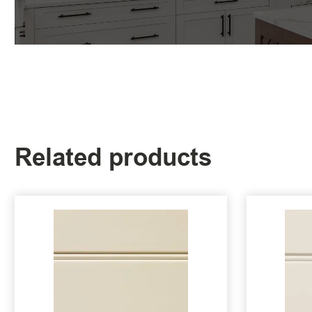
Related products