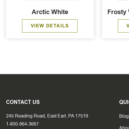
Arctic White
Frosty 
VIEW DETAILS
CONTACT US
QUI
245 Reading Road, East Earl, PA 17519
Blog
1-800-964-3667
Abou