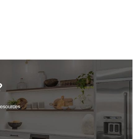
?
resources.