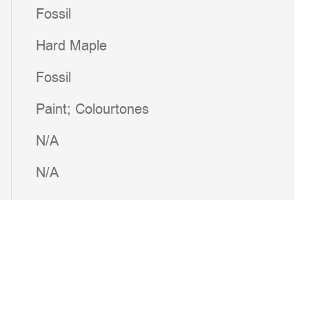
Fossil
Hard Maple
Fossil
Paint; Colourtones
N/A
N/A