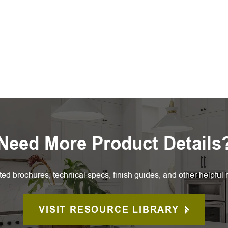
Need More Product Details
ted brochures, technical specs, finish guides, and other helpful 
VISIT RESOURCE LIBRARY