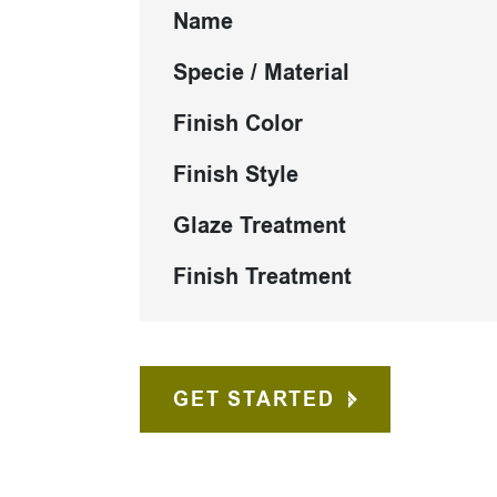
Name
Specie / Material
Finish Color
Finish Style
Glaze Treatment
Finish Treatment
GET STARTED