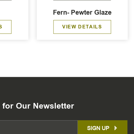
Fern- Pewter Glaze
S
VIEW DETAILS
 for Our Newsletter
SIGN UP