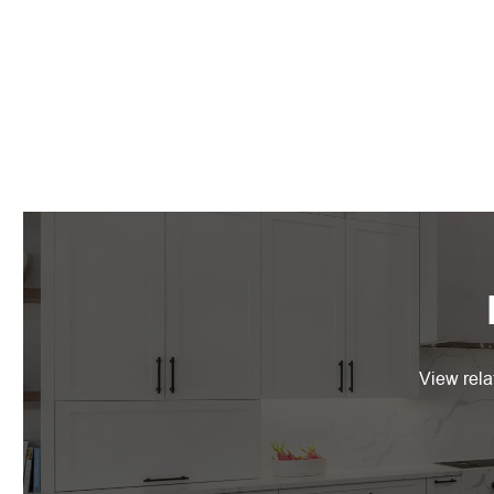
View rela