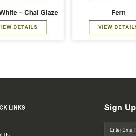
White – Chai Glaze
Fern
VIEW DETAILS
VIEW DETAIL
Sign Up
CK LINKS
t Us