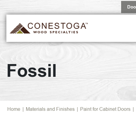
Doo
Fossil
Home
|
Materials and Finishes
|
Paint for Cabinet Doors
|