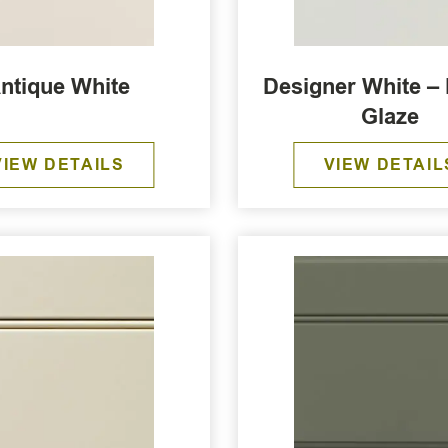
ntique White
Designer White –
Glaze
VIEW DETAILS
VIEW DETAIL