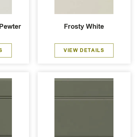
 Pewter
Frosty White
S
VIEW DETAILS