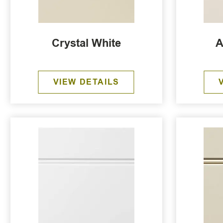
Crystal White
A
VIEW DETAILS