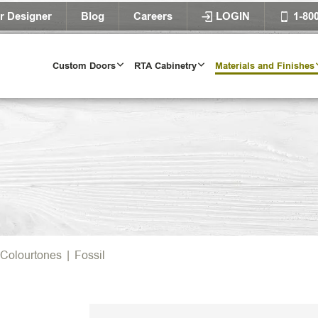
r Designer
Blog
Careers
LOGIN
1-80
Custom Doors
RTA Cabinetry
Materials and Finishes
Colourtones
|
Fossil