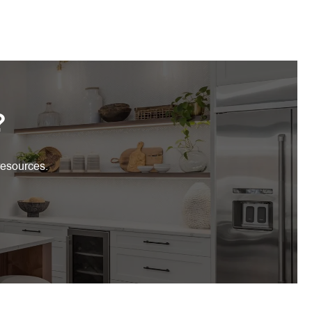
?
resources.