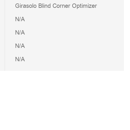
Girasolo Blind Corner Optimizer
N/A
N/A
N/A
N/A