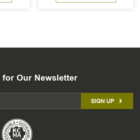
 for Our Newsletter
SIGN UP