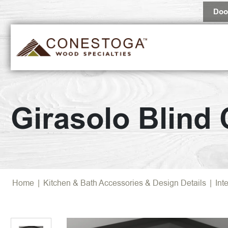
Doo
Girasolo Blind
Home
|
Kitchen & Bath Accessories & Design Details
|
Int