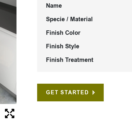
Name
Specie / Material
Finish Color
Finish Style
Finish Treatment
GET STARTED