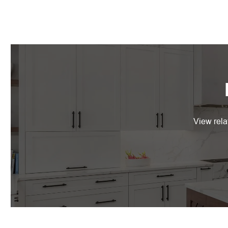
View rela