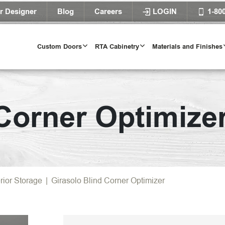
r Designer
Blog
Careers
LOGIN
1-80
Custom Doors
RTA Cabinetry
Materials and Finishes
 Corner Optimize
erior Storage
|
Girasolo Blind Corner Optimizer