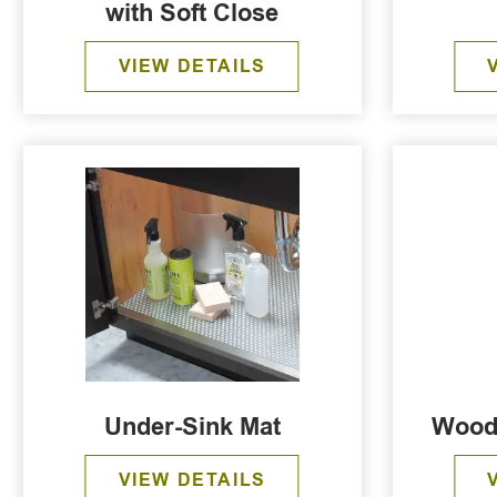
with Soft Close
VIEW DETAILS
Under-Sink Mat
Wood
VIEW DETAILS