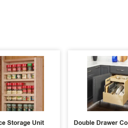
ce Storage Unit
Double Drawer C