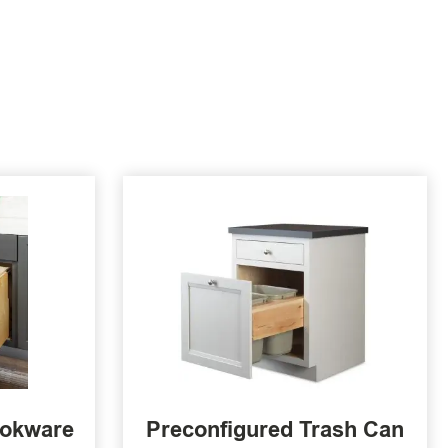
ookware
Preconfigured Trash Can