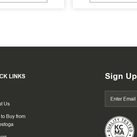
Sign Up
CK LINKS
t Us
to Buy from
estoga
ers