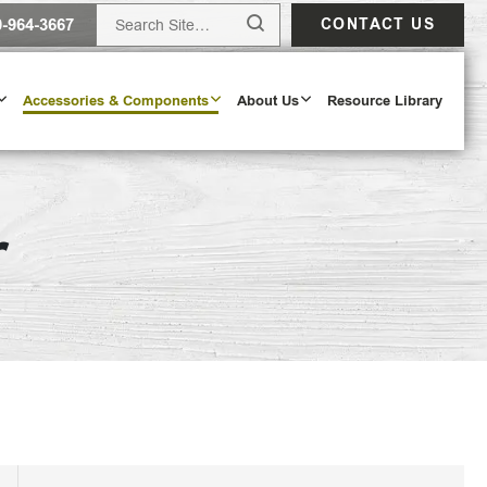
0-964-3667
CONTACT US
Accessories & Components
About Us
Resource Library
r