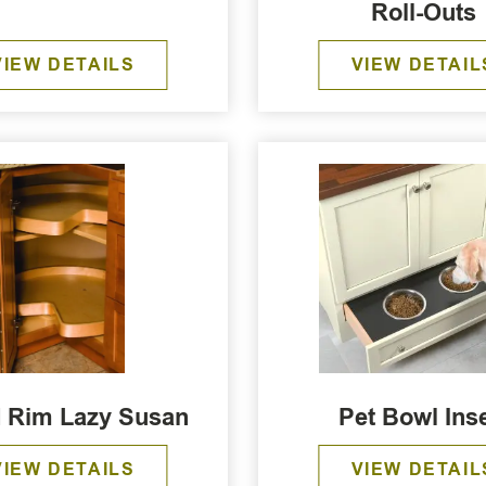
Roll-Outs
VIEW DETAILS
VIEW DETAIL
 Rim Lazy Susan
Pet Bowl Inse
VIEW DETAILS
VIEW DETAIL