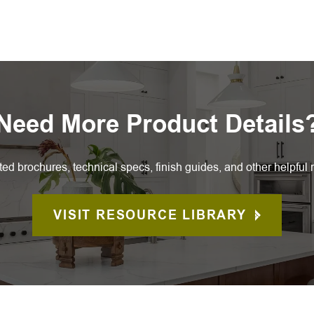
Need More Product Details
ted brochures, technical specs, finish guides, and other helpful 
VISIT RESOURCE LIBRARY