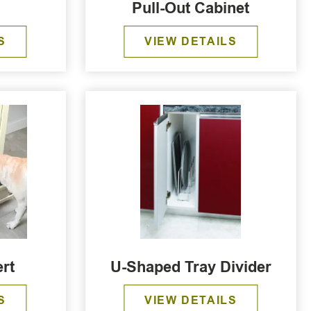
Pull-Out Cabinet
S
VIEW DETAILS
rt
U-Shaped Tray Divider
S
VIEW DETAILS