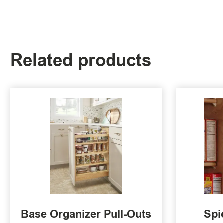
Related products
Base Organizer Pull-Outs
Spi