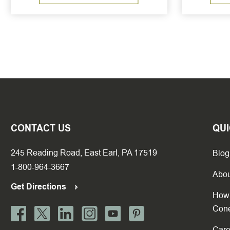
CONTACT US
QUI
245 Reading Road, East Earl, PA 17519
Blog
1-800-964-3667
Abou
Get Directions
How 
Con
Care