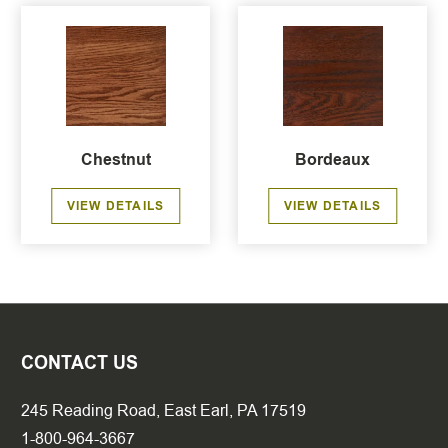
Chestnut
Bordeaux
VIEW DETAILS
VIEW DETAILS
CONTACT US
245 Reading Road, East Earl, PA 17519
1-800-964-3667