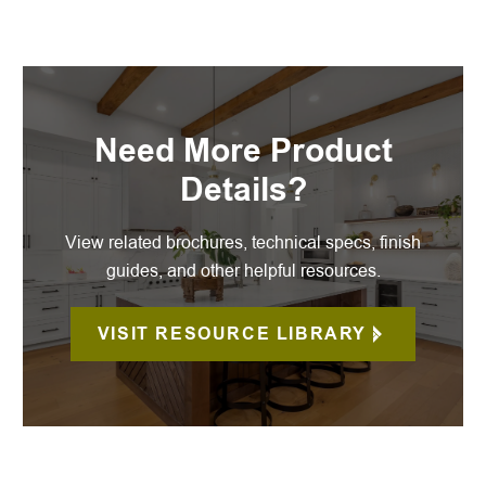
Need More Product
Details?
View related brochures, technical specs, finish
guides, and other helpful resources.
VISIT RESOURCE LIBRARY