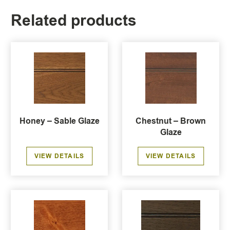
Related products
Honey – Sable Glaze
Chestnut – Brown
Glaze
VIEW DETAILS
VIEW DETAILS