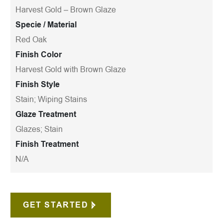
Harvest Gold – Brown Glaze
Specie / Material
Red Oak
Finish Color
Harvest Gold with Brown Glaze
Finish Style
Stain; Wiping Stains
Glaze Treatment
Glazes; Stain
Finish Treatment
N/A
GET STARTED