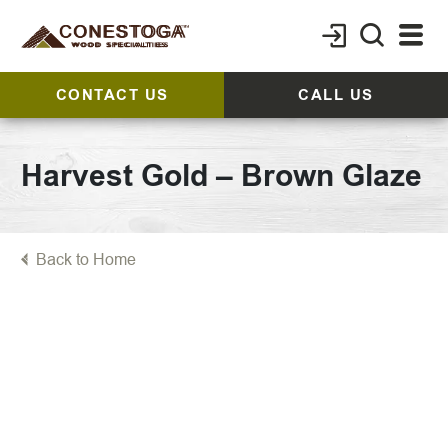
CONTACT US
CALL US
Harvest Gold – Brown Glaze
Back to Home