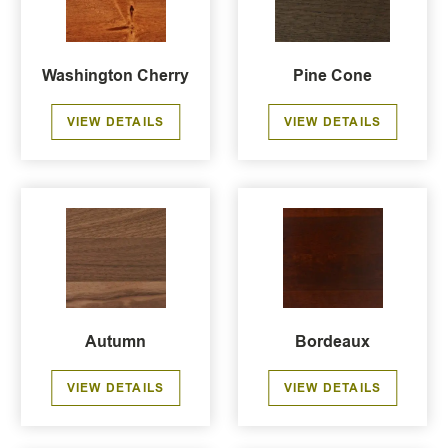
Washington Cherry
Pine Cone
VIEW DETAILS
VIEW DETAILS
Autumn
Bordeaux
VIEW DETAILS
VIEW DETAILS