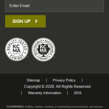
SIGN UP
Sitemap
Privacy Policy
Copyright © 2026. All Rights Reserved.
Warranty Information
SDS
CA WARNING:
Drilling, sawing, sanding, or machining wood products can expose