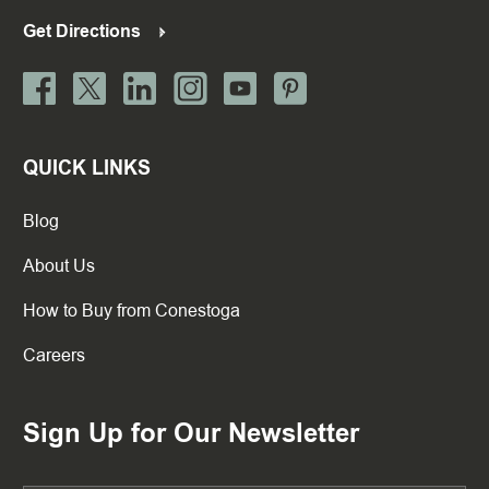
Get Directions
QUICK LINKS
Blog
About Us
How to Buy from Conestoga
Careers
Sign Up for Our Newsletter