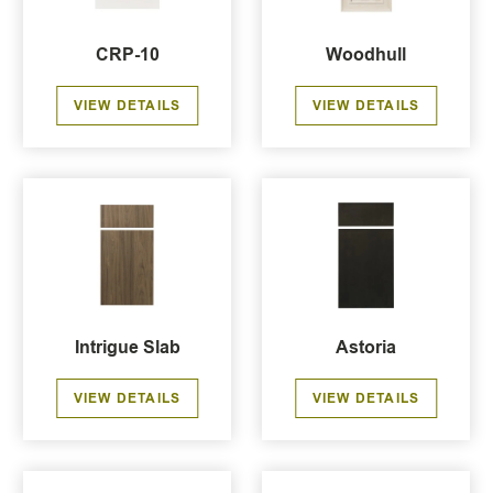
CRP-10
Woodhull
VIEW DETAILS
VIEW DETAILS
Intrigue Slab
Astoria
VIEW DETAILS
VIEW DETAILS