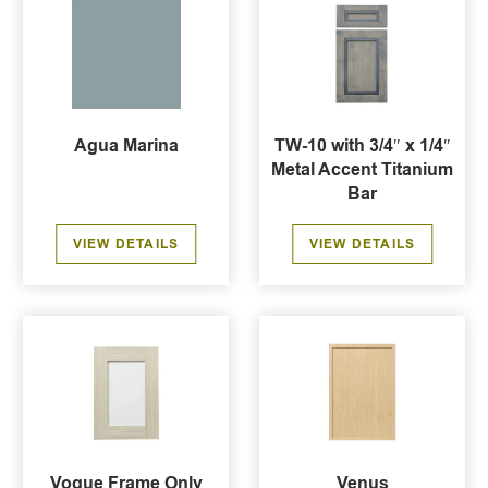
Agua Marina
TW-10 with 3/4″ x 1/4″
Metal Accent Titanium
Bar
VIEW DETAILS
VIEW DETAILS
Vogue Frame Only
Venus