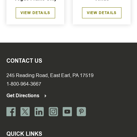
VIEW DETAILS
VIEW DETAILS
CONTACT US
245 Reading Road, East Earl, PA 17519
1-800-964-3667
Get Directions
QUICK LINKS