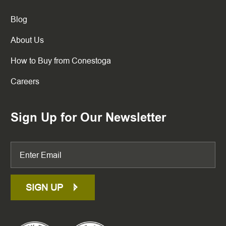
Blog
About Us
How to Buy from Conestoga
Careers
Sign Up for Our Newsletter
SIGN UP