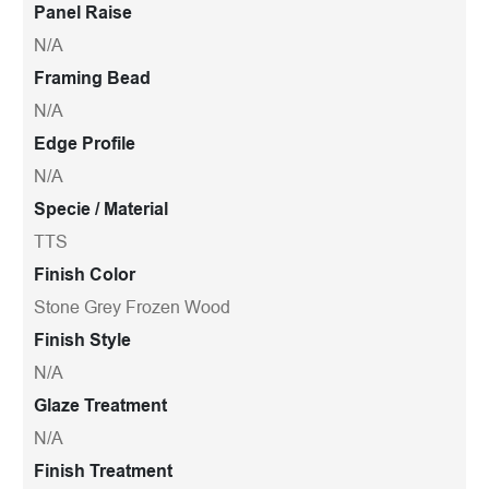
Panel Raise
N/A
Framing Bead
N/A
Edge Profile
N/A
Specie / Material
TTS
Finish Color
Stone Grey Frozen Wood
Finish Style
N/A
Glaze Treatment
N/A
Finish Treatment