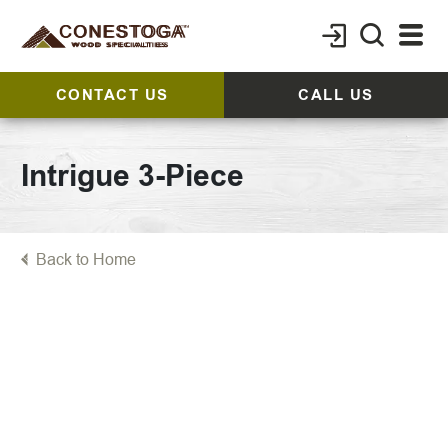
CONTACT US
CALL US
Intrigue 3-Piece
Back to Home