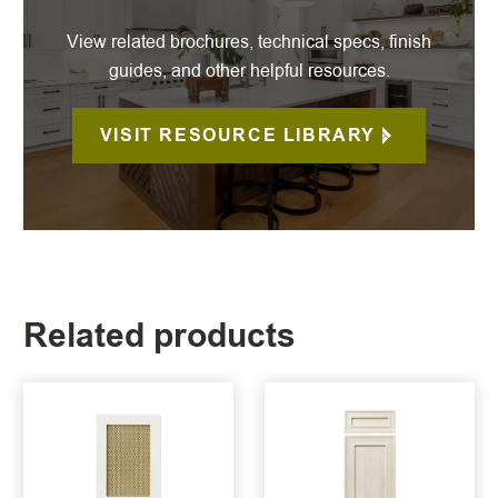
View related brochures, technical specs, finish
guides, and other helpful resources.
VISIT RESOURCE LIBRARY
Related products