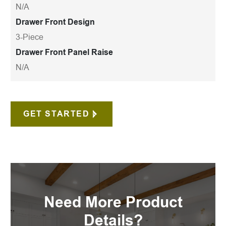
N/A
Drawer Front Design
3-Piece
Drawer Front Panel Raise
N/A
GET STARTED
Need More Product
Details?