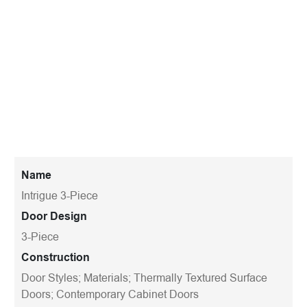
Name
Intrigue 3-Piece
Door Design
3-Piece
Construction
Door Styles; Materials; Thermally Textured Surface
Doors; Contemporary Cabinet Doors