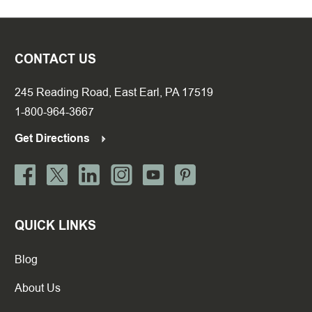
CONTACT US
245 Reading Road, East Earl, PA 17519
1-800-964-3667
Get Directions
QUICK LINKS
Blog
About Us