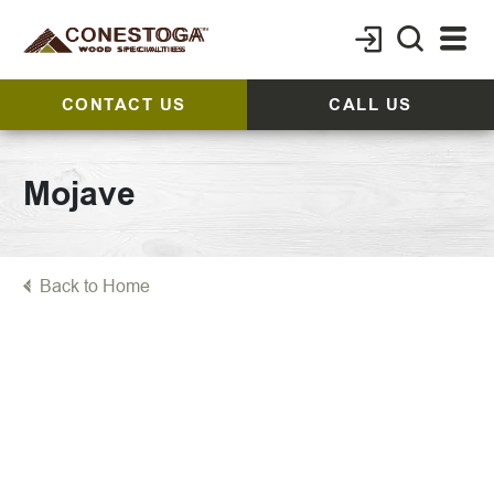
CONTACT US
CALL US
Mojave
Back to Home