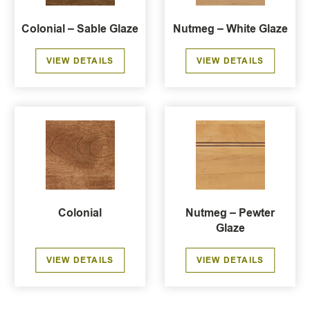
Colonial – Sable Glaze
Nutmeg – White Glaze
VIEW DETAILS
VIEW DETAILS
Colonial
Nutmeg – Pewter
Glaze
VIEW DETAILS
VIEW DETAILS