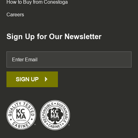
How to Buy from Conestoga
Careers
Sign Up for Our Newsletter
SIGN UP