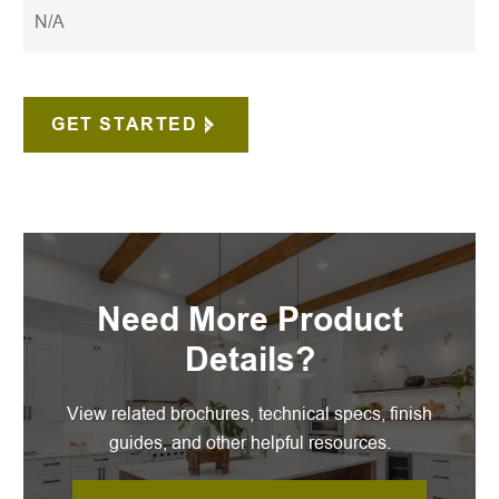
N/A
GET STARTED
Need More Product
Details?
View related brochures, technical specs, finish
guides, and other helpful resources.