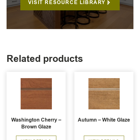
VISIT RESOURCE LIBRARY
Related products
Washington Cherry –
Autumn – White Glaze
Brown Glaze