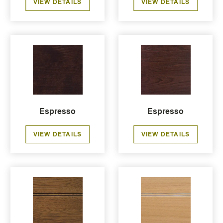
VIEW DETAILS
VIEW DETAILS
Espresso
Espresso
VIEW DETAILS
VIEW DETAILS