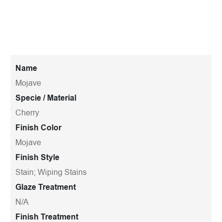
Name
Mojave
Specie / Material
Cherry
Finish Color
Mojave
Finish Style
Stain; Wiping Stains
Glaze Treatment
N/A
Finish Treatment