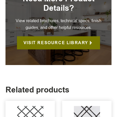
Details?
View related brochures, technical specs, finish
guides, and other helpful resources.
VISIT RESOURCE LIBRARY
Related products