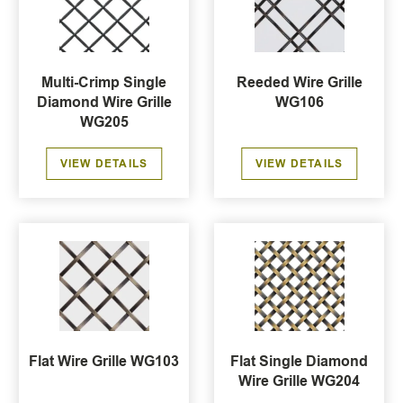
Multi-Crimp Single
Reeded Wire Grille
Diamond Wire Grille
WG106
WG205
VIEW DETAILS
VIEW DETAILS
Flat Wire Grille WG103
Flat Single Diamond
Wire Grille WG204