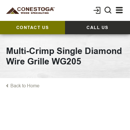
CONTACT US
CALL US
Multi-Crimp Single Diamond
Wire Grille WG205
Back to Home