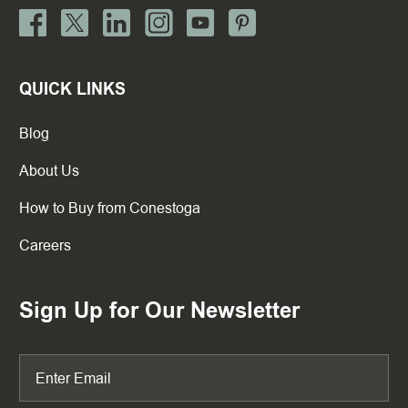
QUICK LINKS
Blog
About Us
How to Buy from Conestoga
Careers
Sign Up for Our Newsletter