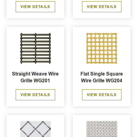
VIEW DETAILS
VIEW DETAILS
Straight Weave Wire
Flat Single Square
Grille WG201
Wire Grille WG204
VIEW DETAILS
VIEW DETAILS