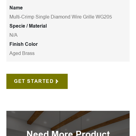
Name
Multi-Crimp Single Diamond Wire Grille WG205
Specie / Material
N/A
Finish Color
Aged Brass
GET STARTED
Need More Product