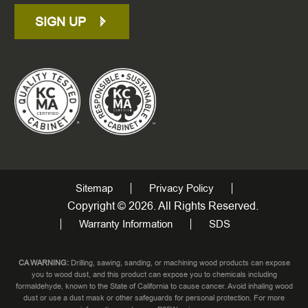
SIGN UP
Sitemap
Privacy Policy
Copyright © 2026. All Rights Reserved.
Warranty Information
SDS
CA WARNING:
Drilling, sawing, sanding, or machining wood products can expose
you to wood dust, and this product can expose you to chemicals including
formaldehyde, known to the State of California to cause cancer. Avoid inhaling wood
dust or use a dust mask or other safeguards for personal protection. For more