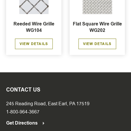
Reeded Wire Grille
Flat Square Wire Grille
WG104
WG202
VIEW DETAILS
VIEW DETAILS
CONTACT US
245 Reading Road, East Earl, PA 17519
1-800-964-3667
Get Directions