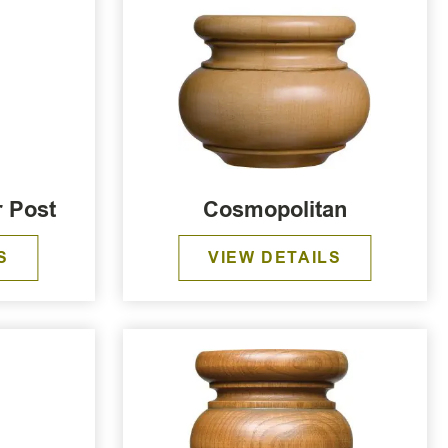
r Post
Cosmopolitan
S
VIEW DETAILS