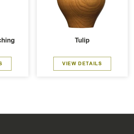
ching
Tulip
S
VIEW DETAILS