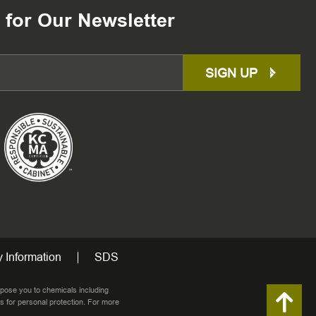
 for Our Newsletter
SIGN UP
 Information
SDS
pose you to chemicals including
s for personal protection. For more