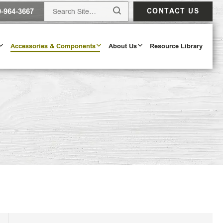
0-964-3667
CONTACT US
Accessories & Components
About Us
Resource Library