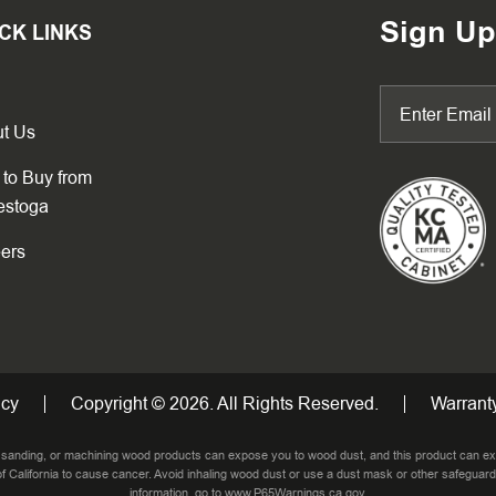
Sign Up
CK LINKS
t Us
to Buy from
estoga
ers
icy
Copyright © 2026. All Rights Reserved.
Warranty
, sanding, or machining wood products can expose you to wood dust, and this product can ex
f California to cause cancer. Avoid inhaling wood dust or use a dust mask or other safeguard
information, go to
www.P65Warnings.ca.gov
.