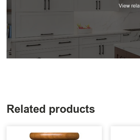
View rela
Related products