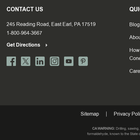
CONTACT US
QUI
245 Reading Road, East Earl, PA 17519
Blog
1-800-964-3667
Abou
Get Directions
How 
Con
Care
Sitemap
Privacy Pol
CA WARNING:
Drilling, sawing
formaldehyde, known to the State o