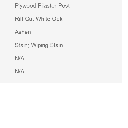
Plywood Pilaster Post
Rift Cut White Oak
Ashen
Stain; Wiping Stain
N/A
N/A