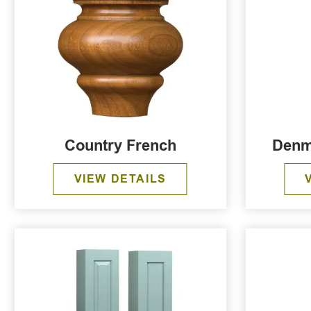
Country French
Denm
VIEW DETAILS