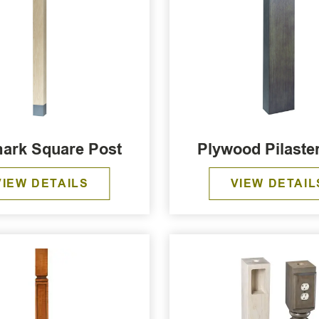
ark Square Post
Plywood Pilaste
VIEW DETAILS
VIEW DETAIL