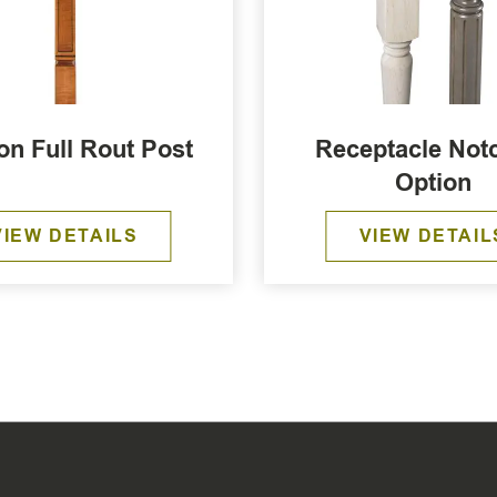
on Full Rout Post
Receptacle Not
Option
VIEW DETAILS
VIEW DETAIL