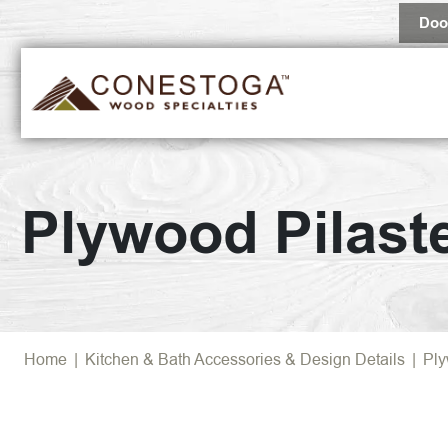
Doo
Plywood Pilast
Home
|
Kitchen & Bath Accessories & Design Details
|
Ply