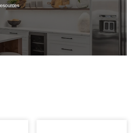
resources.