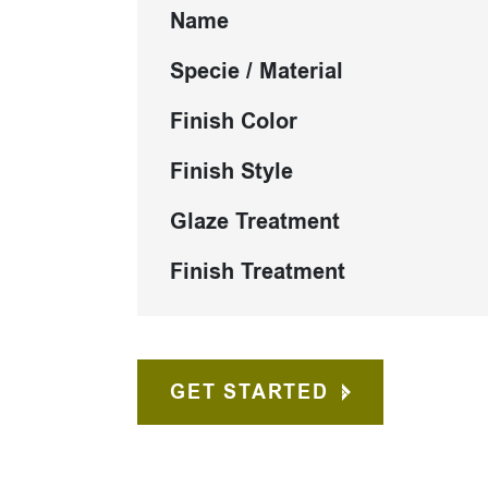
Name
Specie / Material
Finish Color
Finish Style
Glaze Treatment
Finish Treatment
GET STARTED