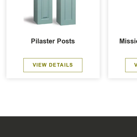
Pilaster Posts
Missi
VIEW DETAILS