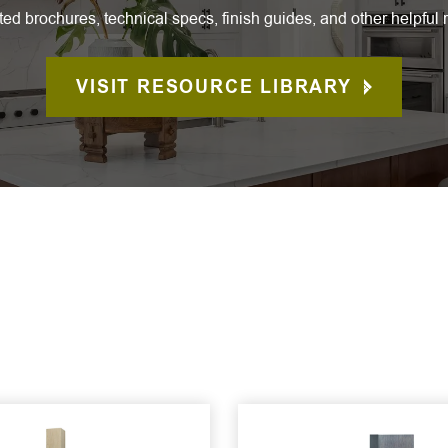
ted brochures, technical specs, finish guides, and other helpful 
VISIT RESOURCE LIBRARY