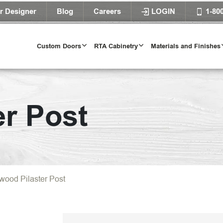
r Designer
Blog
Careers
LOGIN
1-80
Custom Doors
RTA Cabinetry
Materials and Finishes
er Post
wood Pilaster Post