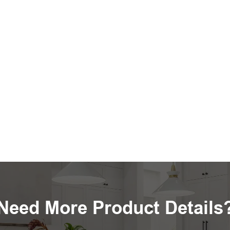
Need More Product Details