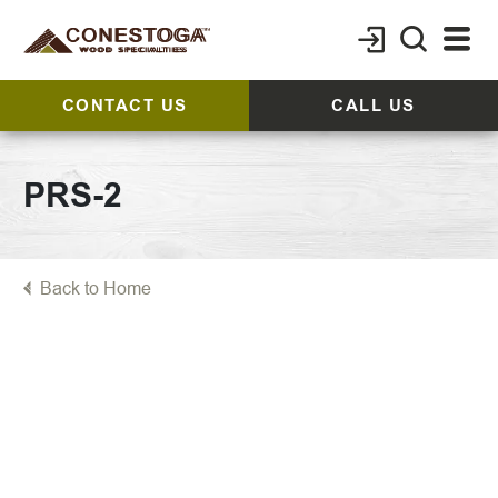
CONTACT US
CALL US
PRS-2
Back to Home