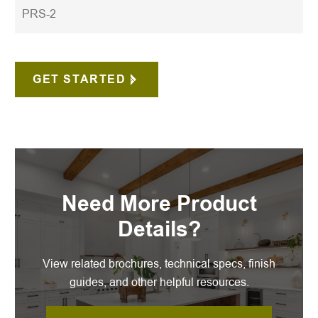
PRS-2
GET STARTED
Need More Product
Details?
View related brochures, technical specs, finish
guides, and other helpful resources.