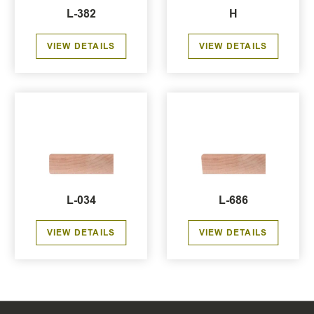
L-382
H
VIEW DETAILS
VIEW DETAILS
L-034
L-686
VIEW DETAILS
VIEW DETAILS