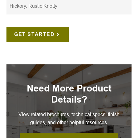
Hickory, Rustic Knotty
GET STARTED
Need More Product
Details?
View related brochures, technical specs, finish
guides, and other helpful resources.