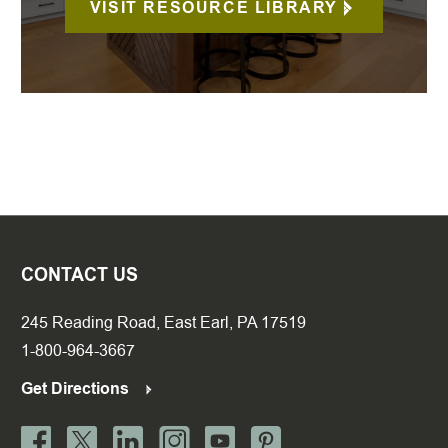
VISIT RESOURCE LIBRARY
CONTACT US
245 Reading Road, East Earl, PA 17519
1-800-964-3667
Get Directions