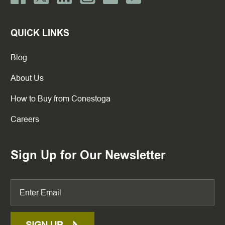
QUICK LINKS
Blog
About Us
How to Buy from Conestoga
Careers
Sign Up for Our Newsletter
SIGN UP