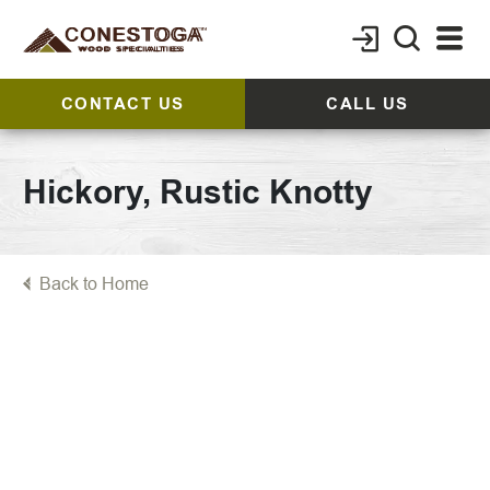
CONTACT US
CALL US
Hickory, Rustic Knotty
Back to Home