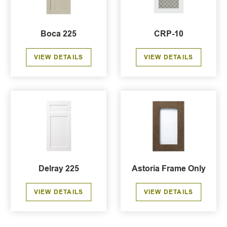
Boca 225
CRP-10
VIEW DETAILS
VIEW DETAILS
Delray 225
Astoria Frame Only
VIEW DETAILS
VIEW DETAILS