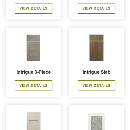
VIEW DETAILS
VIEW DETAILS
Intrigue 3-Piece
Intrigue Slab
VIEW DETAILS
VIEW DETAILS