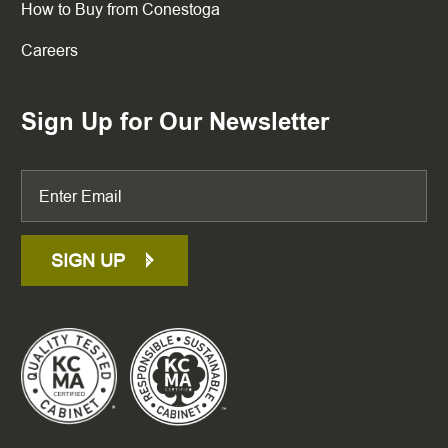
How to Buy from Conestoga
Careers
Sign Up for Our Newsletter
SIGN UP