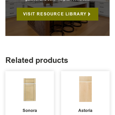
VISIT RESOURCE LIBRARY
Related products
Sonora
Astoria