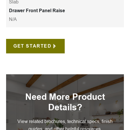
Slab
Drawer Front Panel Raise
N/A
GET STARTED
Need More Product
Details?
View related brochures, technical specs, finish
guides, and other helpful resources.