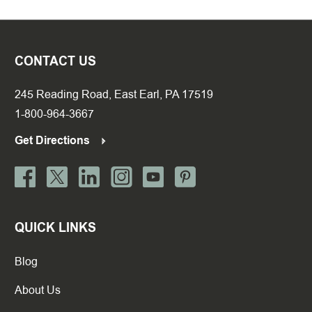
CONTACT US
245 Reading Road, East Earl, PA 17519
1-800-964-3667
Get Directions
QUICK LINKS
Blog
About Us