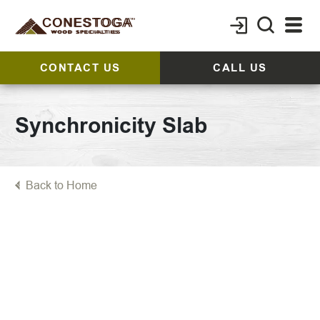
CONTACT US
CALL US
Synchronicity Slab
Back to Home