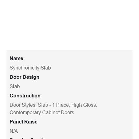
Name
Synchronicity Slab
Door Design
Slab
Construction
Door Styles; Slab - 1 Piece; High Gloss;
Contemporary Cabinet Doors
Panel Raise
N/A