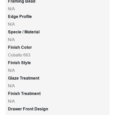
Framing Bead
N/A
Edge Profile
N/A
Specie / Material
N/A
Finish Color
Cobalto 663
Finish Style
N/A
Glaze Treatment
N/A
Finish Treatment
N/A
Drawer Front Design