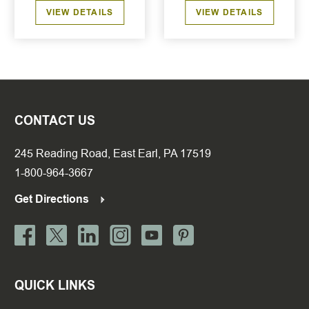
VIEW DETAILS
VIEW DETAILS
CONTACT US
245 Reading Road, East Earl, PA 17519
1-800-964-3667
Get Directions
QUICK LINKS