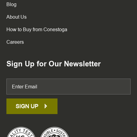
Blog
About Us
How to Buy from Conestoga
Careers
Sign Up for Our Newsletter
SIGN UP