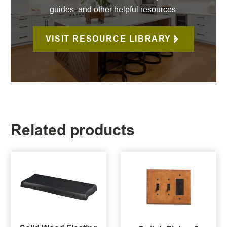
guides, and other helpful resources.
VISIT RESOURCE LIBRARY
Related products