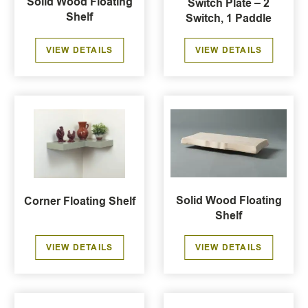
Solid Wood Floating
Switch Plate – 2
Shelf
Switch, 1 Paddle
VIEW DETAILS
VIEW DETAILS
Solid Wood Floating
Corner Floating Shelf
Shelf
VIEW DETAILS
VIEW DETAILS