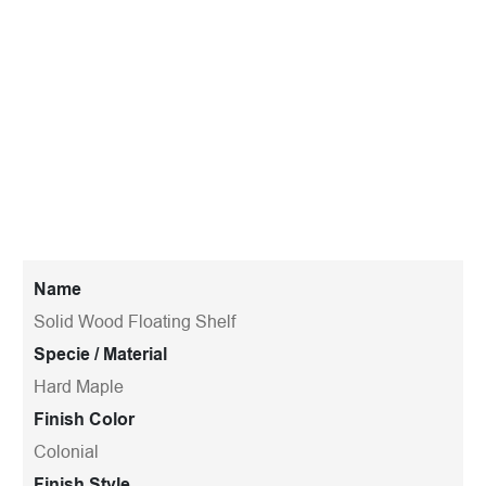
Name
Solid Wood Floating Shelf
Specie / Material
Hard Maple
Finish Color
Colonial
Finish Style