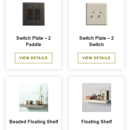
Switch Plate – 2
Switch Plate – 2
Paddle
Switch
VIEW DETAILS
VIEW DETAILS
Beaded Floating Shelf
Floating Shelf