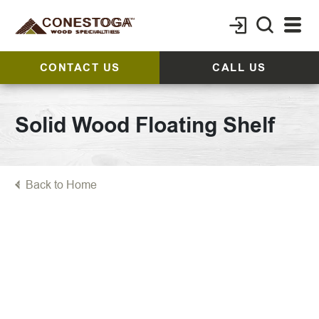
CONTACT US
CALL US
Solid Wood Floating Shelf
Back to Home