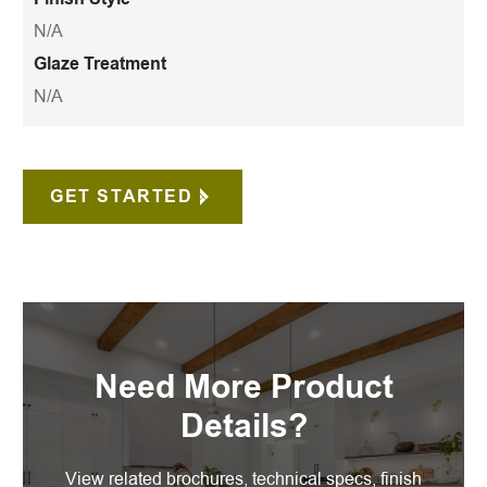
N/A
Glaze Treatment
N/A
GET STARTED
Need More Product
Details?
View related brochures, technical specs, finish